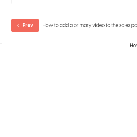
Prev
How to add a primary video to the sales p
How