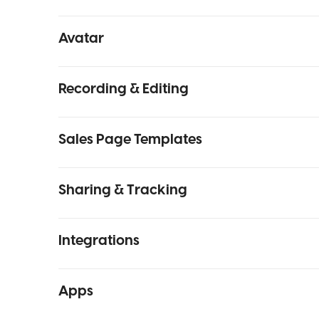
Avatar
Recording & Editing
Sales Page Templates
Sharing & Tracking
Integrations
Apps