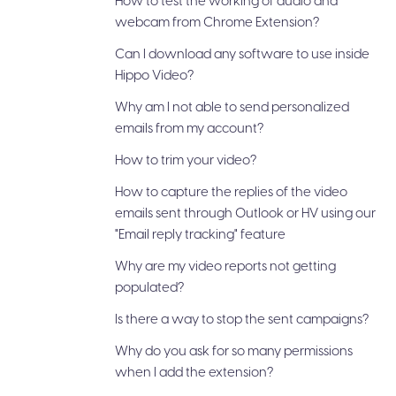
How to test the working of audio and
webcam from Chrome Extension?
Can I download any software to use inside
Hippo Video?
Why am I not able to send personalized
emails from my account?
How to trim your video?
How to capture the replies of the video
emails sent through Outlook or HV using our
"Email reply tracking" feature
Why are my video reports not getting
populated?
Is there a way to stop the sent campaigns?
Why do you ask for so many permissions
when I add the extension?