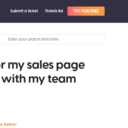
Submit a ticket
Tickets list
TRY FOR FREE
or my sales page
t with my team
eps below: