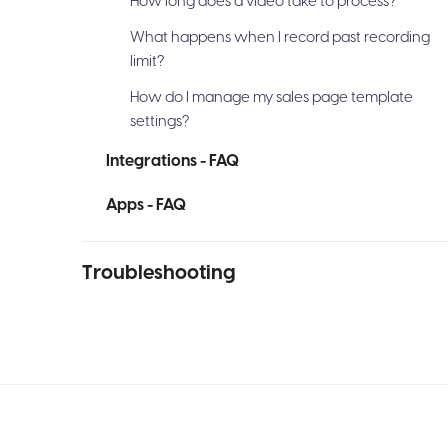
How long does a video take to process?
What happens when I record past recording
limit?
How do I manage my sales page template
settings?
Integrations - FAQ
Apps - FAQ
Troubleshooting