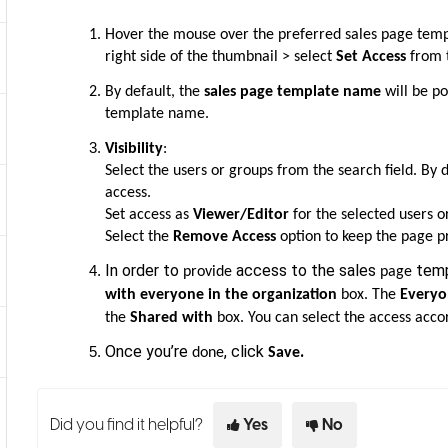
Hover the mouse over the preferred sales page temp
right side of the thumbnail > select
Set Access
from 
By default, the
sales page template name
will be po
template name.
Visibility
:
Select the users or groups from the search field. By 
access.
Set access as
Viewer/Editor
for the selected users o
Select the
Remove Access
option to keep the page pr
In order to
access to the sales
temp
provide
page
with
everyone in the organization
box. The
Everyo
the
Shared with
box. You can select the access acco
Once you’re
, click
.
done
Save
Did you find it helpful?
Yes
No