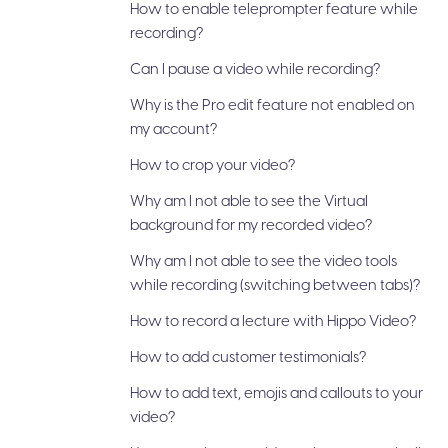
How to enable teleprompter feature while
recording?
Can I pause a video while recording?
Why is the Pro edit feature not enabled on
my account?
How to crop your video?
Why am I not able to see the Virtual
background for my recorded video?
Why am I not able to see the video tools
while recording (switching between tabs)?
How to record a lecture with Hippo Video?
How to add customer testimonials?
How to add text, emojis and callouts to your
video?