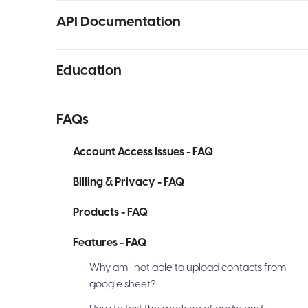
API Documentation
Education
FAQs
Account Access Issues - FAQ
Billing & Privacy - FAQ
Products - FAQ
Features - FAQ
Why am I not able to upload contacts from
google sheet?