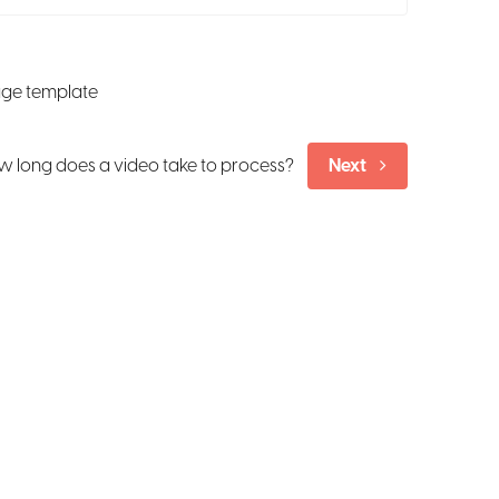
age template
 long does a video take to process?
Next