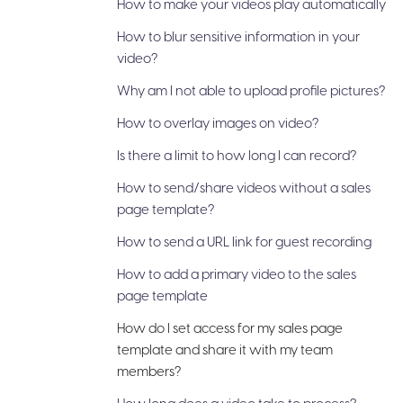
How to make your videos play automatically
How to blur sensitive information in your
video?
Why am I not able to upload profile pictures?
How to overlay images on video?
Is there a limit to how long I can record?
How to send/share videos without a sales
page template?
How to send a URL link for guest recording
How to add a primary video to the sales
page template
How do I set access for my sales page
template and share it with my team
members?