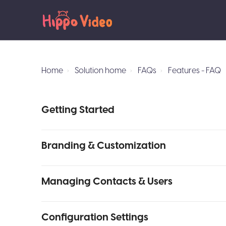
Home
Solution home
FAQs
Features - FAQ
Getting Started
Branding & Customization
Managing Contacts & Users
Configuration Settings