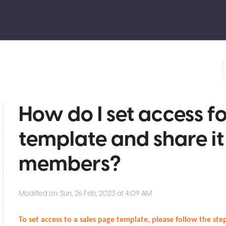
How do I set access f
template and share i
members?
Modified on: Sun, 26 Feb, 2023 at 4:09 AM
To set access to a sales page template, please follow the st