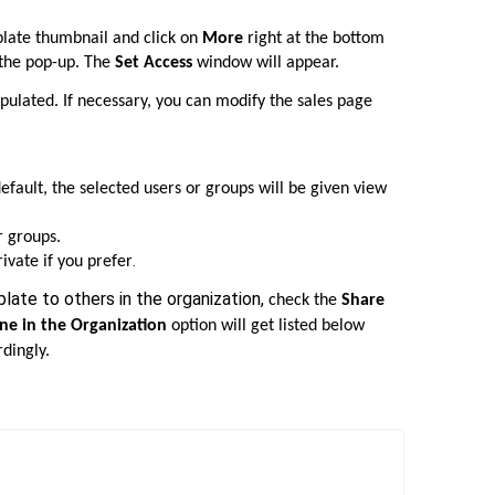
late thumbnail and click on
More
right at the bottom
the pop-up. The
Set Access
window will appear.
pulated. If necessary, you can modify the sales page
default, the selected users or groups will be given view
r groups.
.
ivate if you prefer
late to others in the organization,
check the
Share
ne in the Organization
option will get listed below
rdingly.