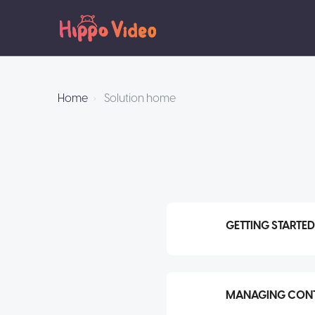
Home
Solution home
GETTING STARTED
MANAGING CONT