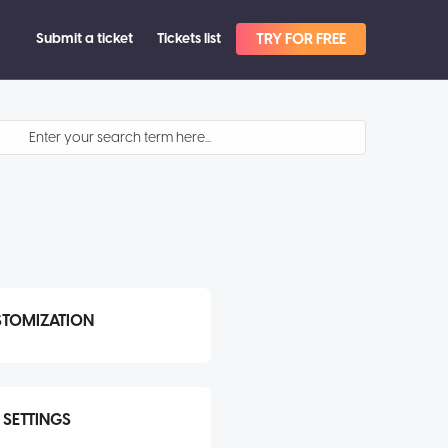
Submit a ticket
Tickets list
TRY FOR FREE
STOMIZATION
SETTINGS