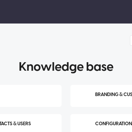
Knowledge base
BRANDING & CU
ACTS & USERS
CONFIGURATION 