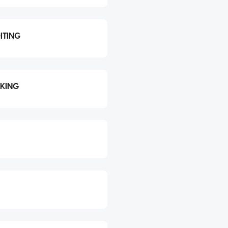
ITING
CKING