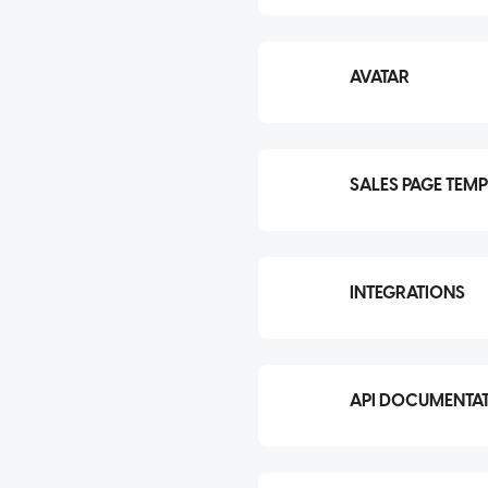
AVATAR
SALES PAGE TEMP
INTEGRATIONS
API DOCUMENTA