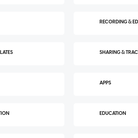
RECORDING & ED
LATES
SHARING & TRA
APPS
TION
EDUCATION