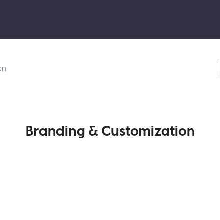
on
Branding & Customization