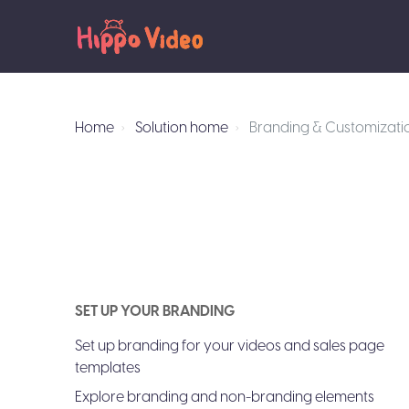
Home
Solution home
Branding & Customizati
SET UP YOUR BRANDING
Set up branding for your videos and sales page
templates
Explore branding and non-branding elements