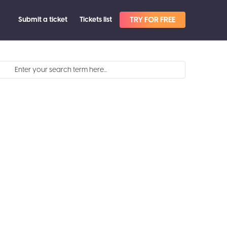
Submit a ticket
Tickets list
TRY FOR FREE