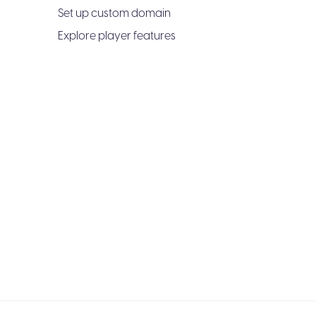
Set up custom domain
Explore player features