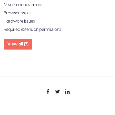
Miscellaneous errors
Browser issues
Hardware issues
Required extension permissions
View all (7)