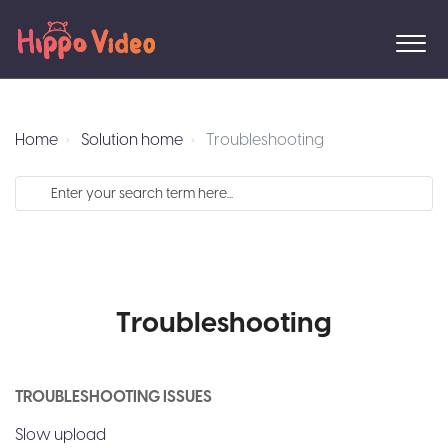
Home
Solution home
Troubleshooting
Troubleshooting
TROUBLESHOOTING ISSUES
Slow upload