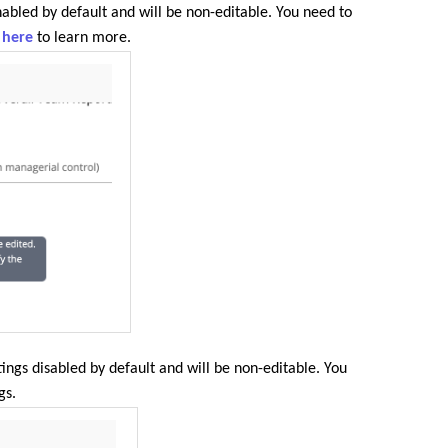
nabled by default and will be non-editable. You need to
k here
to learn more.
tings disabled by default and will be non-editable. You
gs.