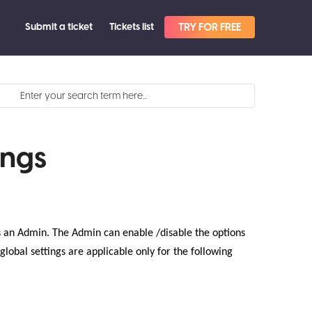
Submit a ticket
Tickets list
TRY FOR FREE
ings
 as an Admin. The Admin can enable /disable the options
global settings are applicable only for the following