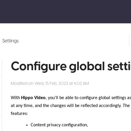
Settings
Configure global sett
Modified on: Wed, 15 Feb, 2023 at 4:02 AM
With
Hippo Video
, you’ll be able to configure global settings
at any time, and the changes will be reflected accordingly. The 
features:
Content privacy configuration,