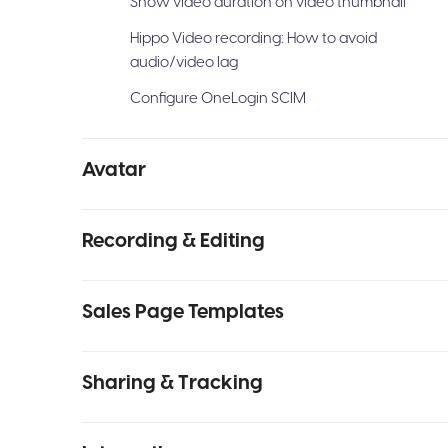
Show video duration on video thumbnail
Hippo Video recording: How to avoid
audio/video lag
Configure OneLogin SCIM
Avatar
Recording & Editing
Sales Page Templates
Sharing & Tracking