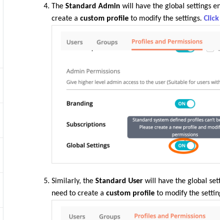
The
Standard Admin
will have the global settings e
create a
custom profile
to modify the settings.
Clic
Similarly, the
Standard User
will have the global set
need to create a
custom profile
to modify the settin