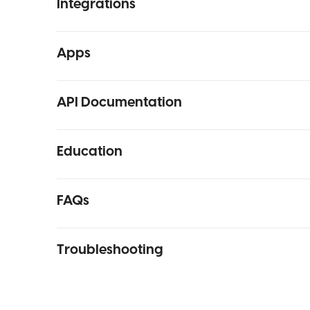
Integrations
Apps
API Documentation
Education
FAQs
Troubleshooting