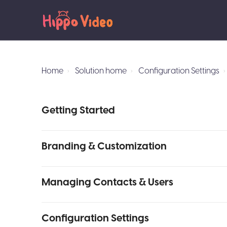
Home
Solution home
Configuration Settings
Getting Started
Branding & Customization
Managing Contacts & Users
Configuration Settings