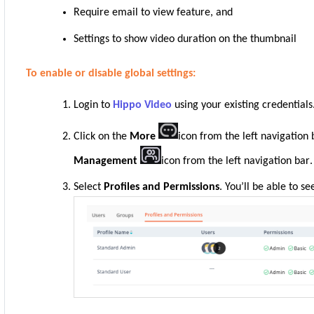
Require email to view feature, and
Settings to show video duration on the thumbnail
To enable or disable global settings:
Login to
Hippo Video
using your existing credentials
Click on the
More
icon from the left navigation
Management
icon from the left navigation bar
.
Select
Profiles and Permissions
. You’ll be able to se