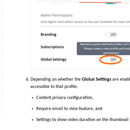
Depending on whether the
Global Settings
are enabl
accessible to that profile:
Content privacy configuration,
Require email to view feature, and
Settings to show video duration on the thumbnail