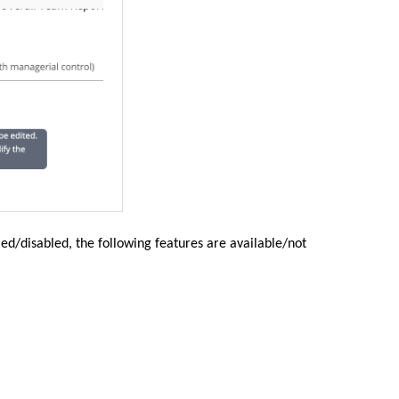
ed/disabled, the following features are available/not