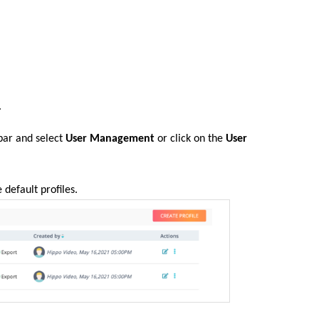
.
 bar and select
User Management
or click on the
User
e default profiles.