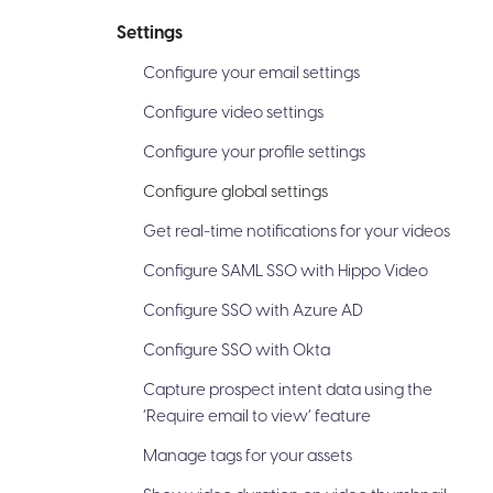
Settings
Configure your email settings
Configure video settings
Configure your profile settings
Configure global settings
Get real-time notifications for your videos
Configure SAML SSO with Hippo Video
Configure SSO with Azure AD
Configure SSO with Okta
Capture prospect intent data using the
‘Require email to view’ feature
Manage tags for your assets