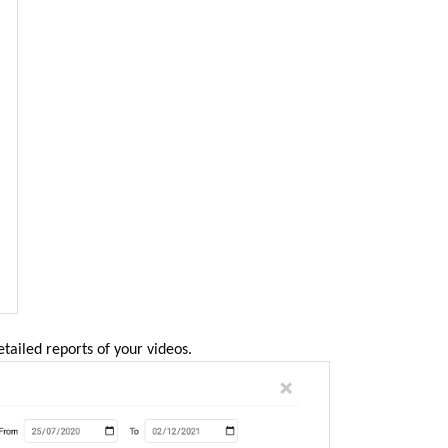
etailed reports of your videos.