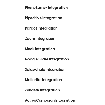
PhoneBurner Integration
Pipedrive Integration
Pardot Integration
Zoom Integration
Slack Integration
Google Slides Integration
Saleswhale Integration
Mailerlite Integration
Zendesk Integration
ActiveCampaign Integration