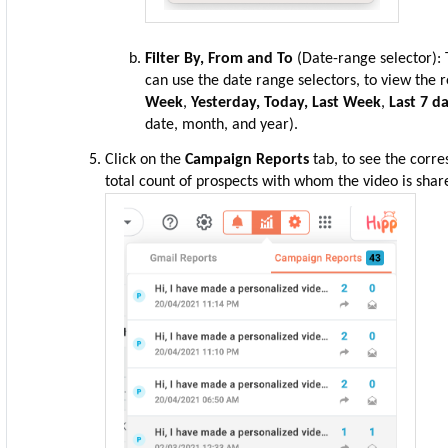
Filter By,
From and To
(Date-range selector): 
can use the date range selectors, to view the r
Week
,
Yesterday, Today, Last Week
,
Last 7 d
date, month, and year).
Click on the
Campaign Reports
tab, to see the corr
total count of prospects with whom the video is shar