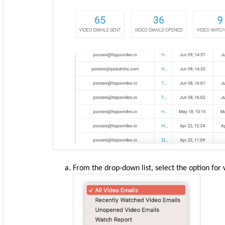
From the drop-down list, select the option for