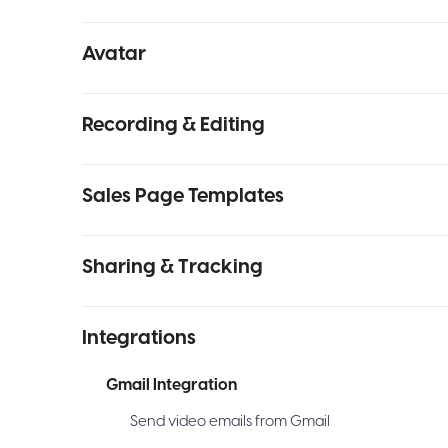
Avatar
Recording & Editing
Sales Page Templates
Sharing & Tracking
Integrations
Gmail Integration
Send video emails from Gmail