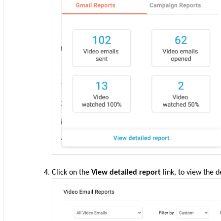
Click on the
View detailed report
link, to view the d