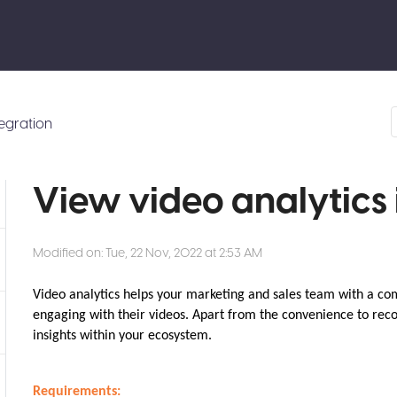
tegration
View video analytics 
Modified on: Tue, 22 Nov, 2022 at 2:53 AM
Video analytics helps your marketing and sales team with a co
engaging with their videos. Apart from the convenience to reco
insights within your ecosystem.
Requirements: