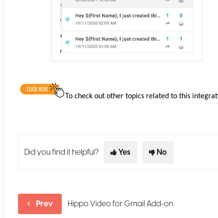
To check out other topics related to this integrat
Did you find it helpful?
Yes
No
Prev
Hippo Video for Gmail Add-on