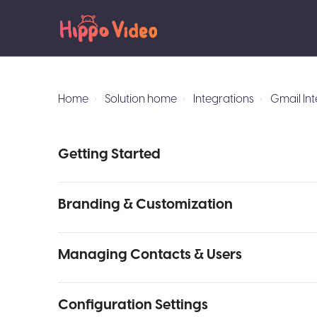
Home
Solution home
Integrations
Gmail In
Getting Started
Branding & Customization
Managing Contacts & Users
Configuration Settings