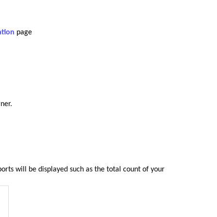
ation
page
ner.
ports will be displayed such as the total count of your