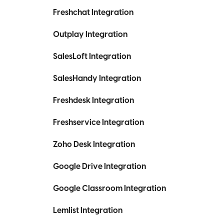
Freshchat Integration
Outplay Integration
SalesLoft Integration
SalesHandy Integration
Freshdesk Integration
Freshservice Integration
Zoho Desk Integration
Google Drive Integration
Google Classroom Integration
Lemlist Integration