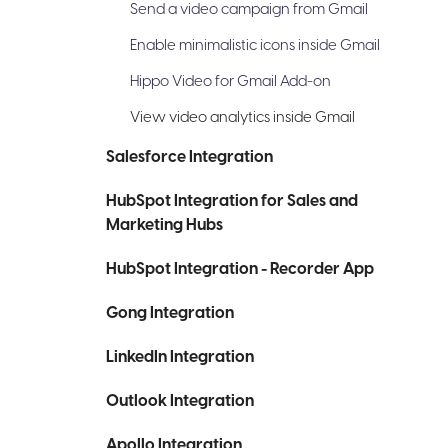
Send a video campaign from Gmail
Enable minimalistic icons inside Gmail
Hippo Video for Gmail Add-on
View video analytics inside Gmail
Salesforce Integration
HubSpot Integration for Sales and
Marketing Hubs
HubSpot Integration - Recorder App
Gong Integration
LinkedIn Integration
Outlook Integration
Apollo Integration