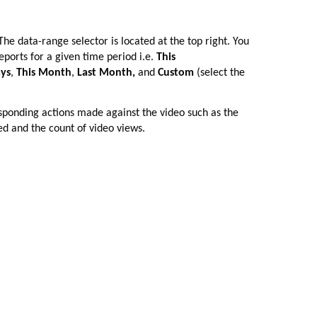
The data-range selector is located at the top right. You
eports for a given time period i.e.
This
ays
,
This Month
,
Last Month,
and
Custom
(select the
esponding actions made against the video such as the
ed and the count of video views.