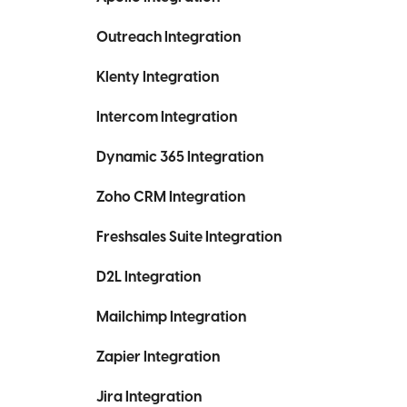
Outreach Integration
Klenty Integration
Intercom Integration
Dynamic 365 Integration
Zoho CRM Integration
Freshsales Suite Integration
D2L Integration
Mailchimp Integration
Zapier Integration
Jira Integration