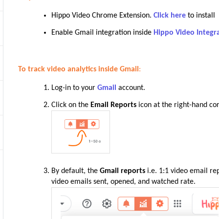
Hippo Video Chrome Extension.
Click here
to install
Enable Gmail integration inside
Hippo Video Integr
To track video analytics inside Gmail
:
Log-in to your
Gmail
account.
Click on the
Email Reports
icon at the right-hand cor
By default, the
Gmail reports
i.e. 1:1 video email re
video emails sent, opened, and watched rate.