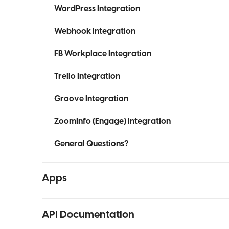
WordPress Integration
Webhook Integration
FB Workplace Integration
Trello Integration
Groove Integration
ZoomInfo (Engage) Integration
General Questions?
Apps
API Documentation