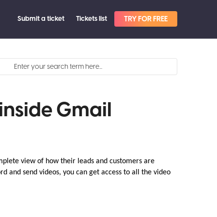
Submit a ticket
Tickets list
TRY FOR FREE
inside Gmail
mplete view of how their leads and customers are
rd and send videos, you can get access to all the video