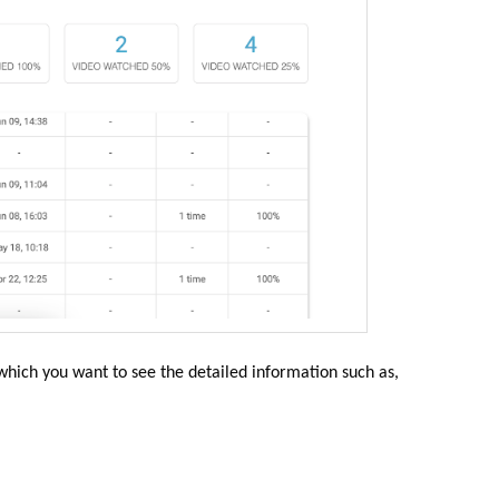
 which you want to see the detailed information such as,