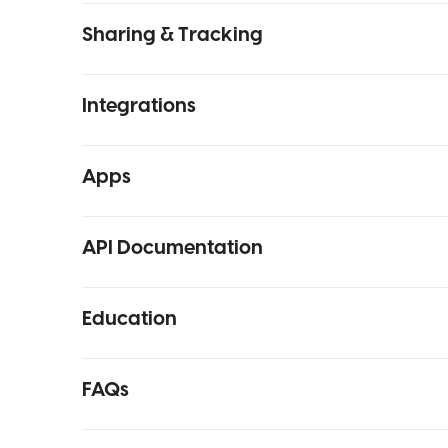
Sharing & Tracking
Integrations
Apps
API Documentation
Education
FAQs