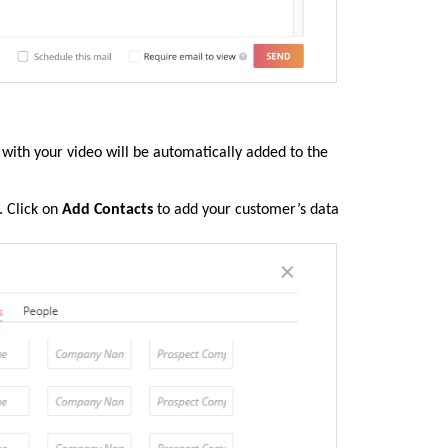
with your video will be automatically added to the
. Click on
Add Contacts
to add your customer’s data