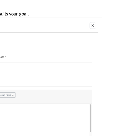
suits your goal.