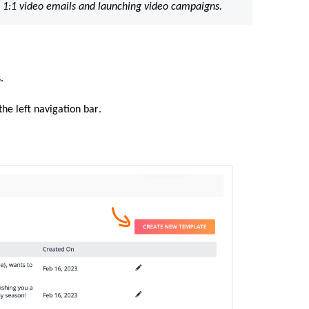
 1:1 video emails and launching video campaigns.
.
the left navigation bar
.