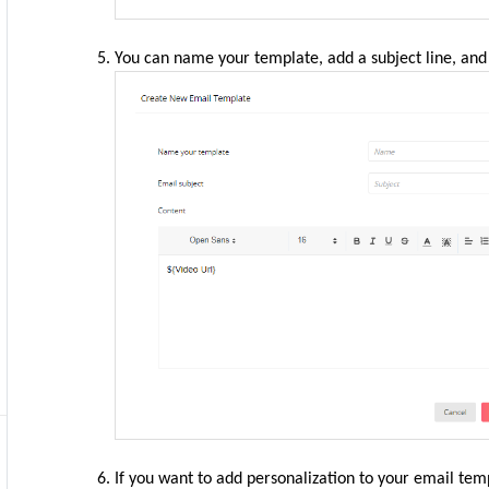
You can name your template, add a subject line, and
If you want to add personalization to your email temp