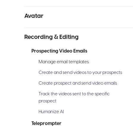
Avatar
Recording & Editing
Prospecting Video Emails
Manage email templates
Create and send videos to your prospects
Create prospect and send video emails
Track the videos sent to the specific
prospect
Humanize AI
Teleprompter