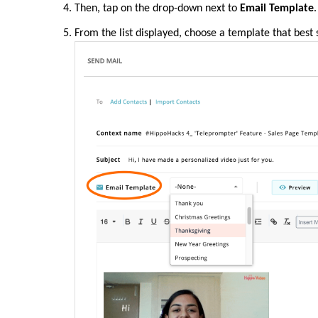
Then, tap on the drop-down next to
Email Template
.
From the list displayed, choose a template that best 