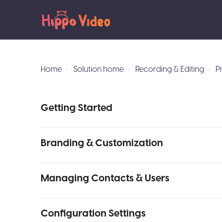
Home
Solution home
Recording & Editing
P
Getting Started
Branding & Customization
Managing Contacts & Users
Configuration Settings