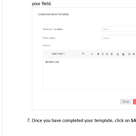
your field.
Once you have completed your template, click on
S