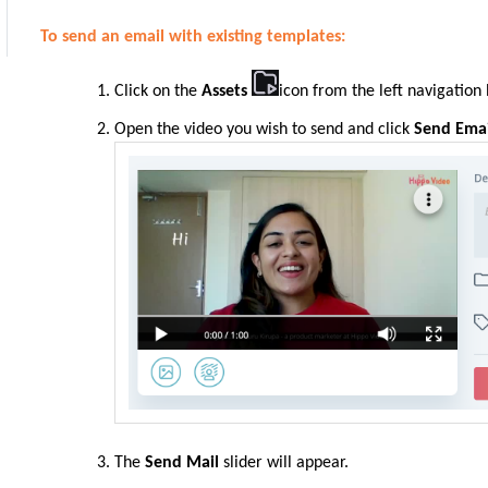
To send an email with existing templates:
Click on the
Assets
icon from the left navigation
Open the video you wish to send and click
Send Emai
The
Send Mail
slider will appear.