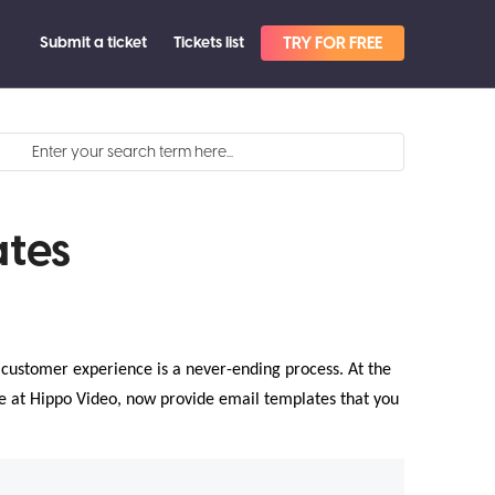
Submit a ticket
Tickets list
TRY FOR FREE
tes
l customer experience is a never-ending process. At the
We at Hippo Video, now provide email templates that you