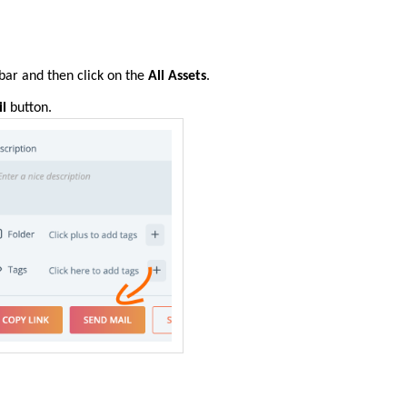
 bar
and then
click on the
All Assets
.
l
button.