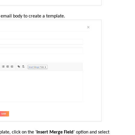
 email body to create a template.
late, click on the ‘
Insert Merge Field
’ option and select