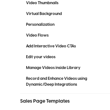
Video Thumbnails
Virtual Background
Personalization
Video Flows
Add Interactive Video CTAs
Edit your videos
Manage Videos inside Library
Record and Enhance Videos using
Dynamic/Deep Integrations
Sales Page Templates