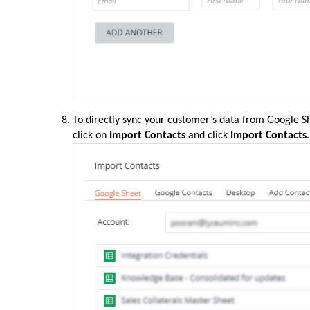
To directly sync your customer’s data from Google Sh
click on
Import Contacts
and click
Import Contacts
.