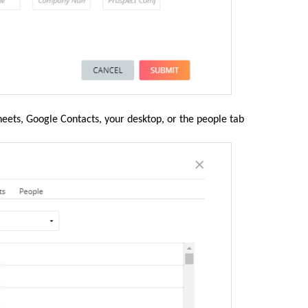
eets, Google Contacts, your desktop, or the people tab