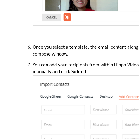
Once you select a template, the email content along 
compose window.
You can add your recipients from within Hippo Video
manually and click
Submit
.