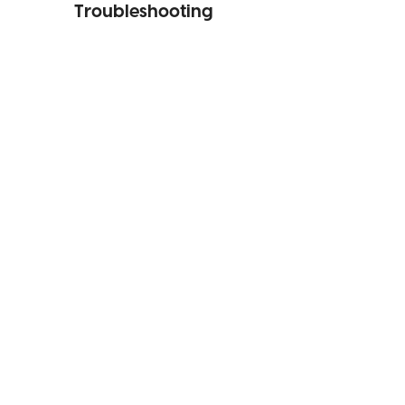
Troubleshooting