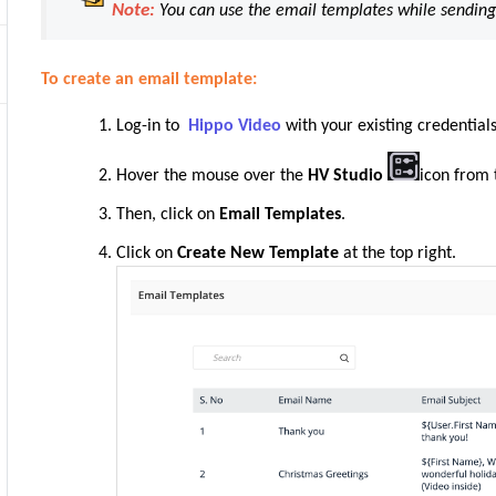
Note:
You can use the email templates while sending
To create an email template:
Log-in to
Hippo Video
with your existing credentials
Hover the mouse over the
HV Studio
icon from 
Then, click on
Email Templates
.
Click on
Create New Template
at the top right.