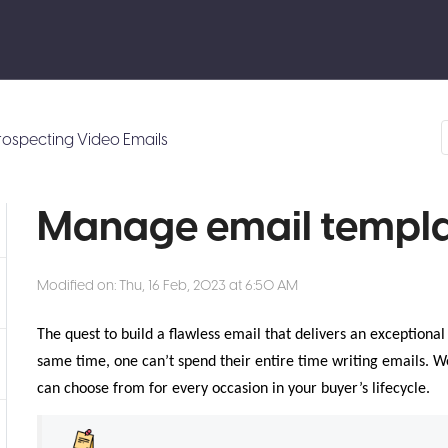
rospecting Video Emails
Manage email templa
Modified on: Thu, 16 Feb, 2023 at 6:50 AM
The quest to build a flawless email that delivers an exceptiona
same time, one can’t spend their entire time writing emails. 
can choose from for every occasion in your buyer’s lifecycle.