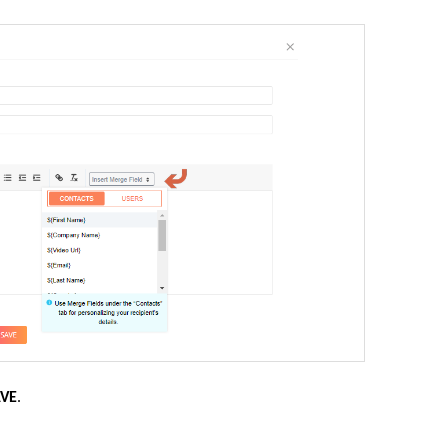
AVE
.