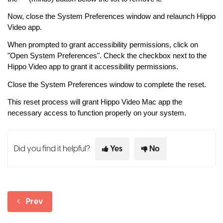
Now, close the System Preferences window and relaunch Hippo
Video app.
When prompted to grant accessibility permissions, click on
"Open System Preferences". Check the checkbox next to the
Hippo Video app to grant it accessibility permissions.
Close the System Preferences window to complete the reset.
This reset process will grant Hippo Video Mac app the
necessary access to function properly on your system.
Did you find it helpful?
Yes
No
Prev