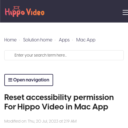
Home
Solution home
Apps
Mac App
Open navigation
Reset accessibility permission
For Hippo Video in Mac App
Modified on: Thu, 20 Jul, 2023 at 2:19 AM