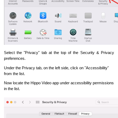
Select the "Privacy" tab at the top of the Security & Privacy
preferences.
Under the Privacy tab, on the left side, click on "Accessibility"
from the list.
Now locate the Hippo Video app under accessibility permissions
in the list.