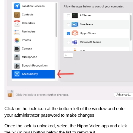
Click on the lock icon at the bottom left of the window and enter
your administrator password to make changes.
Once the lock is unlocked, select the Hippo Video app and click
the "-" (minus) button below the list to remove it.