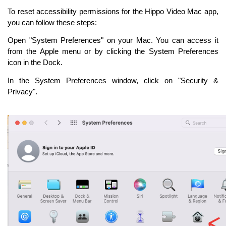
To reset accessibility permissions for the Hippo Video Mac app,
you can follow these steps:
Open "System Preferences" on your Mac. You can access it
from the Apple menu or by clicking the System Preferences
icon in the Dock.
In the System Preferences window, click on "Security &
Privacy".