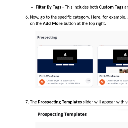
Filter By Tags
- This includes both
Custom Tags
a
Now, go to the specific category. Here, for example,
on the
Add More
button at the top right.
The
Prospecting Templates
slider will appear with 