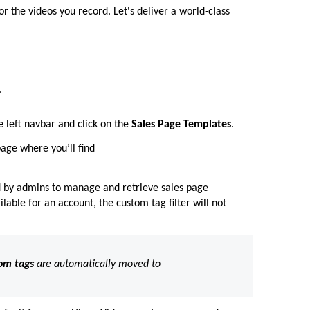
 the videos you record. Let's deliver a world-class
.
e left navbar and click on the
Sales Page Templates
.
age where you’ll find
d by admins to manage and retrieve sales page
lable for an account, the custom tag filter will not
om tags
are automatically moved to