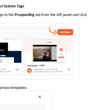
nd
System Tags
.
 go to the
Prospecting
tab from the left panel and click
various templates.