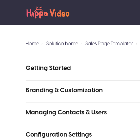
Home
Solution home
Sales Page Templates
Getting Started
Branding & Customization
Managing Contacts & Users
Configuration Settings