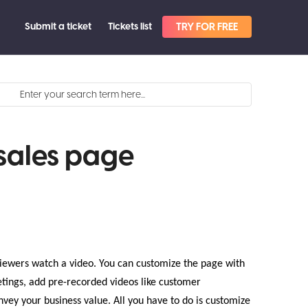
Submit a ticket
Tickets list
TRY FOR FREE
sales page
iewers watch a video. You can customize the page with
tings, add pre-recorded videos like customer
vey your business value. All you have to do is customize