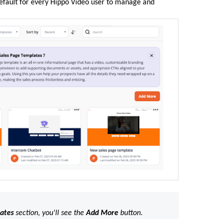
efault for every Hippo Video user to manage and
lates
section, you'll see the
Add
More
button.