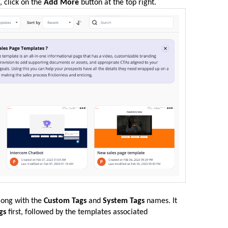
, click on the
Add More
button at the top right.
along with the
Custom Tags
and
System Tags
names. It
gs
first, followed by the templates associated