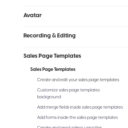
Avatar
Recording & Editing
Sales Page Templates
Sales Page Templates
Create and edit your sales page templates
Customize sales page templates
background
Add merge fields inside sales page templates
Add forms inside the sales page templates
Create and send videos using the