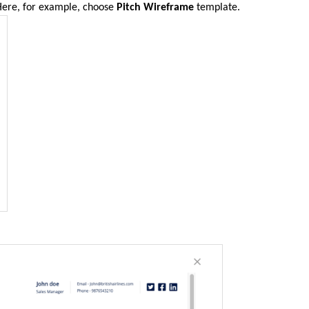
Here, for example, choose
Pitch Wireframe
template.