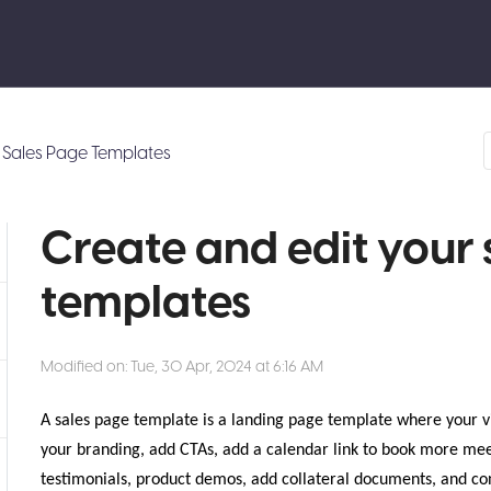
Sales Page Templates
Create and edit your 
templates
Modified on: Tue, 30 Apr, 2024 at 6:16 AM
A sales page template is a landing page template where your v
your branding, add CTAs, add a calendar link to book more mee
testimonials, product demos, add collateral documents, and con