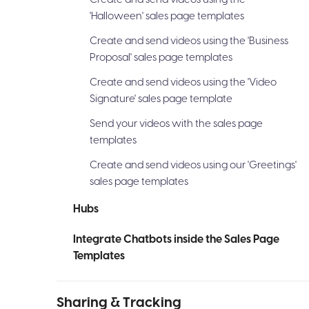
'Halloween' sales page templates
Create and send videos using the 'Business
Proposal' sales page templates
Create and send videos using the 'Video
Signature' sales page template
Send your videos with the sales page
templates
Create and send videos using our 'Greetings'
sales page templates
Hubs
Integrate Chatbots inside the Sales Page
Templates
Sharing & Tracking