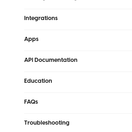
Integrations
Apps
API Documentation
Education
FAQs
Troubleshooting