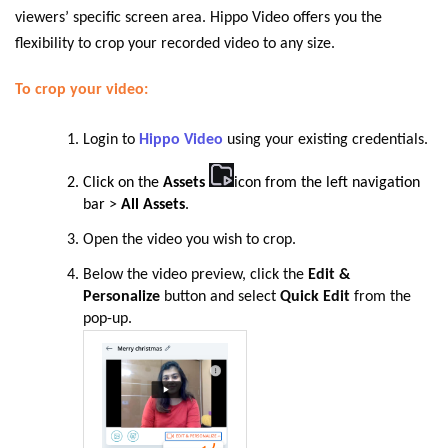
viewers’ specific screen area. Hippo Video offers you the
flexibility to crop your recorded video to any size.
To crop your video:
Login to
Hippo Video
using your existing credentials.
Click on the
Assets
icon from the left navigation
bar >
All Asset
s
.
Open the video you wish to crop.
Below the video preview, click the
Edit &
Personalize
button and select
Quick Edit
from the
pop-up.