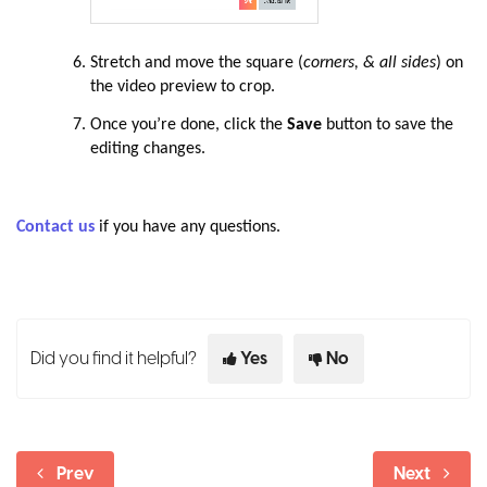
Stretch and move the square (
corners, & all sides
) on
the video preview to crop.
Once you’re done, click the
Save
button to save the
editing changes.
Contact us
if you have any questions.
Did you find it helpful?
Yes
No
Prev
Next