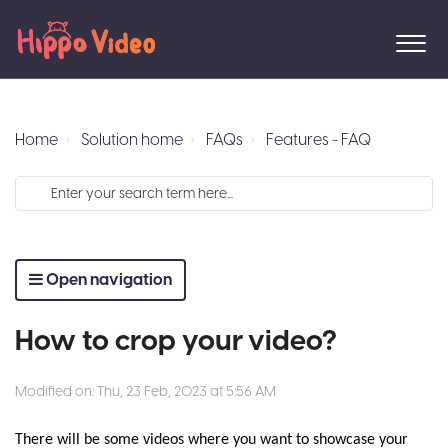
Home
Solution home
FAQs
Features - FAQ
Open navigation
How to crop your video?
Modified on: Thu, 23 Feb, 2023 at 5:56 AM
There will be some videos where you want to showcase your