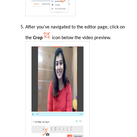
After you’ve navigated to the editor page, click on
the
Crop
icon below the video preview.