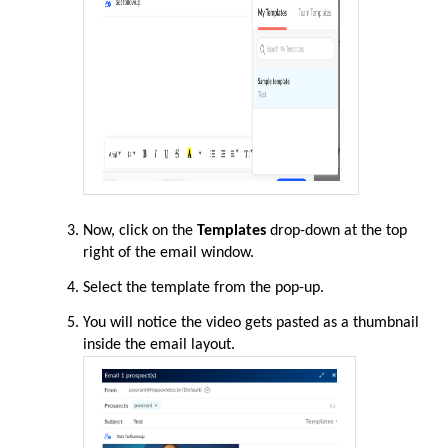
Now, click on the
Templates
drop-down at the top
right of the email window.
Select the template from the pop-up.
You will notice the video gets pasted as a thumbnail
inside the email layout.