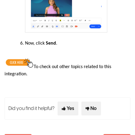
Now, click
Send
.
To
check out other topics related to this
integration
.
Did you find it helpful?
Yes
No