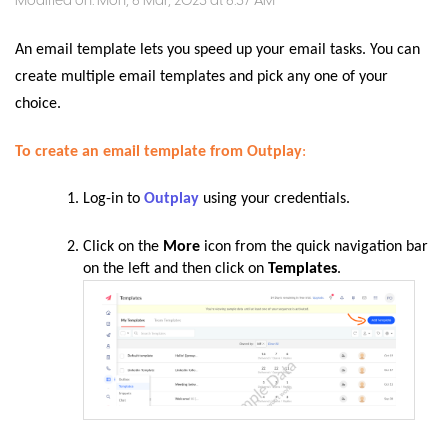
Modified on: Mon, 6 Mar, 2023 at 6:37 AM
An email template lets you speed up your email tasks. You can
create multiple email templates and pick any one of your
choice.
To create an email template from Outplay
:
Log-in to
Outplay
using your credentials.
Click on the
More
icon from the quick navigation bar
on the left and then click on
Templates
.