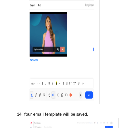
Your email template will be saved.