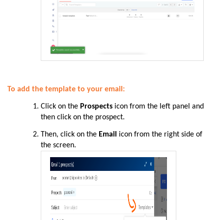
To add the template to your email:
Click on the
Prospects
icon from the left panel and
then click on the prospect.
Then, click on the
Email
icon from the right side of
the screen.