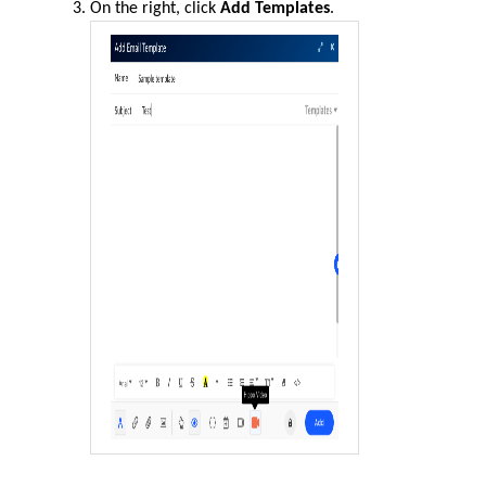
On the right, click
Add Templates
.