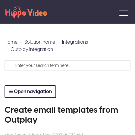
Home
Solution home
Integrations
Outplay Integration
Open navigation
Create email templates from
Outplay