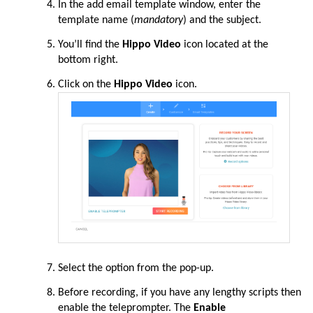
In the add email template window, enter the
template name (
mandatory
) and the subject.
You’ll find the
Hippo Video
icon located at the
bottom right.
Click on the
Hippo Video
icon.
Select the option from the pop-up.
Before recording, if you have any lengthy scripts then
enable the teleprompter. The
Enable