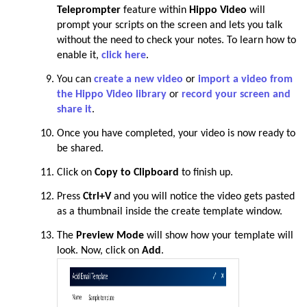
Teleprompter
feature within
Hippo Video
will
prompt your scripts on the screen and lets you talk
without the need to check your notes. To learn how to
enable it,
click here
.
You can
create a new video
or
import a video from
the Hippo Video library
or
record your screen and
share it
.
Once you have completed, your video is now ready to
be shared.
Click
on
Copy to Clipboard
to finish up.
Press
Ctrl+V
and you will notice the video gets pasted
as a thumbnail inside the create template window.
The
Preview Mode
will show how your template will
look.
Now, click on
Add
.