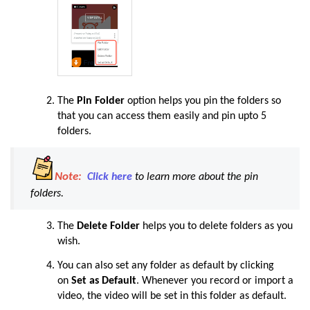
The
Pin Folder
option helps you pin the folders so
that you can access them easily and pin upto 5
folders.
Note:
Click here
to learn more about the pin
folders.
The
Delete Folder
helps you to delete folders as you
wish.
You can also set any folder as default by clicking
on
Set as Default
. Whenever you record or import a
video, the video will be set in this folder as default.