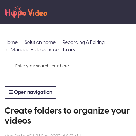
Home
Solution home
Recording & Editing
Manage Videos inside Library
Open navigation
Create folders to organize your
videos