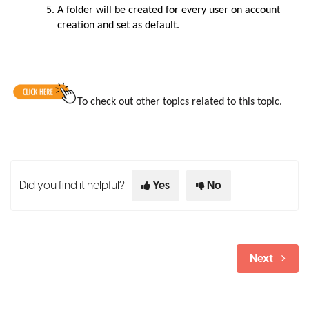
A folder will be created for every user on account
creation and set as default.
To check out other topics related to this topic.
Did you find it helpful?
Yes
No
Next