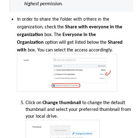
highest permission.
In
share the folder with others in the
order
to
organization,
check the
Share with
everyone in the
organization
box. The
Everyone in the
Organization
option will get listed below the
Shared
with
box. You can select the access accordingly.
Click on
Change thumbnail
to change the default
thumbnail and select your preferred thumbnail from
your local drive.