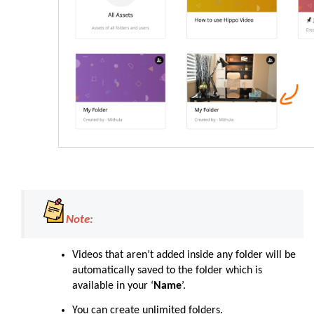
Note:
Videos that aren’t added inside any folder will be
automatically saved to the folder which is
available in your ‘
Name
’.
You can create unlimited folders.