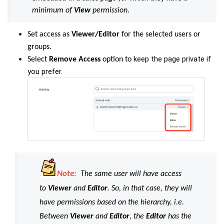
minimum of
View
permission.
Set
access as
Viewer/Editor
for the selected users or
groups.
keep the page private if
Select
Remove Access
option to
you prefer.
Note:
The same user will have access
to
Viewer
and
Editor
. So, in that case, they will
have permissions based on the hierarchy, i.e.
Between
Viewer
and
Editor
, the
Editor
has the