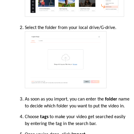
Select the folder from your local drive/G-drive.
As soon as you import, you can enter the
folder
name
to decide which folder you want to put the video in.
Choose
tags
to make your video get searched easily
by entering the tag in the search bar.