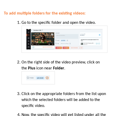
To add multiple folders for the existing videos:
Go to the specific folder and open the video.
On the right side of the video preview, click on
the
Plus
icon near
Folder
.
Click on the appropriate folders from the list upon
which the selected folders will be added to the
specific video.
Now, the specific video will get listed under all the