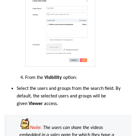
From
the
Visibility
option:
Select
the users and groups from the search field. By
default, the selected users and groups will be
given
Viewer
access.
Note:
The users can share the videos
embedded in a sales page for which they have a