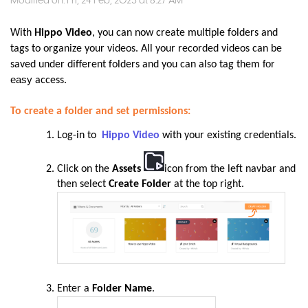
Modified on: Fri, 24 Feb, 2023 at 8:27 AM
With
Hippo Video
, you can now create multiple folders and
tags to organize your videos. All your recorded videos can be
for
saved under different folders and you can also tag them
easy
access.
To create a folder and set permissions:
Log-in to
Hippo Video
with your existing credentials.
Click on the
Assets
icon from the left navbar and
then select
Create Folder
at the top right
.
Enter a
Folder Name
.