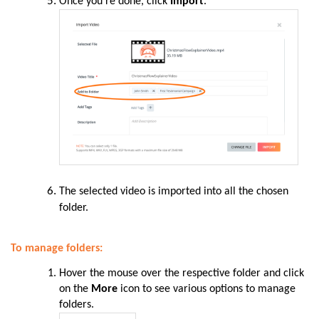
Once you’re done, click
Import
.
The selected video is imported into all the chosen
folder.
To manage folders:
Hover the mouse over the respective folder and click
on the
More
icon to see various options to manage
folders.