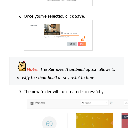
Once you’ve selected, click
Save
.
Note:
The
Remove Thumbnail
option allows to
modify the thumbnail at any point in time.
The new folder will be created successfully.