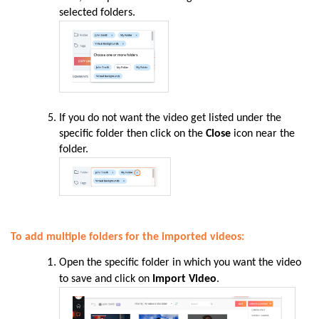
selected folders.
If you do not want the video get listed under the
specific folder then click on the
Close
icon near the
folder.
To add multiple folders for the imported videos:
Open the specific folder in which you want the video
to save and click on
Import Video
.