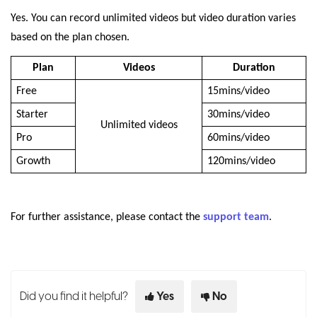
Yes. You can record unlimited videos but video duration varies
based on the plan chosen.
Plan
Videos
Duration
Free
15mins/video
Starter
30mins/video
Unlimited videos
Pro
60mins/video
Growth
120mins/video
For further assistance, please contact the
support team
.
Did you find it helpful?
Yes
No