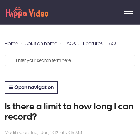
Home
Solution home
FAQs
Features - FAQ
Open navigation
Is there a limit to how long I can
record?
Modified on: Tue, 1 Jun, 2021 at 9:05 AM