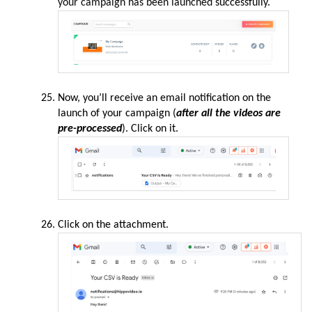
your campaign has been launched
successfully.
Now, you’ll receive an email
notification
on the
launch of your campaign (
after all the videos are
pre-processed
). Click on it.
Click on the
attachment
.