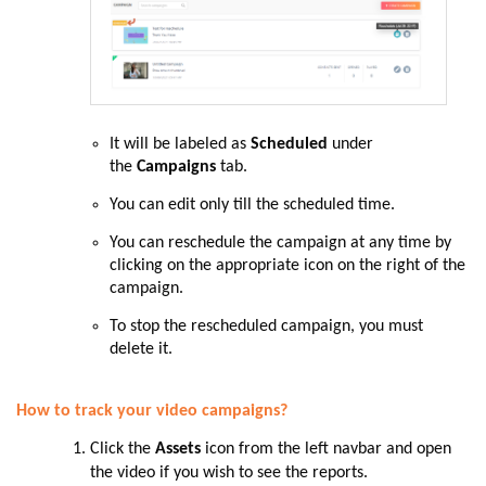
It will be labeled as
Scheduled
under
the
Campaigns
tab.
You can edit only till the scheduled time.
You can reschedule the campaign at any time by
clicking on the appropriate icon on the right of the
campaign.
To stop the rescheduled campaign, you must
delete it.
How to track your video campaigns?
Click the
Assets
icon from the left navbar and open
the video if you wish to see the reports.