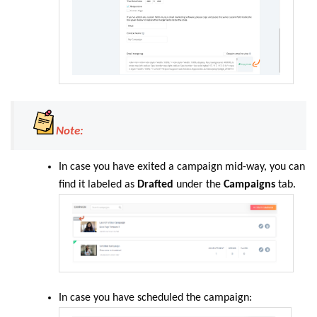
Note:
In case you have exited a campaign mid-way, you can
find it labeled as
Drafted
under the
Campaigns
tab.
In case you have scheduled the campaign: