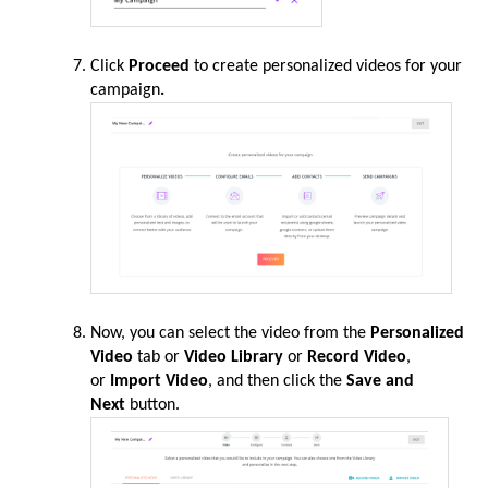
Click
Proceed
to create personalized videos for your
campaign
.
Now, you can select the video from the
Personalized
Video
tab or
Video Library
or
Record Video
,
or
Import Video
, and then click the
Save and
Next
button.