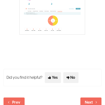
Did you find it helpful?
Yes
No
Prev
Next