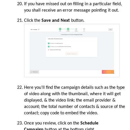
If y
ou have missed out on filling in a particular field,
you shall receive an error message pointing it out.
Click t
he
Save and Next
button.
Here you’
ll find the campaign details such as the type
of video along with the thumbnail, where it will get
displayed, & the video link; the email provider &
account; the total number of contacts & source of the
contact; copy code to embed the video.
Once you
review,
click on the
Schedule
Campaign
button at the bottom right.