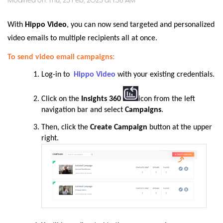
Modified on: Thu, 23 Feb, 2023 at 1:56 AM
With
Hippo Video
, you can now send targeted and personalized
video emails to multiple recipients all at once.
To send video email campaigns:
Log-in to
Hippo Video
with your existing credentials.
Click on the
Insights 360
icon from the left
navigation bar and select
Campaigns
.
Then,
click the
Create Campaign
button at the upper
right
.