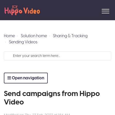
Home
Solution home
Sharing & Tracking
Sending Videos
Open navigation
Send campaigns from Hippo
Video