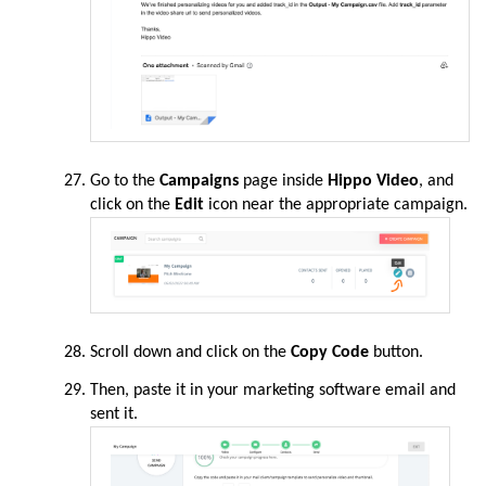
Go to the
Campaigns
page
inside
Hippo Video
, and
click on the
Edit
icon near the appropriate campaign.
Scroll down and click on the
Copy Code
button.
Then, paste it in your marketing software email and
sent it.