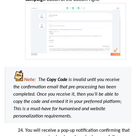
Note:
The
Copy Code
is invalid until you receive
the confirmation email that pre-processing has been
completed. Once you receive it, then you’ll be able to
copy the code and embed it in your preferred platform;
This is a must-have for humanised and website
personalization requirements.
You will
receive
a pop-up notification confirming that