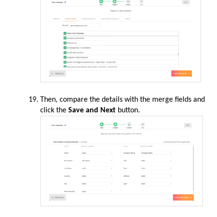
Then,
compare
the details with the merge fields and
click the
Save and
Next
button.