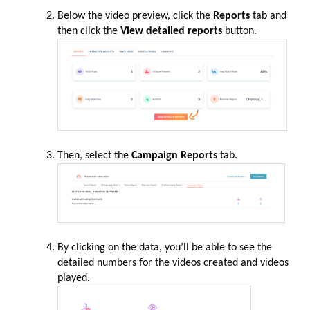
Below the video preview, click the
Reports
tab and
then click the
View detailed reports
button.
Then, select the
Campaign Reports
tab.
By clicking on the data, you’ll be able to see the
detailed numbers for the videos created and videos
played.