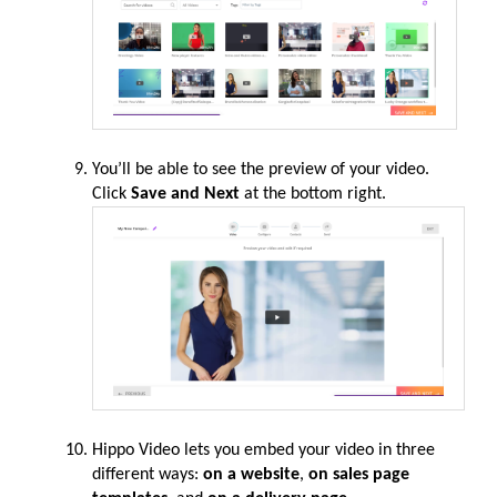
You’ll be able to see the preview of your video.
Click
Save and Next
at the bottom right.
Hippo Video lets you embed your
video
in three
different ways:
on a website
,
on sales page