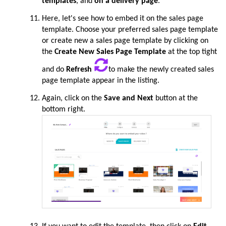
templates
, and
on a delivery page
.
Here, let's see how to embed it on the sales page
template. Choose your preferred sales page template
or create new a sales page template by clicking on
the
Create New Sales Page Template
at the top tight
and do
Refresh
to make the newly created sales
page template appear in the listing.
Again, click on the
Save and Next
button at the
bottom right.