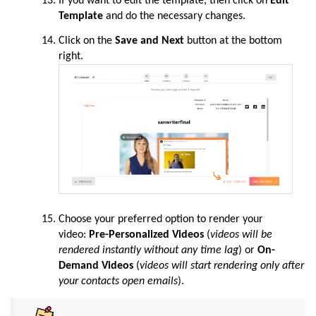
If you want to edit the template, then click on
Edit
Template
and do the necessary changes.
Click on the
Save and Next
button at the bottom
right.
Choose your preferred option to render your
video:
Pre-Personalized Videos
(
videos will be
rendered instantly without any time lag
) or
On-
Demand Videos
(
videos will start rendering only after
your contacts open emails
).