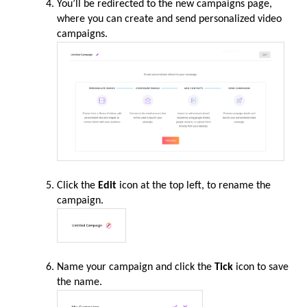
You’ll be redirected to the new campaigns page,
where you can create and send personalized video
campaigns.
Click the
Edit
icon at the top left, to rename the
campaign.
Name your campaign and click the
Tick
icon to save
the name.