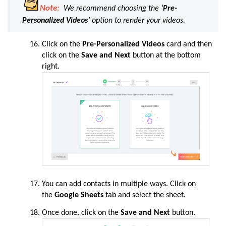
Note:
We recommend choosing the
‘Pre-
Personalized Videos’
option to render your videos.
Click on the
Pre-Personalized Videos
card and then
click on the
Save and Next
button at the bottom
right.
You can add contacts in multiple ways. Click on
the
Google Sheets
tab and select the sheet.
Once done, click on the
Save and Next
button.