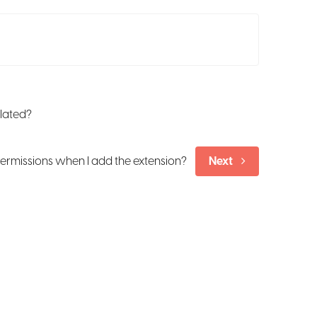
ulated?
ermissions when I add the extension?
Next