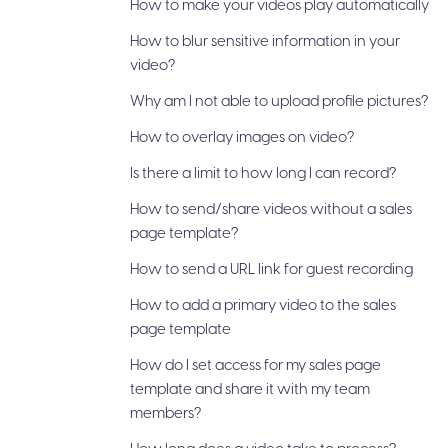
How to make your videos play automatically
How to blur sensitive information in your
video?
Why am I not able to upload profile pictures?
How to overlay images on video?
Is there a limit to how long I can record?
How to send/share videos without a sales
page template?
How to send a URL link for guest recording
How to add a primary video to the sales
page template
How do I set access for my sales page
template and share it with my team
members?