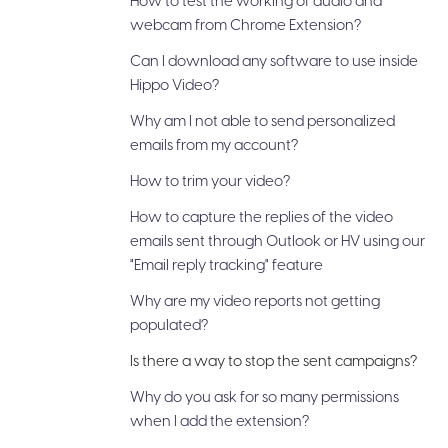
How to test the working of audio and
webcam from Chrome Extension?
Can I download any software to use inside
Hippo Video?
Why am I not able to send personalized
emails from my account?
How to trim your video?
How to capture the replies of the video
emails sent through Outlook or HV using our
"Email reply tracking" feature
Why are my video reports not getting
populated?
Is there a way to stop the sent campaigns?
Why do you ask for so many permissions
when I add the extension?