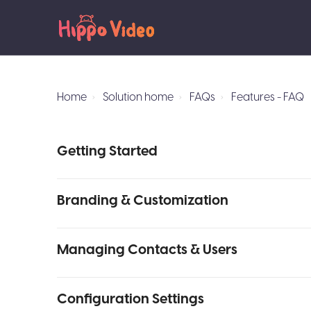
Home
Solution home
FAQs
Features - FAQ
Getting Started
Branding & Customization
Managing Contacts & Users
Configuration Settings