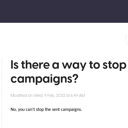
Is there a way to stop
campaigns?
Modified on: Wed, 9 Feb, 2022 at 6:49 AM
No, you can't stop the sent campaigns.