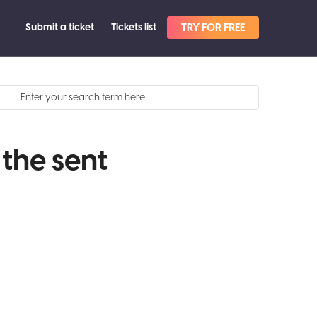
Submit a ticket
Tickets list
TRY FOR FREE
 the sent