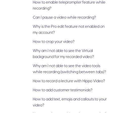
How to enable teleprompter feature while
recording?
Can I pause a video while recording?
Why is the Pro edit feature not enabled on
my account?
How to crop your video?
Why am I not able to see the Virtual
background for my recorded video?
Why am I not able to see the video tools
while recording (switching between tabs)?
How to record a lecture with Hippo Video?
How to add customer testimonials?
How to add text, emojis and callouts to your
video?