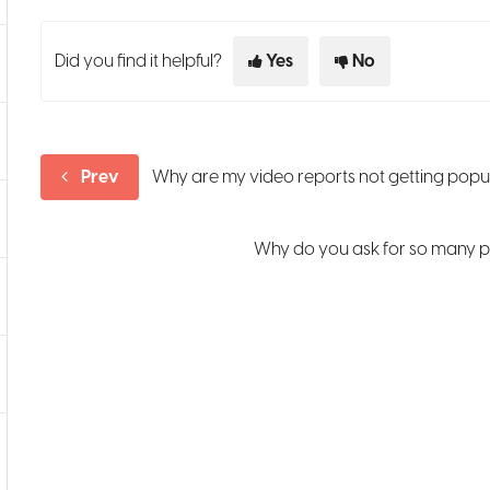
Did you find it helpful?
Yes
No
Prev
Why are my video reports not getting pop
Why do you ask for so many p