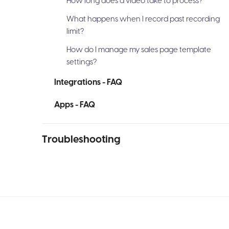
How long does a video take to process?
What happens when I record past recording
limit?
How do I manage my sales page template
settings?
Integrations - FAQ
Apps - FAQ
Troubleshooting