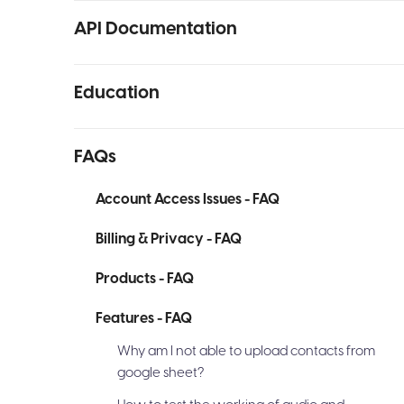
API Documentation
Education
FAQs
Account Access Issues - FAQ
Billing & Privacy - FAQ
Products - FAQ
Features - FAQ
Why am I not able to upload contacts from
google sheet?