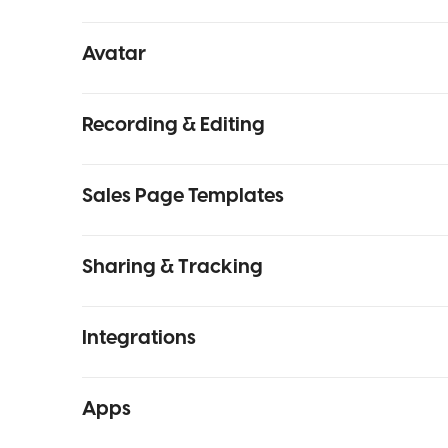
Avatar
Recording & Editing
Sales Page Templates
Sharing & Tracking
Integrations
Apps