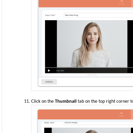
Click
on
the
Thumbnail
tab on the top right corner t