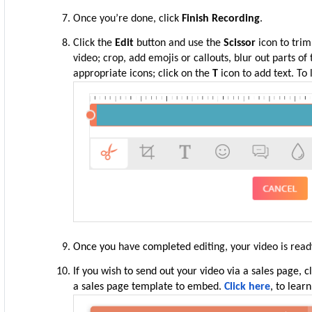
Once you’re done, click
Finish Recording
.
Click the
Edit
button and use the
Scissor
icon to trim
video; crop, add emojis or callouts, blur out parts of
appropriate icons; click on the
T
icon to add text. To
Once
you
have
completed
editing, your video is read
If you
wish
to send out your video via a sales page, c
a sales page template to embe
d.
Click here
, to lear