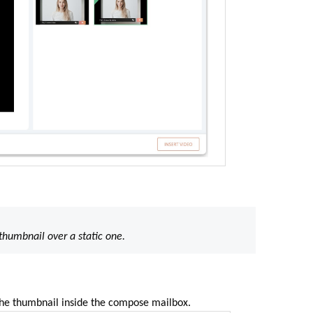
humbnail over a static one.
 the thumbnail inside the compose mailbox
.