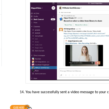
You
have
successfully sent a video message to your 