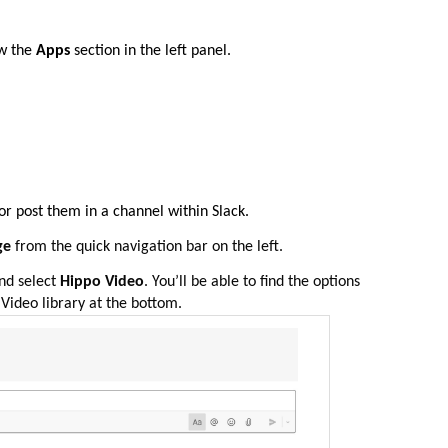
w the
Apps
section in the left panel.
or post them in a channel within Slack.
age
from the quick navigation bar on the left.
nd select
Hippo Video
. You’ll be able to find the options
Video library at the bottom.