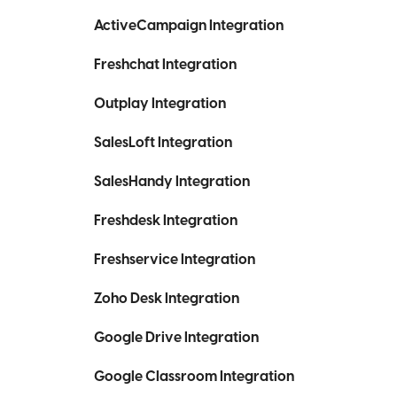
ActiveCampaign Integration
Freshchat Integration
Outplay Integration
SalesLoft Integration
SalesHandy Integration
Freshdesk Integration
Freshservice Integration
Zoho Desk Integration
Google Drive Integration
Google Classroom Integration