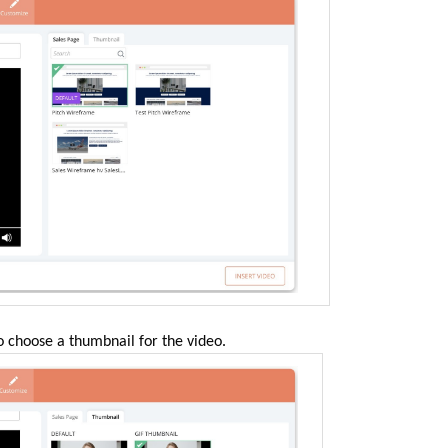
o choose a thumbnail for the video
.