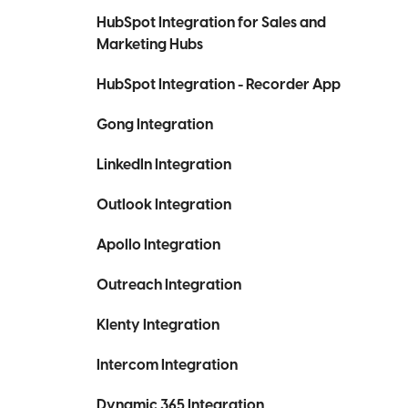
HubSpot Integration for Sales and
Marketing Hubs
HubSpot Integration - Recorder App
Gong Integration
LinkedIn Integration
Outlook Integration
Apollo Integration
Outreach Integration
Klenty Integration
Intercom Integration
Dynamic 365 Integration