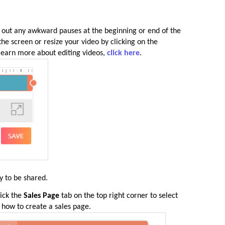
 out any awkward pauses at the beginning or end of the
 the screen or resize your video by clicking on the
 learn more about editing videos,
click here
.
y to be shared.
lick the
Sales Page
tab on the top right corner to select
n how to create a sales page.