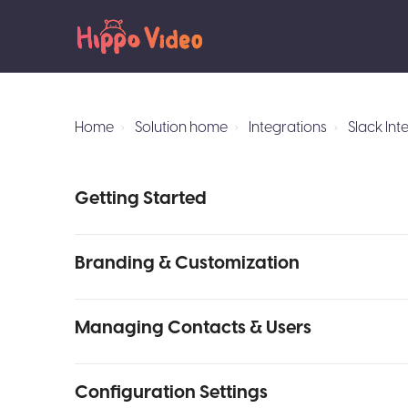
Home
Solution home
Integrations
Slack Int
Getting Started
Branding & Customization
Managing Contacts & Users
Configuration Settings