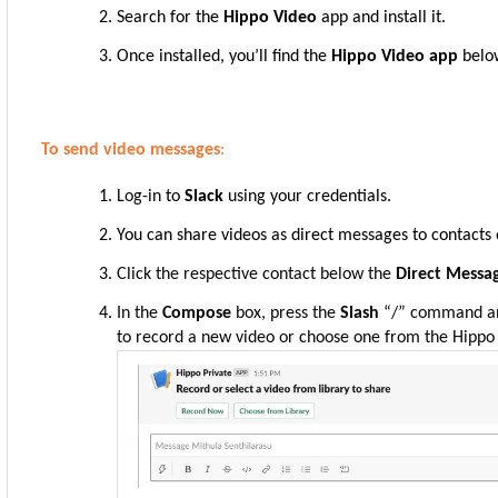
Search for the
Hippo Video
app and install it.
Once installed, you’ll find the
Hippo Video app
belo
To send video messages
:
Log-in
to
Slack
using your credentials.
You can share videos as direct messages to contacts 
Click the respective contact below the
Direct Mess
In the
Compose
box, press the
Slash
“/” command a
to record a new video or choose one from the Hippo 