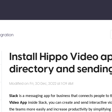
egration
Install Hippo Video a
directory and sendin
Modified on: Fri, 30 Dec, 2022 at 1:09 AM
Slack
is a messaging app for business that connects people to t
Video App
inside Slack, you can create and send interactive vid
the teams more easily and increase productivity by simplifyi