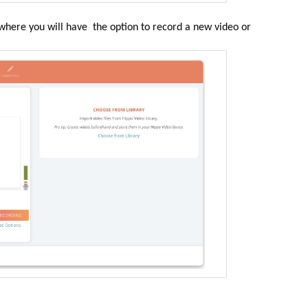
where you will have the option to record a new video or