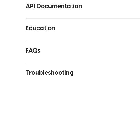
API Documentation
Education
FAQs
Troubleshooting