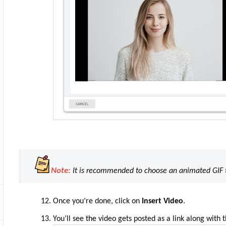
Note:
It is recommended to choose an animated GIF t
Once you’re done, click on
Insert Video
.
You’ll see
the
video gets posted as a link along with