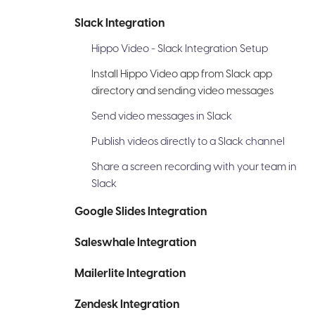
Slack Integration
Hippo Video - Slack Integration Setup
Install Hippo Video app from Slack app
directory and sending video messages
Send video messages in Slack
Publish videos directly to a Slack channel
Share a screen recording with your team in
Slack
Google Slides Integration
Saleswhale Integration
Mailerlite Integration
Zendesk Integration