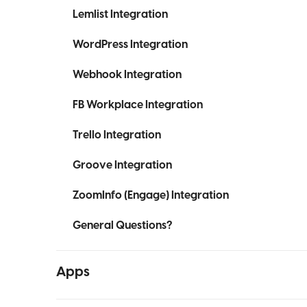
Lemlist Integration
WordPress Integration
Webhook Integration
FB Workplace Integration
Trello Integration
Groove Integration
ZoomInfo (Engage) Integration
General Questions?
Apps