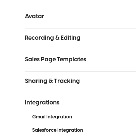
Avatar
Recording & Editing
Sales Page Templates
Sharing & Tracking
Integrations
Gmail Integration
Salesforce Integration