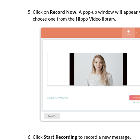
Click on
Record Now
. A pop-up window will appear 
choose one from the Hippo Video library.
Click
Start Recording
to record a new message.