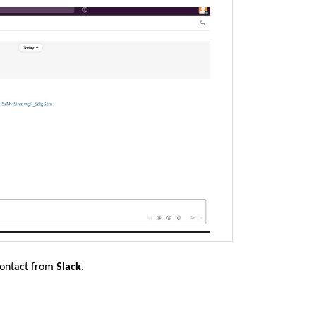
contact from
Slack
.