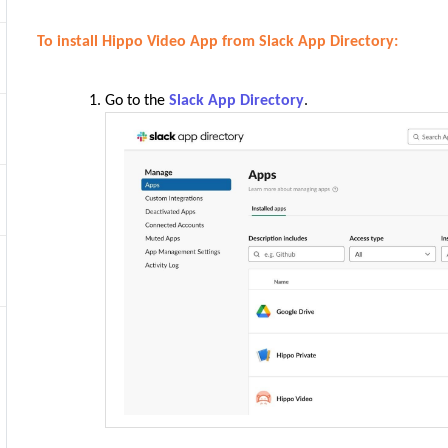
To install Hippo Video App from Slack App Directory:
Go to the
Slack App Directory
.