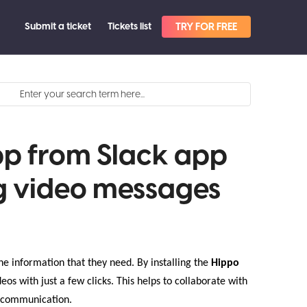
Submit a ticket
Tickets list
TRY FOR FREE
pp from Slack app
g video messages
he information that they need. By installing the
Hippo
eos with just a few clicks. This helps to collaborate with
ng communication.