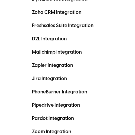
Zoho CRM Integration
Freshsales Suite Integration
D2L Integration
Mailchimp Integration
Zapier Integration
Jira Integration
PhoneBurner Integration
Pipedrive Integration
Pardot Integration
Zoom Integration