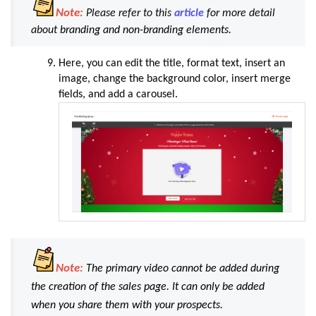
Note:
Please refer to this
article
for more detail
about
branding and non-branding elements.
Here, you can edit the title, format text, insert an
image, change the background color, insert merge
fields, and add a carousel
.
Note:
The primary video cannot be added during
the creation of the sales page. It can only be added
when you share them with your prospects.