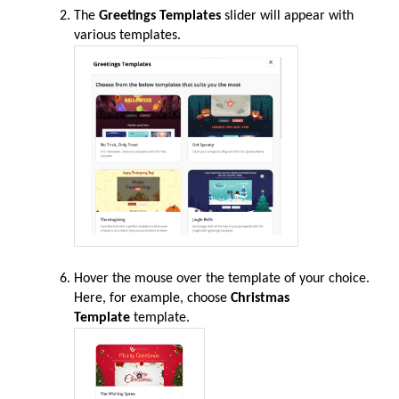
The
Greetings Templates
slider will appear with
various templates.
Hover the mouse over the template of your choice.
Here, for example, choose
Christmas
Template
template.