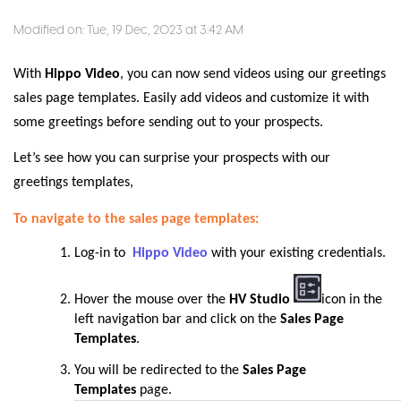
Modified on: Tue, 19 Dec, 2023 at 3:42 AM
With
Hippo Video
, you can now send videos using our greetings
sales page templates. Easily add videos and customize it with
some greetings before sending out to your prospects.
Let’s see how you can surprise your prospects with our
greetings templates,
To navigate to the sales page templates:
Log-in to
Hippo Video
with your existing credentials.
Hover the mouse over the
HV Studio
icon in the
left navigation bar and click on the
Sales Page
Templates
.
You will be redirected to the
Sales Page
Templates
page
.