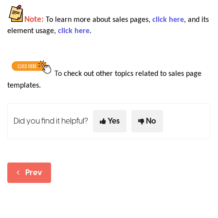
Note:
To learn more about sales pages,
click here
, and its
element usage,
click here
.
To
check out other topics related to sales page
templates
.
Did you find it helpful?
Yes
No
Prev