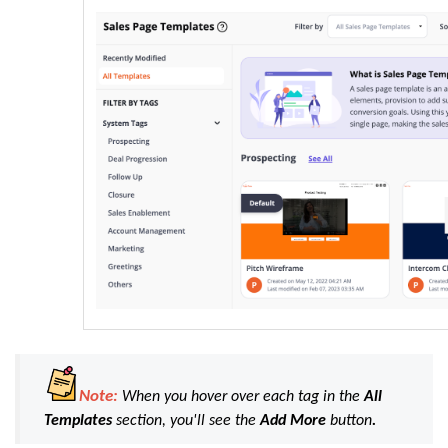
Note:
When you hover over each tag in the
All
Templates
section, you'll see the
Add
More
button
.