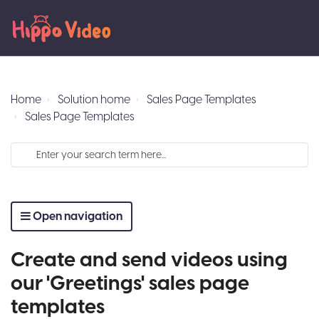
Home
Solution home
Sales Page Templates
Sales Page Templates
Open navigation
Create and send videos using
our 'Greetings' sales page
templates