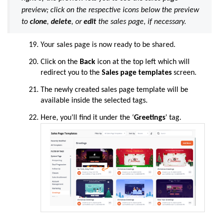
preview; click on the respective icons below the preview
to
clone
,
delete
, or
edit
the sales page, if necessary.
Your sales page is now ready to be shared.
Click on the
Back
icon at the top left which will
redirect you to the
Sales page templates
screen.
The newly created sales page template will be
available inside the selected tags.
Here, you’ll find it under the ‘
Greetings
’ tag.