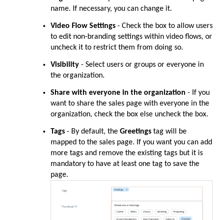
name. If necessary, you can change it.
Video Flow Settings
- Check the box to allow users
to edit non-branding settings within video flows, or
uncheck it to restrict them from doing so.
Visibility
-
Select users or groups or everyone in
the organization.
Share with everyone in the organization
- If you
want to share the sales page with everyone in the
organization, check the box else uncheck the box.
Tags
- By default, the
Greetings
tag will be
mapped to the sales page. If you want you can add
more tags and remove the existing tags but it is
mandatory to have at least one tag to save the
page.