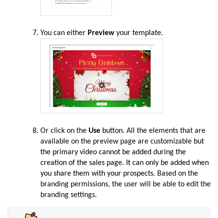
You can either
Preview
your
template.
Or click on the
Use
button.
All the elements that are
available on the preview page are customizable
but
the primary video cannot be added during the
creation of the sales page. It can only be added when
you share them with your prospects
. Based on the
branding permissions, the user will be able to edit the
branding settings.