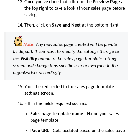
Once you’ve done that, click on the
Preview Page
at
the top right to take a look at your sales page before
saving.
Then, click on
Save and Next
at the bottom right.
Note:
Any new sales page created will be private
by default. If you want to modify the settings then go to
the
Visibility
option in the sales page template settings
screen and change it as specific user or everyone in the
organization, accordingly.
You’ll be redirected to the sales page template
settings screen.
Fill in the fields required such as,
Sales page template name
- Name your sales
page template.
Page URL
-
Gets updated based on the sales page