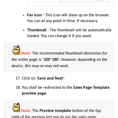
Fav Icon
-
This icon will show up on the browser.
You can at any point in time, if necessary.
Thumbnail
- The thumbnail will be automatically
loaded. You can change it if you want.
Note:
The recommended thumbnail dimension for
the entire page is
‘
320*180
’
. However, depending on the
device, this may or may not work
.
Click
on ‘
Save and Next
’.
You shall be redirected to the
Sales Page Template
preview page.
Note:
The
Preview template
button at the top
right of the preview lets you to see the sales page