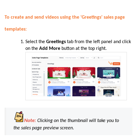
To create and send videos using the ‘Greetings’ sales page
templates:
Select the
Greetings
tab from the left panel and click
on the
Add More
button at the top right.
Note:
Clicking on the thumbnail will take you to
the sales page preview screen.