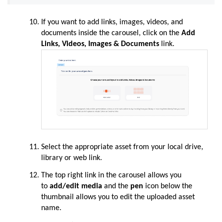
If you want to add links, images, videos, and
documents inside the carousel, click on the
Add
Links, Videos, Images & Documents
link.
Select the appropriate asset from your local drive,
library or web link.
The top right link in the carousel allows you
to
add/edit media
and the
pen
icon below the
thumbnail allows you to edit the uploaded asset
name.