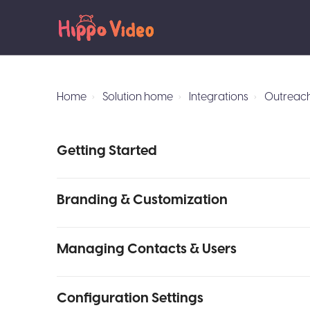
Home
Solution home
Integrations
Outreach
Getting Started
Branding & Customization
Managing Contacts & Users
Configuration Settings