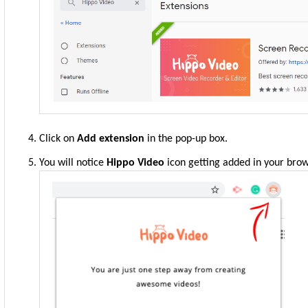
Click on
Add extension
in the pop-up box.
You will notice
Hippo Video
icon getting added in your brow