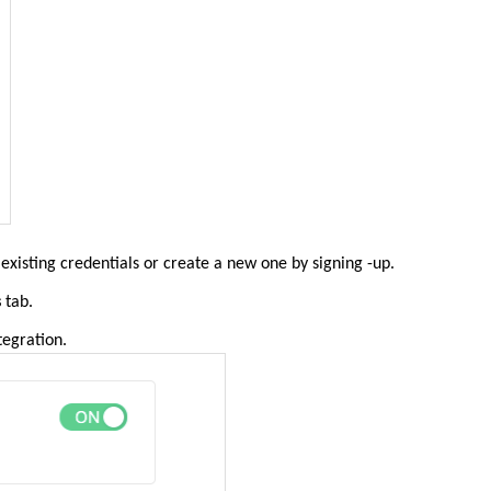
existing credentials or create a new one by signing -up.
s
tab.
tegration.