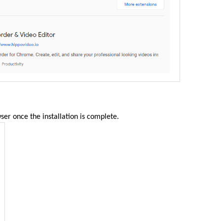
ser once the installation is complete.