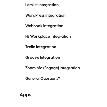
Lemlist Integration
WordPress Integration
Webhook Integration
FB Workplace Integration
Trello Integration
Groove Integration
ZoomInfo (Engage) Integration
General Questions?
Apps