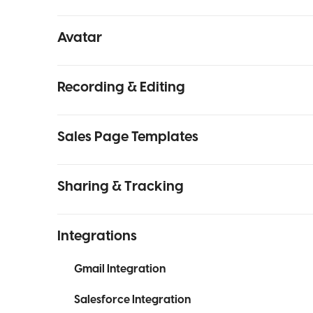
Avatar
Recording & Editing
Sales Page Templates
Sharing & Tracking
Integrations
Gmail Integration
Salesforce Integration