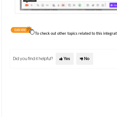
To check out other topics related to this integrat
Did you find it helpful?
Yes
No