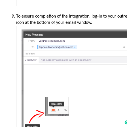
To ensure completion of the integration, log-in to your out
icon at the bottom of your email window.