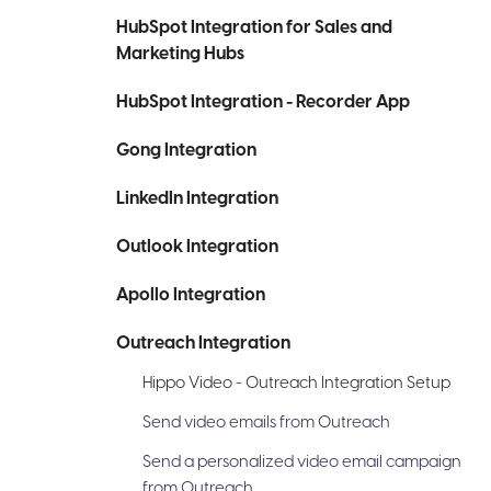
HubSpot Integration for Sales and
Marketing Hubs
HubSpot Integration - Recorder App
Gong Integration
LinkedIn Integration
Outlook Integration
Apollo Integration
Outreach Integration
Hippo Video - Outreach Integration Setup
Send video emails from Outreach
Send a personalized video email campaign
from Outreach