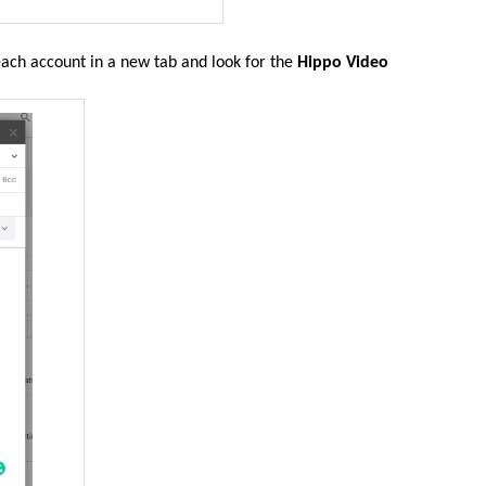
reach account in a new tab and look for the
Hippo Video