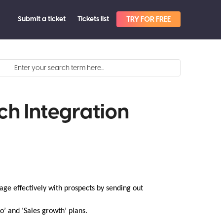
Submit a ticket
Tickets list
TRY FOR FREE
ch Integration
age effectively with prospects by sending out
ro’ and ‘Sales growth’ plans.