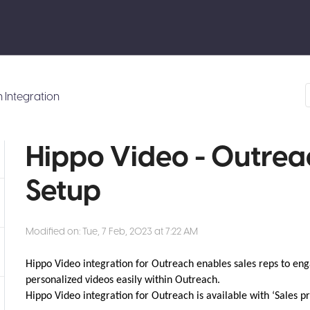
 Integration
Hippo Video - Outrea
Setup
Modified on: Tue, 7 Feb, 2023 at 7:22 AM
Hippo Video integration for Outreach enables sales reps to eng
personalized videos easily within Outreach.
Hippo Video integration for Outreach is available with ‘Sales p