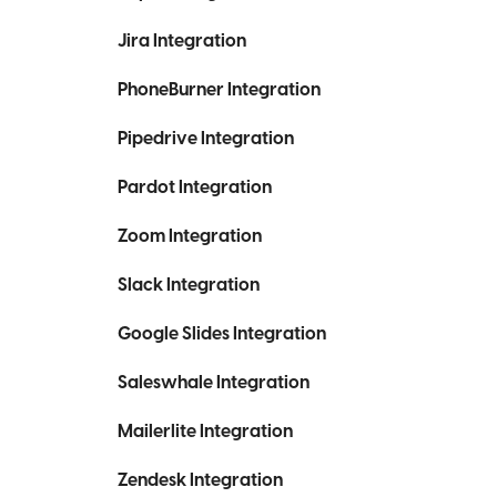
Jira Integration
PhoneBurner Integration
Pipedrive Integration
Pardot Integration
Zoom Integration
Slack Integration
Google Slides Integration
Saleswhale Integration
Mailerlite Integration
Zendesk Integration