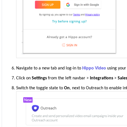
Navigate to a new tab and log-in to
Hippo Video
using your 
Click on
Settings
from the left navbar >
Integrations
>
Sale
Switch the toggle state to
On
, next to Outreach to enable in