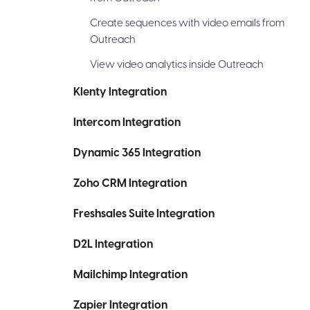
Create sequences with video emails from
Outreach
View video analytics inside Outreach
Klenty Integration
Intercom Integration
Dynamic 365 Integration
Zoho CRM Integration
Freshsales Suite Integration
D2L Integration
Mailchimp Integration
Zapier Integration