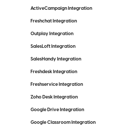
ActiveCampaign Integration
Freshchat Integration
Outplay Integration
SalesLoft Integration
SalesHandy Integration
Freshdesk Integration
Freshservice Integration
Zoho Desk Integration
Google Drive Integration
Google Classroom Integration