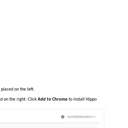
 placed on the left.
ed on the right. Click
Add to Chrome
to install Hippo