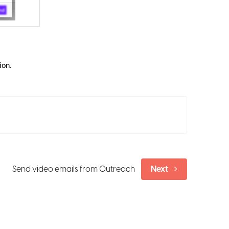
ion.
Send video emails from Outreach
Next