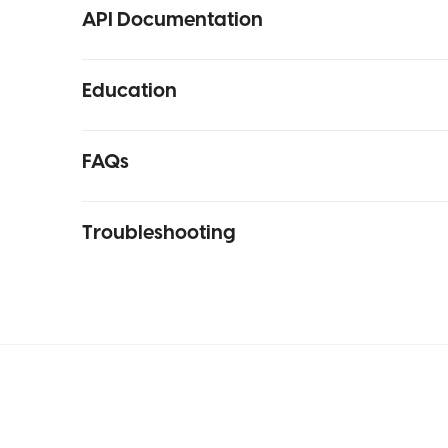
API Documentation
Education
FAQs
Troubleshooting