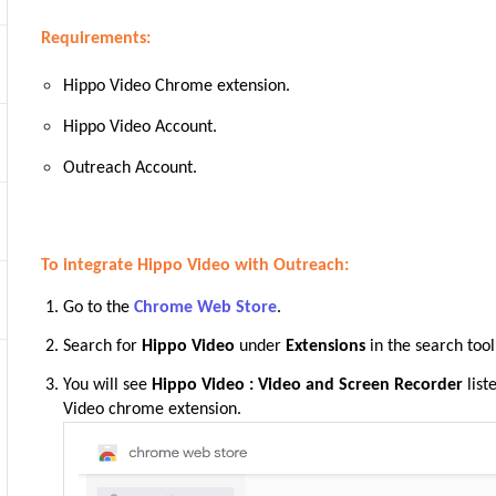
Requirements:
Hippo Video Chrome extension.
Hippo Video Account.
Outreach Account.
To integrate Hippo Video with Outreach:
Go to the
Chrome Web Store
.
Search for
Hippo Video
under
Extensions
in the search tool
You will see
Hippo Video : Video and Screen Recorder
list
Video chrome
extension.