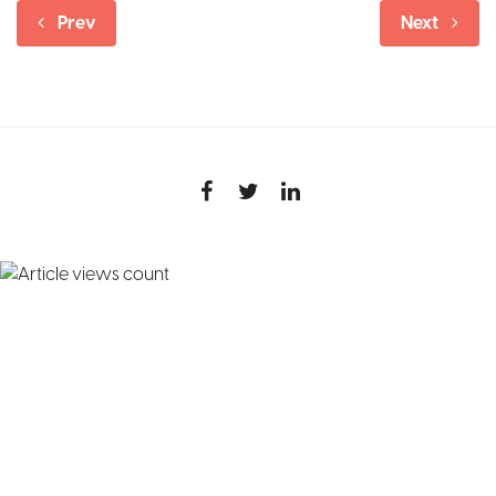
Prev
Next