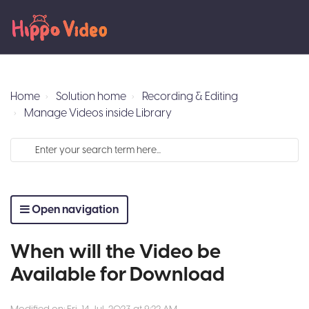
Home
Solution home
Recording & Editing
Manage Videos inside Library
Open navigation
When will the Video be
Available for Download