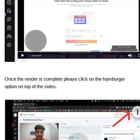
Once the render is complete please click on the hamburger
option on top of the video.