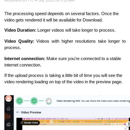
Modified on: Fri, 14 Jul, 2023 at 9:22 AM
The processing speed depends on several factors. Once the
video gets rendered it will be available for Download.
Video Duration:
Longer videos will take longer to process.
Video Quality:
Videos with higher resolutions take longer to
process.
Internet connection:
Make sure you're connected to a stable
internet connection.
If the upload process is taking a little bit of time you will see the
video rendering loading on top of the video in the preview page.