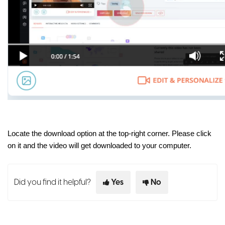
Locate the download option at the top-right corner. Please click
on it and the video will get downloaded to your computer.
Did you find it helpful?
Yes
No