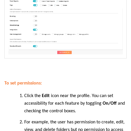
To set permissions:
Click the
Edit
icon near the profile. You can set
accessibility for each feature by toggling
On/Off
and
checking the control boxes.
For example, the user has permission to create, edit,
view, and delete folders but no permission to access