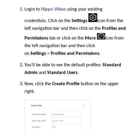
Login to
Hippo Video
using your existing
credentials.
Click on the
Settings
icon from the
left navigation bar
and then click on the
Profiles and
Permissions
tab or
click on the
More
icon from
the left navigation bar
and then click
on
Settings
>
Profiles and Permissions
.
You’ll be able to see the default profiles:
Standard
Admin
and
Standard Users
.
Now, click the
Create Profile
button on the upper
right.