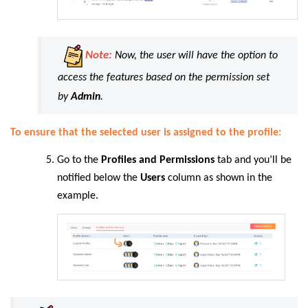
Note:
Now, the user will have the option to
access the features based on the permission set
by
Admin
.
To ensure that the selected user is assigned to the profile:
Go to the
Profiles and Permissions
tab and you’ll be
notified below the
Users
column as shown in the
example.