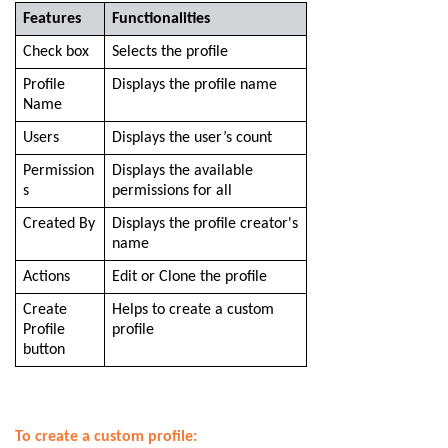
Features
Functionalities
Check box
Selects the profile
Profile
Displays the profile name
Name
Users
Displays the user’s count
Permission
Displays the available
s
permissions for all
Created By
Displays the profile creator's
name
Actions
Edit or Clone the profile
Create
Helps to create a custom
Profile
profile
button
To create a custom profile: