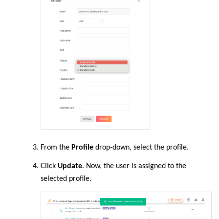
From the
Profile
drop-down, select the profile.
Click
Update
. Now, the user is assigned to the
selected profile.