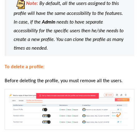
Note:
By default, all the users assigned to this
profile will have the same accessibility to the features.
In case, if the
Admin
needs to have separate
accessibility for the specific users then he/she needs to
create a new profile. You can clone the profile as many
times as needed.
To delete a profile:
Before deleting the profile, you must remove all the users.