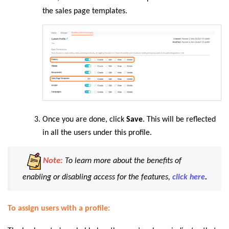
the sales page templates.
Once you are done, click
Save
. This will be reflected
in all the users under this profile.
Note:
To learn more about the benefits of
enabling or disabling access for the features,
click here
.
To assign users with a profile: