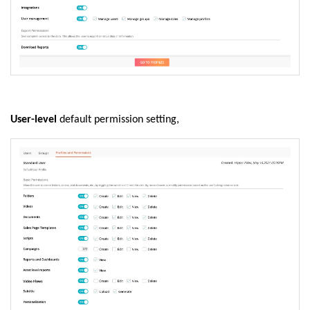
User-level
default permission setting,