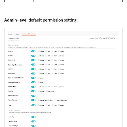
Admin-level
default permission setting,