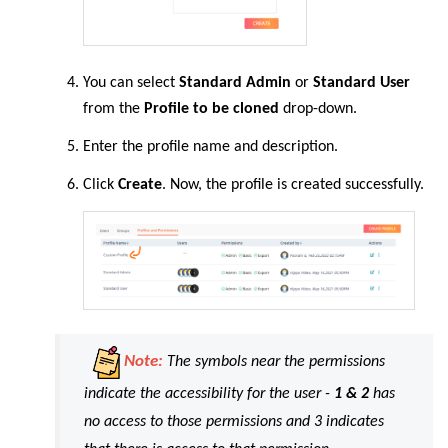
You can select
Standard Admin
or
Standard User
from the
Profile to be cloned
drop-down.
Enter the profile name and description.
Click
Create
. Now, the profile is created successfully.
Note:
The symbols near the permissions
indicate the accessibility for the user -
1 & 2
has
no access to those permissions and 3 indicates