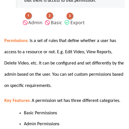
that there is access to that permission.
Permissions
:
Is a set of rules that define whether a user has
access to a resource or not. E.g. Edit Video, View Reports,
Delete Video, etc. It can be configured and set differently by the
admin based on the user. You can set custom permissions based
on specific requirements.
Key Features:
A permission set has three different categories.
Basic Permissions
Admin Permissions