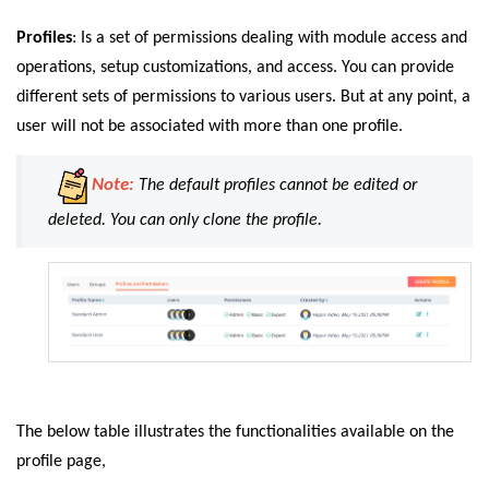
Profiles
: Is a set of permissions dealing with module access and
operations, setup customizations, and access. You can provide
different sets of permissions to various users. But at any point, a
user will not be associated with more than one profile.
Note:
The default profiles cannot be edited or
deleted. You can only clone the profile.
The below table illustrates the functionalities available on the
profile page,