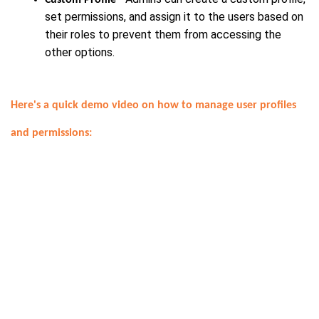
set permissions, and assign it to the users based on
their roles to prevent them from accessing the
other options.
Here's a quick demo video on how to manage user profiles
and permissions: