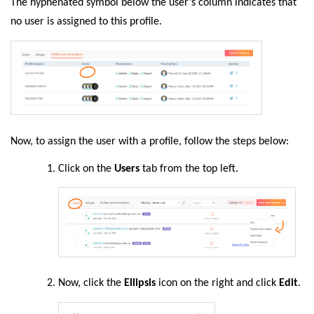
The hyphenated symbol below the user’s column indicates that
no user is assigned to this profile.
Now, to assign the user with a profile, follow the steps below:
Click on the
Users
tab from the top left.
Now, click the
Ellipsis
icon on the right and click
Edit
.