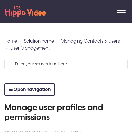
Home
Solution home
Managing Contacts & Users
User Management
Open navigation
Manage user profiles and
permissions