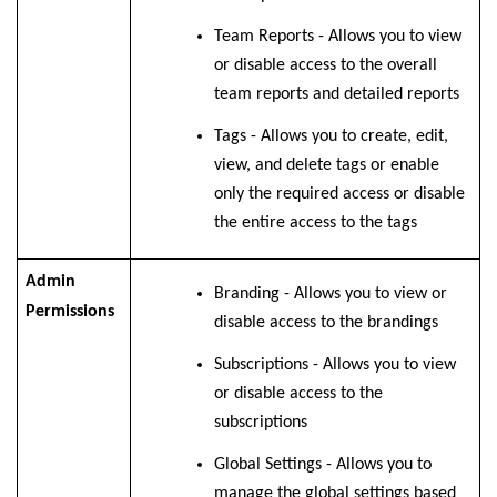
Team Reports -
Allows you to view
or disable access to the overall
team reports and detailed reports
Tags -
Allows you to create, edit,
view, and delete tags or enable
only the required access or disable
the entire access to the tags
Admin
Branding - Allows you to view or
Permissions
disable access to the brandings
Subscriptions - Allows you to view
or disable access to the
subscriptions
Global Settings - Allows you to
manage the global settings based