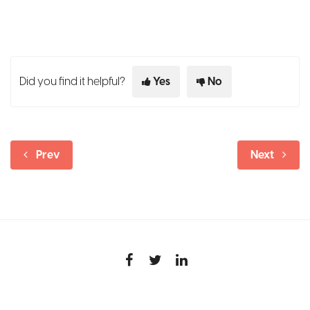
Did you find it helpful?
Yes
No
Prev
Next