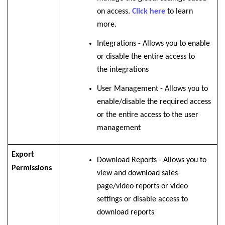
on access.
Click here
to learn
more.
Integrations -
Allows you to enable
or disable the
entire access to
the integrations
User Management - Allows you to
enable/disable the required access
or the entire access to the user
management
Export
Download Reports - Allows you to
Permissions
view and download sales
page/video reports or video
settings or disable access to
download reports