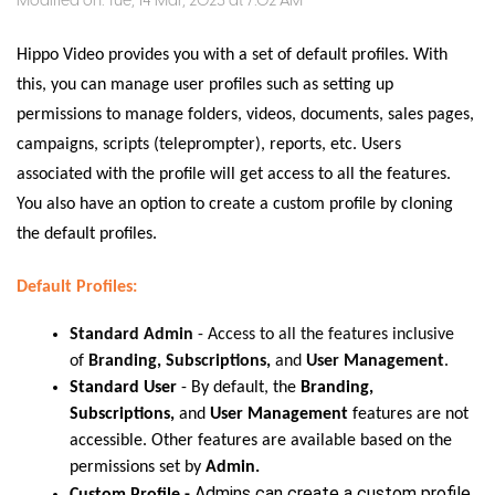
Modified on: Tue, 14 Mar, 2023 at 7:02 AM
Hippo Video provides you with a set of default profiles. With
this, you can manage user profiles such as setting up
permissions to manage folders, videos, documents, sales pages,
campaigns, scripts (teleprompter), reports, etc. Users
associated with the profile will get access to all the features.
You also have an option to create a custom profile by cloning
the default profiles.
Default Profiles:
Standard Admin
-
Access to all the features inclusive
of
Branding, Subscriptions,
and
User Management
.
Standard User
-
By default, the
Branding,
Subscriptions,
and
User Management
features are not
accessible. Other features are available based on the
permissions set by
Admin.
Admins can create a custom profile,
Custom Profile -