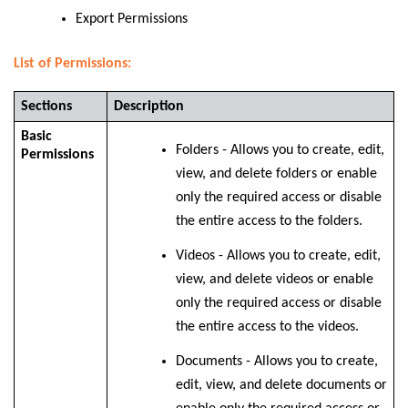
Export Permissions
List of Permissions:
Sections
Description
Basic
Folders - Allows you to create, edit,
Permissions
view, and delete folders or enable
only the required access or disable
the entire access to the folders.
Videos - Allows you to create, edit,
view, and delete videos or enable
only the required access or disable
the entire access to the videos.
Documents - Allows you to create,
edit, view, and delete documents or