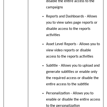
disable the entire access to the
campaigns
Reports and Dashboards - Allows
you to view sales page reports or
disable access to the reports
activities
Asset Level Reports - Allows you to
view video reports or disable
access to the reports activities
Subtitle - Allows you to upload and
generate subtitles or enable only
the required access or disable the
entire access to the subtitle
Personalization - Allows you to
enable or disable the
entire access
to the personalization