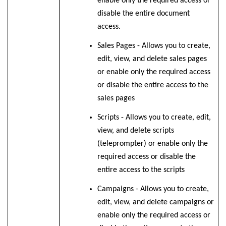
enable only the required access or
disable the entire document
access.
Sales Pages - Allows you to create,
edit, view, and delete sales pages
or enable only the required access
or disable the entire access to the
sales pages
Scripts - Allows you to create, edit,
view, and delete scripts
(teleprompter) or enable only the
required access or disable the
entire access to the scripts
Campaigns - Allows you to create,
edit, view, and delete campaigns or
enable only the required access or