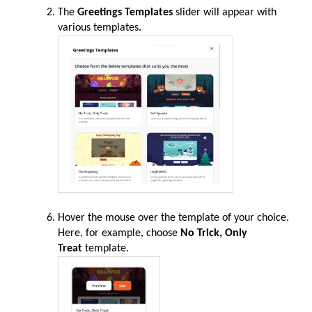
The
Greetings Templates
slider will appear with
various templates.
Hover the mouse over the template of your choice.
Here, for example, choose
No Trick, Only
Treat
template.