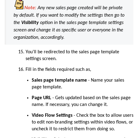
Note:
Any new sales page created will be private
by default. If you want to modify the settings then go to
the
Visibility
option in the sales page template settings
screen and change it as specific user or everyone in the
organization, accordingly.
You’ll be redirected to the sales page template
settings screen.
Fill in the fields required such as,
Sales page template name
- Name your sales
page template.
Page URL
-
Gets updated based on the sales page
name. If necessary, you can change it.
Video Flow Settings
- Check the box to allow users
to edit non-branding settings within video flows, or
uncheck it to restrict them from doing so.