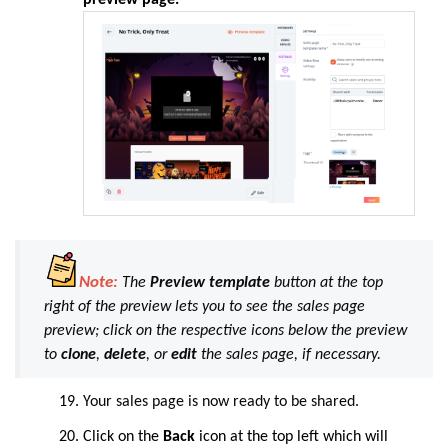
Note:
The
Preview template
button at the top
right of the preview lets you to see the sales page
preview; click on the respective icons below the preview
to
clone
,
delete
, or
edit
the sales page, if necessary.
Your sales page is now ready to be shared.
Click on the
Back
icon at the top left which will