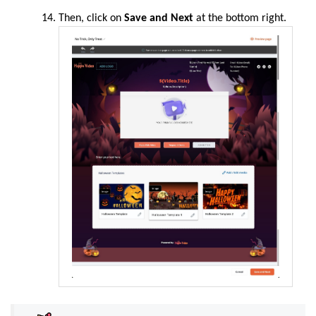
Then, click on
Save and Next
at the bottom right.