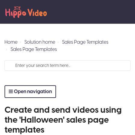
Home
Solution home
Sales Page Templates
Sales Page Templates
Open navigation
Create and send videos using
the 'Halloween' sales page
templates