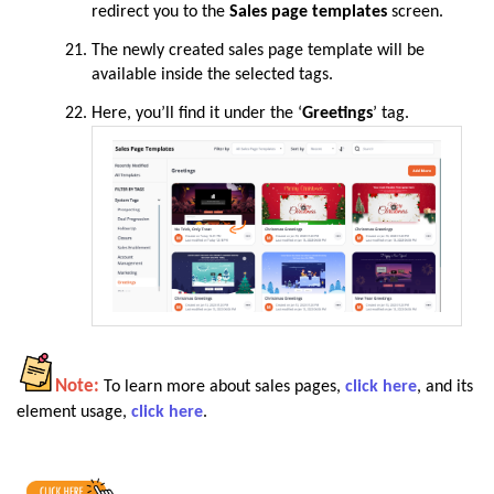
redirect you to the
Sales page templates
screen.
The newly created sales page template will be
available inside the selected tags.
Here, you’ll find it under the ‘
Greetings
’ tag.
Note:
To learn more about sales pages,
click here
, and its
element usage,
click here
.