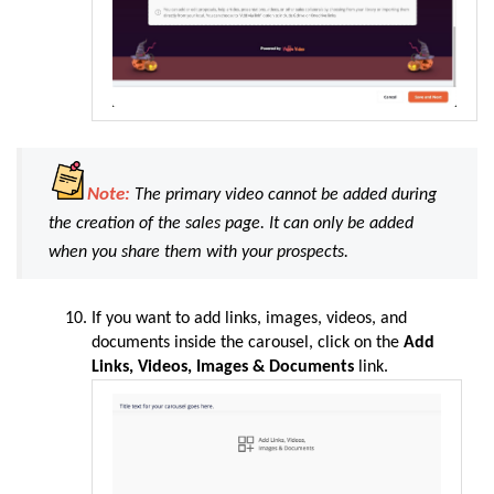
Note:
The primary video cannot be added during
the creation of the sales page. It can only be added
when you share them with your prospects.
If you want to add links, images, videos, and
documents inside the carousel, click on the
Add
Links, Videos, Images & Documents
link.