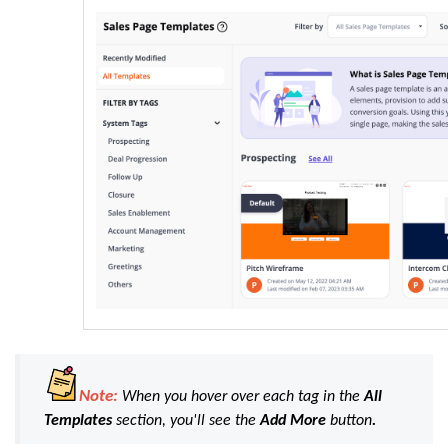
Note:
When you hover over each tag in the
All
Templates
section, you'll see the
Add
More
button
.