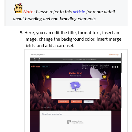
Note:
Please refer to this
article
for more detail
about
branding and non-branding elements.
Here, you can edit the title, format text, insert an
image, change the background color, insert merge
fields, and add a carousel
.