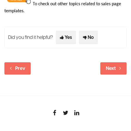
To
check out other topics related to sales page
templates
.
Did you find it helpful?
Yes
No
Prev
Next