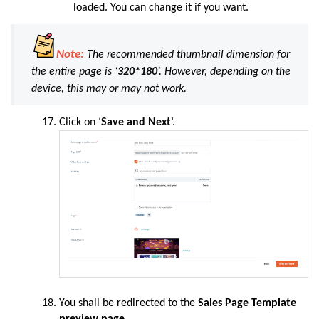
loaded. You can change it if you want.
Note:
The recommended thumbnail dimension for
the entire page is
‘
320*180
’
. However, depending on the
device, this may or may not work
.
Click
on ‘
Save and Next
’.
You shall be redirected to the
Sales Page Template
preview page.