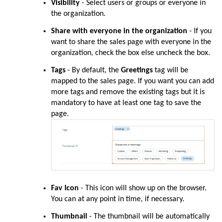
Visibility
-
Select users or groups or everyone in
the organization.
Share with everyone in the organization
- If you
want to share the sales page with everyone in the
organization, check the box else uncheck the box.
Tags
- By default, the
Greetings
tag will be
mapped to the sales page. If you want you can add
more tags and remove the existing tags but it is
mandatory to have at least one tag to save the
page.
Fav Icon
-
This icon will show up on the browser.
You can at any point in time, if necessary.
Thumbnail
- The thumbnail will be automatically