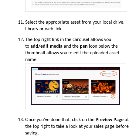
Select the appropriate asset from your local drive,
library or web link.
The top right link in the carousel allows you
to
add/edit media
and the
pen
icon below the
thumbnail allows you to edit the uploaded asset
name.
Once you’ve done that, click on the
Preview Page
at
the top right to take a look at your sales page before
saving.