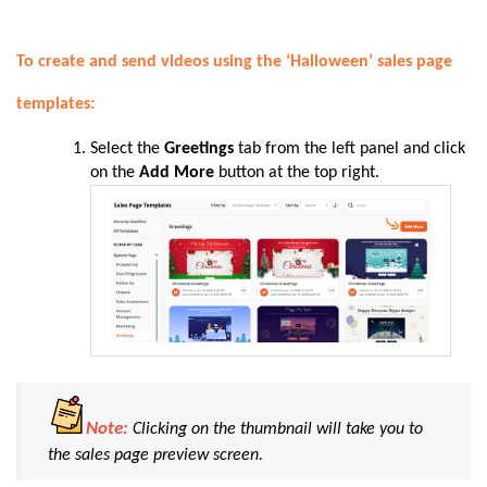
To create and send videos using the ‘Halloween’ sales page
templates:
Select the
Greetings
tab from the left panel and click
on the
Add More
button at the top right.
Note:
Clicking on the thumbnail will take you to
the sales page preview screen.