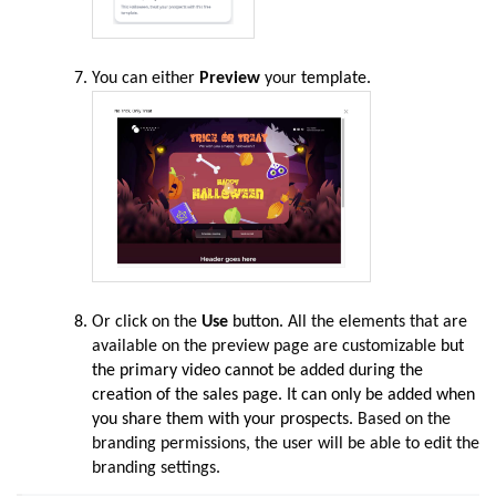
You can either
Preview
your
template.
Or click on the
Use
button.
All the elements that are
available on the preview page are customizable
but
the primary video cannot be added during the
creation of the sales page. It can only be added when
you share them with your prospects
. Based on the
branding permissions, the user will be able to edit the
branding settings.