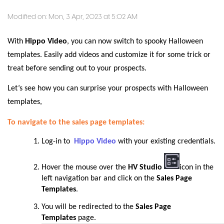
Modified on: Mon, 3 Apr, 2023 at 5:02 AM
With
Hippo Video
, you can now switch to spooky Halloween
templates. Easily add videos and customize it for some trick or
treat before sending out to your prospects.
Let’s see how you can surprise your prospects with Halloween
templates,
To navigate to the sales page templates:
Log-in to
Hippo Video
with your existing credentials.
Hover the mouse over the
HV Studio
icon in the
left navigation bar and click on the
Sales Page
Templates
.
You will be redirected to the
Sales Page
Templates
page
.