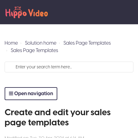
Home
Solution home
Sales Page Templates
Sales Page Templates
Open navigation
Create and edit your sales
page templates