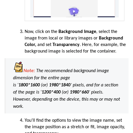
Now, click on the
Background Image
, select the
image from local or library images or
Background
Color,
and set
Transparency
. Here, for example, the
background image is selected for the container.
Note:
The recommended background image
dimension for the entire page
is
‘
1800*1600
(or)
1980*1840
’ pixels, and for a section
of the page is ‘
1200*400
(or)
1980*660
’ pixels.
However, depending on the device, this may or may not
work.
You’ll find the options to view the image name, set
the image position as a stretch or fit, image opacity,