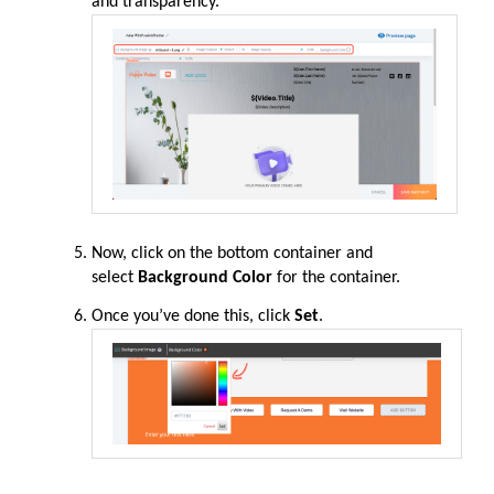
and transparency.
Now, click on the bottom container and
select
Background Color
for the container.
Once you’ve done this, click
Set
.