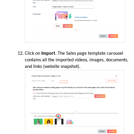
Click on
Import
. The Sales page template carousel
contains all the imported videos, images, documents,
and links (website snapshot).