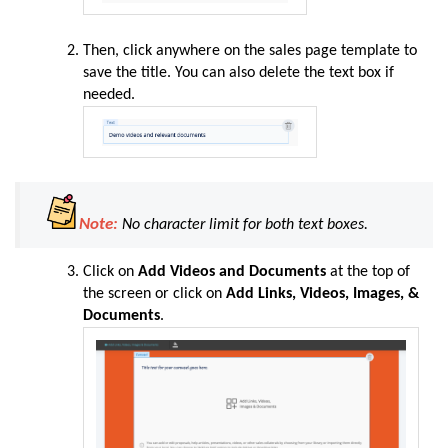
Then, click anywhere on the sales page template to
save the title. You can also delete the text box if
needed.
Note:
No character limit for both text boxes.
Click on
Add Videos and Documents
at the top of
the screen or click on
Add Links, Videos, Images, &
Documents
.