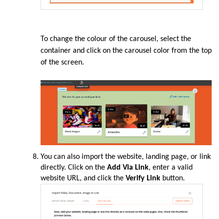
To change the colour of the carousel, select the
container and click on the carousel color from the top
of the screen.
You can also import the website, landing page, or link
directly. Click on the
Add Via Link
, enter a valid
website URL, and click the
Verify Link
button.