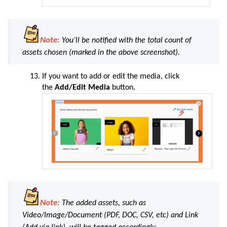
Note:
You’ll be notified with the total count of
assets chosen (
marked in the above screenshot
).
If you want to add or edit the media, click
the
Add/Edit Media
button.
Note:
The added assets, such as
Video/Image/Document (
PDF, DOC, CSV, etc
) and Link