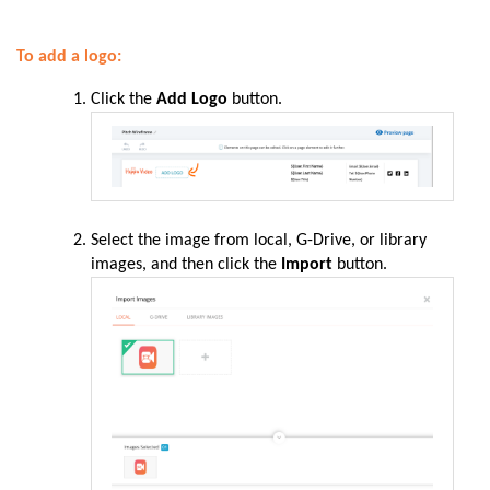
To add a logo:
Click the
Add Logo
button.
Select the image from local, G-Drive, or library
images, and then click the
Import
button.