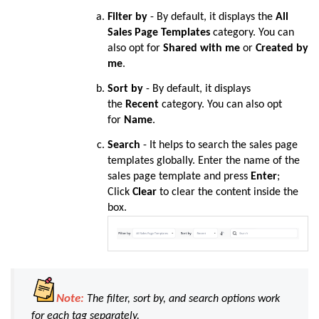
Filter by
- By default, it displays the
All
Sales Page Templates
category. You can
also opt for
Shared with me
or
Created by
me
.
Sort by
- By default, it displays
the
Recent
category. You can also opt
for
Name
.
Search
-
It helps to search the sales page
templates globally.
Enter the name of the
sales page template and press
Enter
;
Click
Clear
to clear the content inside the
box.
Note:
The filter, sort by, and search options work
for each tag separately.