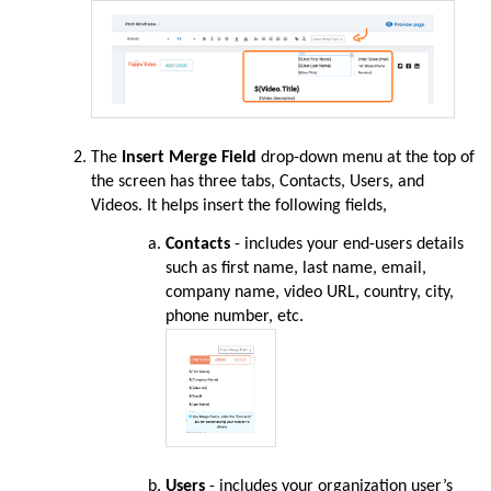
The
Insert Merge Field
drop-down menu at the top of
the screen has three tabs, Contacts, Users, and
Videos. It helps insert the following fields,
Contacts
- includes your end-users details
such as first name, last name, email,
company name, video URL, country, city,
phone number, etc.
Users
- includes your organization user’s