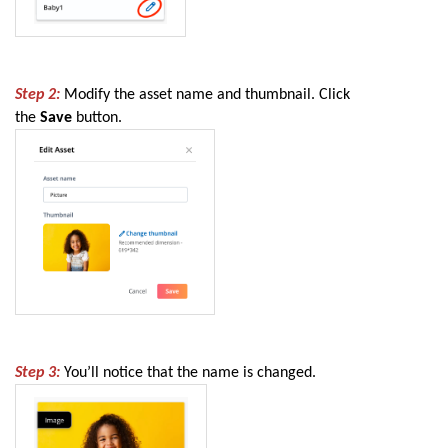
Step 2:
Modify the asset name and thumbnail. Click
the
Save
button.
Step 3:
You’ll notice that the name is changed.