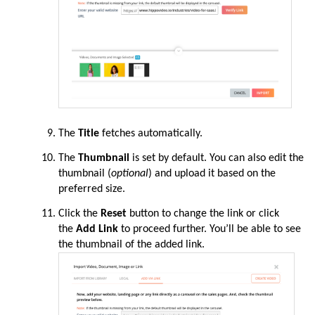
The
Title
fetches automatically.
The
Thumbnail
is set by default. You can also edit the
thumbnail (
optional
) and upload it based on the
preferred size.
Click the
Reset
button to change the link or click
the
Add Link
to proceed further. You’ll be able to see
the thumbnail of the added link.