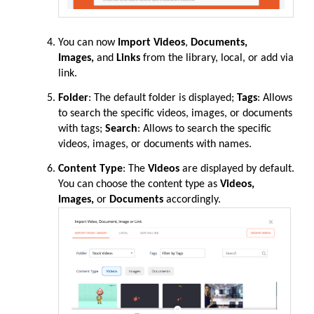
You can now
Import Videos
,
Documents,
Images,
and
Links
from the library, local, or add via
link.
Folder
: The default folder is displayed;
Tags
: Allows
to search the specific videos, images, or documents
with tags;
Search
: Allows to search the specific
videos, images, or documents with names.
Content Type
: The
Videos
are displayed by default.
You can choose the content type as
Videos,
Images,
or
Documents
accordingly.