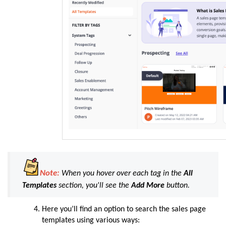
Note:
When you hover over each tag in the
All
Templates
section, you'll see the
Add
More
button.
Here you’ll find an option to search the sales page
templates using various ways: