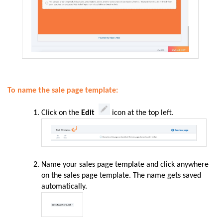
To name the sale page template:
Click on the
Edit
icon at the top left.
Name your sales page template and click anywhere
on the sales page template. The name gets saved
automatically.