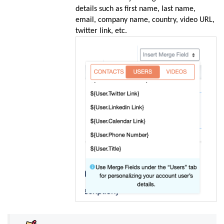
details such as first name, last name,
email, company name, country, video URL,
twitter link, etc.