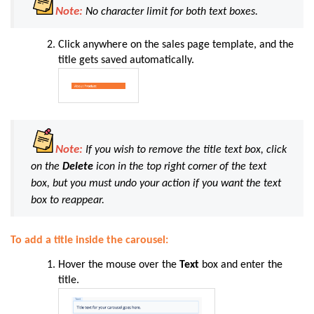
Note:
No character limit for both text boxes.
Click anywhere on the sales page template, and the
title gets saved automatically.
Note:
If you wish to remove the title text box, click
on the
Delete
icon in the top right corner of the text
box, but you must undo your action if you want the text
box to reappear.
To add a title inside the carousel:
Hover the mouse over the
Text
box and enter the
title.