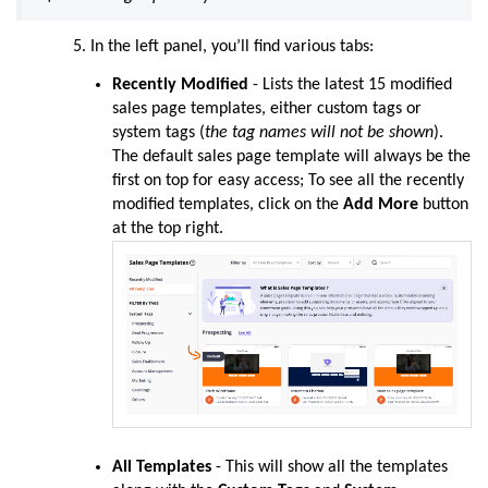
In the left panel, you’ll find various tabs:
Recently Modified
- Lists the latest 15 modified
sales page templates, either custom tags or
system tags (
the tag names will not be shown
).
The default sales page template will always be the
first on top for easy access
; To see all the recently
modified templates, click on the
Add More
button
at the top right.
All Templates
- This will show all the templates