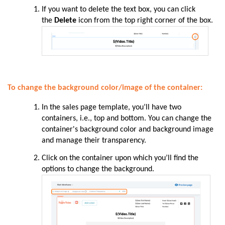
If you want to delete the text box, you can click
the
Delete
icon from the top right corner of the box.
To change the background color/image of the container:
In the sales page template, you’ll have two
containers, i.e., top and bottom. You can change the
container's background color and background image
and manage their transparency.
Click on the container upon which you’ll find the
options to change the background.