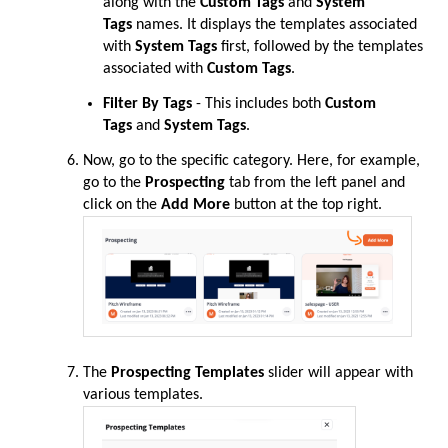
along with the
Custom Tags
and
System
Tags
names. It displays the templates associated
with
System Tags
first, followed by the templates
associated with
Custom Tags
.
Filter By Tags
- This includes both
Custom
Tags
and
System Tags
.
Now, go to the specific category. Here, for example,
go to the
Prospecting
tab from the left panel and
click on the
Add More
button at the top right.
The
Prospecting Templates
slider will appear with
various templates.