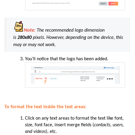
Note:
The recommended logo dimension
is
280x80
pixels. However, depending on the device, this
may or may not work.
You’ll notice that the logo has been added.
To format the text inside the text areas:
Click on any text areas to format the text like font,
size, font face, insert merge fields (
contacts, users,
and videos
), etc.