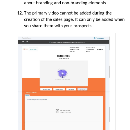
about
branding and non-branding elements.
The primary video cannot be added during the
creation of the sales page. It can only be added when
you share them with your prospects.