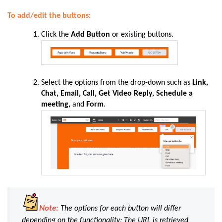
To add/edit the buttons:
Click the
Add Button
or existing buttons.
Select the options from the drop-down such as
Link,
Chat, Email, Call, Get Video Reply, Schedule a
meeting,
and
Form
.
Note:
The options for each button will differ
depending on the functionality; The URL is retrieved