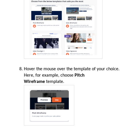
Hover the mouse over the template of your choice.
Here, for example, choose
Pitch
Wireframe
template.