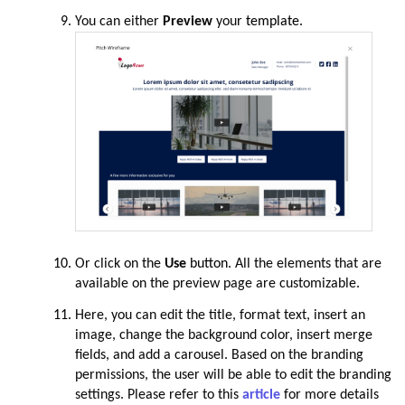
You can either
Preview
your
template.
Or click on the
Use
button.
All the elements that are
available on the preview page are customizable
.
Here, you can edit the title, format text, insert an
image, change the background color, insert merge
fields, and add a carousel.
Based on the branding
permissions, the user will be able to edit the branding
settings.
Please refer to this
article
for more details