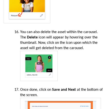
You can also delete the asset within the carousel.
The
Delete
icon will appear by hovering over the
thumbnail. Now, click on the icon upon which the
asset will get deleted from the carousel.
Once done, click on
Save and Next
at the bottom of
the screen.