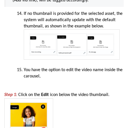
(
Add via link
), will be tagged accordingly.
If no thumbnail is provided for the selected asset, the
system will automatically update with the default
thumbnail, as shown in the example below.
You have the option to edit the video name inside the
carousel,
Step 1:
Click on the
Edit
icon below the video thumbnail.