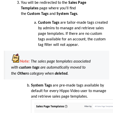
You will be redirected to the
Sales Page
Templates
page where you’ll find
the
Custom
Tags
and
System
Tags
.
Custom
Tags
are tailor-made tags created
by admins to manage and retrieve sales
page templates. If there are no custom
tags available for an account, the custom
tag filter will not appear
.
Note:
The sales page templates associated
with
custom tags
are automatically moved to
the
Others
category when
deleted.
System
Tags
are pre-made tags available by
default for every Hippo Video user to manage
and retrieve sales page templates
.