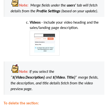
Note:
Merge fields under the
users’
tab will fetch
details from the
Profile Settings
(based on your update).
Videos
- include
your video heading and the
sales/landing page description
.
Note:
If you select the
“
${Video.Description}
and
${Video. Title}
” merge fields,
the description, and title details fetch from the video
preview page.
To delete the section: