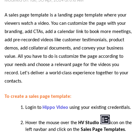
Modified on: Tue, 30 Apr, 2024 at 6:16 AM
A sales page template is a landing page template where your
viewers watch a video. You can customize the page with your
branding, add CTAs, add a calendar link to book more meetings,
add pre-recorded videos like customer testimonials, product
demos, add collateral documents, and convey your business
value. All you have to do is customize the page according to
your needs and choose a relevant page for the videos you
record. Let's deliver a world-class experience together to your
contacts.
To create a sales page template:
Login to
Hippo Video
using your existing credentials.
Hover the mouse over the
HV Studio
icon on the
left navbar and click on the
Sales Page Templates
.