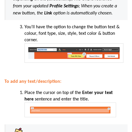
from your updated
Profile Settings
; When you create a
new button, the
Link
option is automatically chosen.
You’ll have the option to change the button text &
colour, font type, size, style, text color & button
corner.
To add any text/description:
Place the cursor on top of the
Enter your text
here
sentence and enter the title.