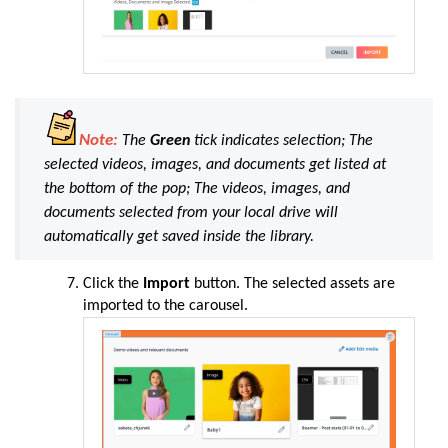
Note:
The
Green
tick indicates selection; The
selected videos, images, and documents get listed at
the bottom of the pop; The videos, images, and
documents selected from your local drive will
automatically get saved inside the library.
Click the
Import
button. The selected assets are
imported to the carousel.