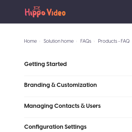
Home
Solution home
FAQs
Products - FAQ
Getting Started
Branding & Customization
Managing Contacts & Users
Configuration Settings