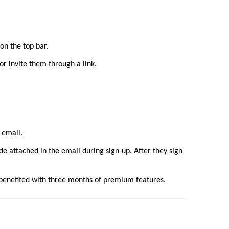
on the top bar.
or invite them through a link.
y email.
de attached in the email during sign-up. After they sign
e benefited with three months of premium features.