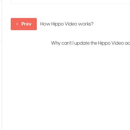
Prev
How Hippo Video works?
Why can't I update the Hippo Video a