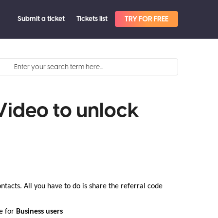
Submit a ticket
Tickets list
TRY FOR FREE
Video to unlock
ntacts. All you have to do is share the referral code
e for
Business users