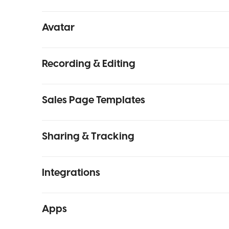
Avatar
Recording & Editing
Sales Page Templates
Sharing & Tracking
Integrations
Apps