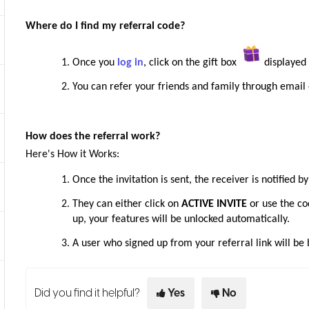
Where do I find my referral code?
Once you
log in
, click on the gift box
displayed 
You can refer your friends and family through email 
How does the referral work?
Here's How it Works:
Once the invitation is sent, the receiver is notified b
They can either click on
ACTIVE INVITE
or use the co
up, your features will be unlocked automatically.
A user who signed up from your referral link will b
Did you find it helpful?
Yes
No