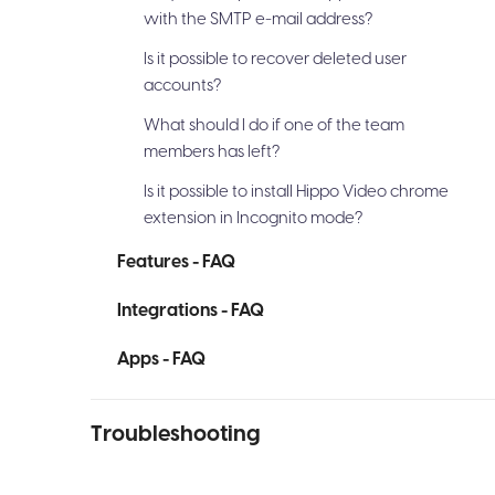
with the SMTP e-mail address?
Is it possible to recover deleted user
accounts?
What should I do if one of the team
members has left?
Is it possible to install Hippo Video chrome
extension in Incognito mode?
Features - FAQ
Integrations - FAQ
Apps - FAQ
Troubleshooting