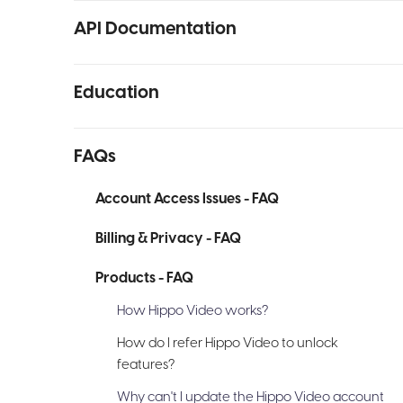
API Documentation
Education
FAQs
Account Access Issues - FAQ
Billing & Privacy - FAQ
Products - FAQ
How Hippo Video works?
How do I refer Hippo Video to unlock
features?
Why can't I update the Hippo Video account