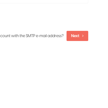
ccount with the SMTP e-mail address?
Next