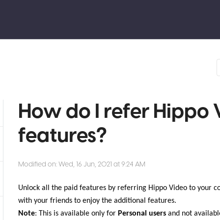
How do I refer Hippo 
features?
Modified on: Wed, 16 Jun, 2021 at 9:24 AM
Unlock all the paid features by referring Hippo Video to your co
with your friends to enjoy the additional features.
Note
: This is available only for
Personal users
and not availabl