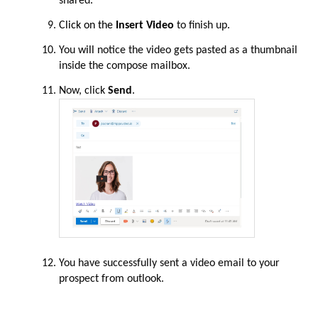
shared.
Click on the
Insert Video
to finish up
.
You
will
notice the video gets pasted as a thumbnail
inside the compose mailbox.
Now, click
Send
.
You have successfully sent a video email to your
prospect from outlook.