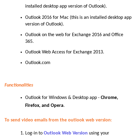
installed desktop app version of Outlook).
Outlook 2016 for Mac (this is an installed desktop app
version of Outlook).
Outlook on the web for Exchange 2016 and Office
365.
Outlook Web Access for Exchange 2013.
Outlook.com
Functionalities
Outlook for Windows & Desktop app -
Chrome,
Firefox, and Opera
.
To send video emails from the outlook web version
:
Log-in to
Outlook Web Version
using your