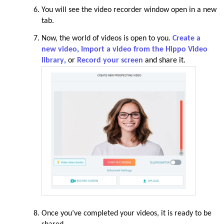
You will see the video recorder window open in a new
tab.
Now, the world of videos is open to you.
Create a
new video
,
Import a video from the Hippo Video
library
,
or
Record your screen
and share it
.
Once you’ve completed your videos, it is ready to be