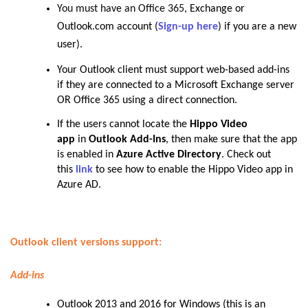
You must have an Office 365,
Exchange or
Outlook.com account (
Sign-up here
) if you are a new
user).
Your Outlook client must support web-based add-ins
if they are connected to a Microsoft Exchange server
OR Office 365 using a direct connection.
If the users cannot locate the
Hippo Video
app
in
Outlook Add-Ins
, then make sure that the app
is enabled in
Azure Active Directory
. Check out
this
link
to see how to enable the Hippo Video app in
Azure AD.
Outlook client versions support:
Add-ins
Outlook 2013 and 2016 for Windows (this is an