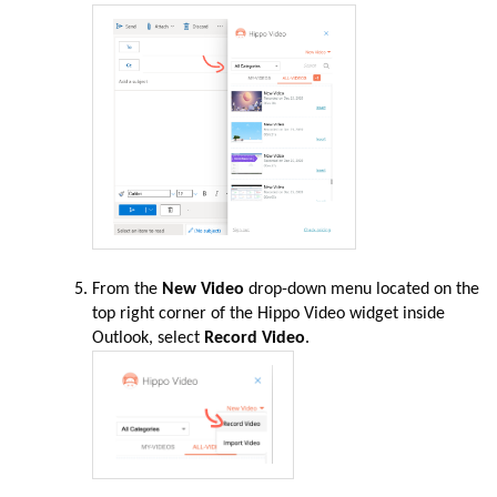
From the
New Video
drop-down menu located on the
top right corner of the Hippo Video widget inside
Outlook, select
Record Video
.