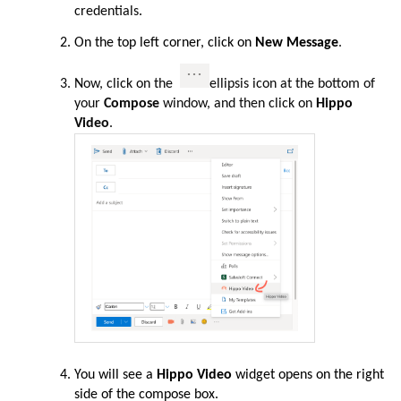
credentials
.
On the top left corner, click on
New Message
.
Now, click on the
ellipsis icon at the bottom of
your
Compose
window, and then click on
Hippo
Video
.
You will see a
Hippo Video
widget opens on the right
side of the compose box.