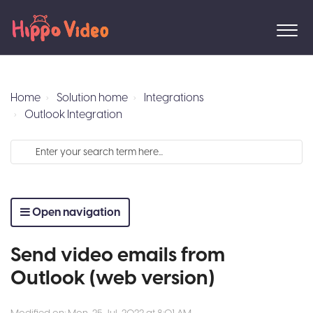
Home
Solution home
Integrations
Outlook Integration
Open navigation
Send video emails from
Outlook (web version)