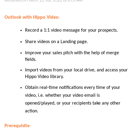
Modified on: Mon, 25 Jul, 2022 at 8:01 AM
Outlook with Hippo Video
:
Record a 1:1 video message for your prospects.
Share videos on a Landing page
.
Improve your sales pitch with the help of merge
fields.
Import videos from your local drive, and access your
Hippo Video library.
Obtain real-time notifications every time of your
video, i.e. whether your video email is
opened/played, or your recipients take any other
action
.
Prerequisite
: