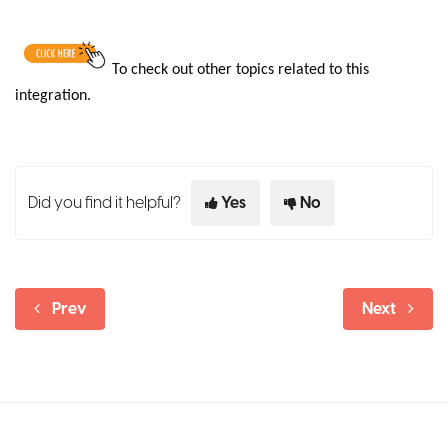
To
check out other topics related to this
integration.
Did you find it helpful?
Yes
No
Prev
Next