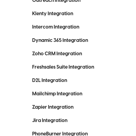
Outreach Integration
Klenty Integration
Intercom Integration
Dynamic 365 Integration
Zoho CRM Integration
Freshsales Suite Integration
D2L Integration
Mailchimp Integration
Zapier Integration
Jira Integration
PhoneBurner Integration