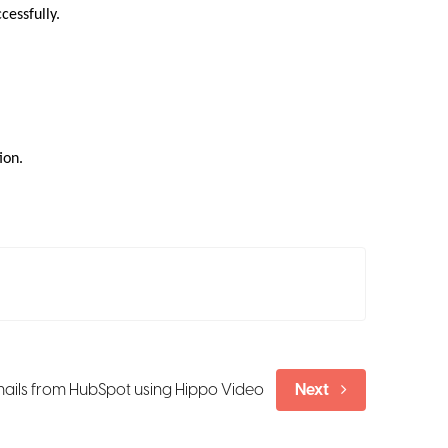
cessfully.
ion.
ails from HubSpot using Hippo Video
Next