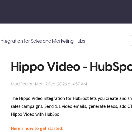
Integration for Sales and Marketing Hubs
Hippo Video - HubSpo
Modified on: Mon, 2 Feb, 2026 at 4:57 AM
The Hippo Video integration for HubSpot lets you create and sh
sales campaigns. Send 1:1 video emails, generate leads, add C
Hippo Video with HubSpo
Here's how to get started: