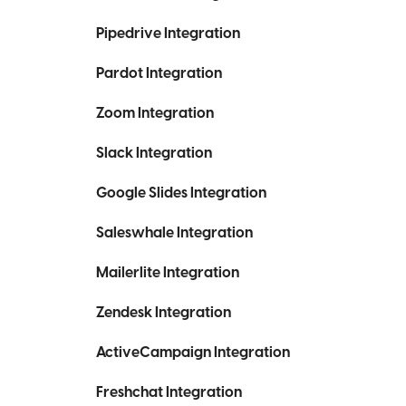
Pipedrive Integration
Pardot Integration
Zoom Integration
Slack Integration
Google Slides Integration
Saleswhale Integration
Mailerlite Integration
Zendesk Integration
ActiveCampaign Integration
Freshchat Integration