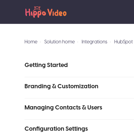
Home
Solution home
Integrations
HubSpot 
Getting Started
Branding & Customization
Managing Contacts & Users
Configuration Settings