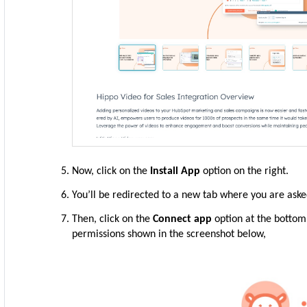
Now, click on the
Install App
option on the right.
You’ll be redirected to a new tab where you are ask
Then, click on the
Connect app
option at the bottom.
permissions shown in the screenshot below,