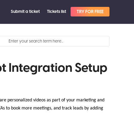
Submit a ticket
Tickets list
TRY FOR FREE
t Integration Setup
are personalized videos as part of your marketing and
TAs to book more meetings, and track leads by adding