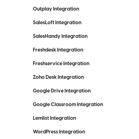
Outplay Integration
SalesLoft Integration
SalesHandy Integration
Freshdesk Integration
Freshservice Integration
Zoho Desk Integration
Google Drive Integration
Google Classroom Integration
Lemlist Integration
WordPress Integration