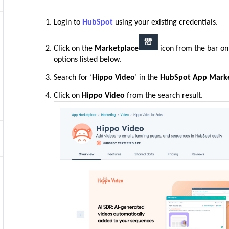
Login to
HubSpot
using your existing credentials.
Click on the
Marketplace
icon from the bar on 
options listed below.
Search for ‘
Hippo Video
’ in the
HubSpot App Marke
Click on
Hippo Video
from the search result.