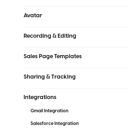
Avatar
Recording & Editing
Sales Page Templates
Sharing & Tracking
Integrations
Gmail Integration
Salesforce Integration