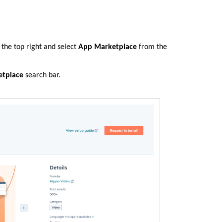
the top right and select
App Marketplace
from the
tplace
search bar.