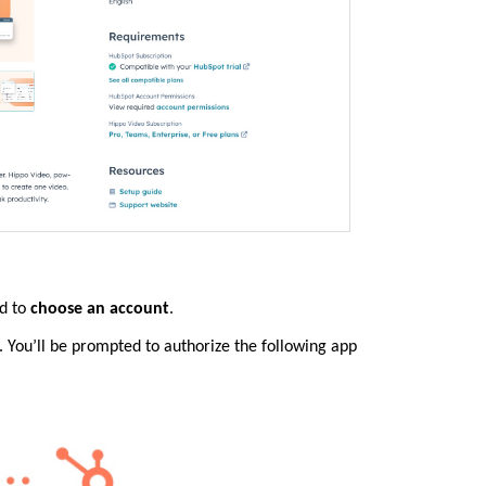
ed to
choose an account
.
 You’ll be prompted to authorize the following app