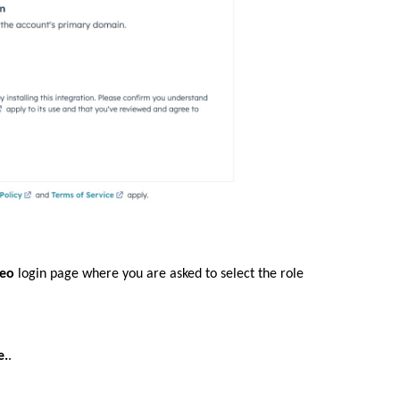
deo
login page where you are asked to select the role
e.
.