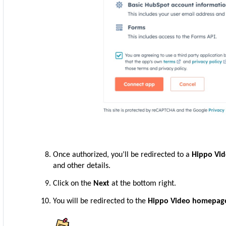
Once authorized, you’ll be redirected to a
Hippo Vi
and other details.
Click on the
Next
at the bottom right.
You will be redirected to the
Hippo Video homepag