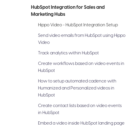
HubSpot Integration for Sales and
Marketing Hubs
Hippo Video - HubSpot Integration Setup
Send video emails from HubSpot using Hippo
Video
Track analytics within HubSpot
Create workflows based on video events in
HubSpot
How to setup automated cadence with
Humanized and Personalized videos in
HubSpot
Create contact lists based on video events
in HubSpot
Embed a video inside HubSpot landing page