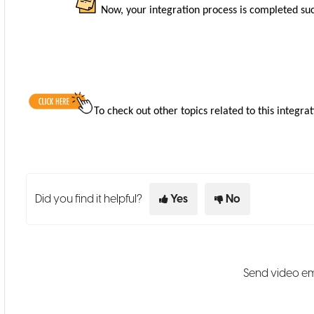
Now, your integration process is completed suc
To check out other topics related to this integrat
Did you find it helpful?
Yes
No
Send video em