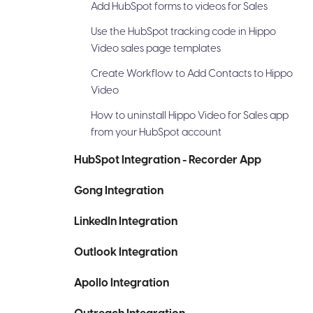
Add HubSpot forms to videos for Sales
Use the HubSpot tracking code in Hippo
Video sales page templates
Create Workflow to Add Contacts to Hippo
Video
How to uninstall Hippo Video for Sales app
from your HubSpot account
HubSpot Integration - Recorder App
Gong Integration
LinkedIn Integration
Outlook Integration
Apollo Integration