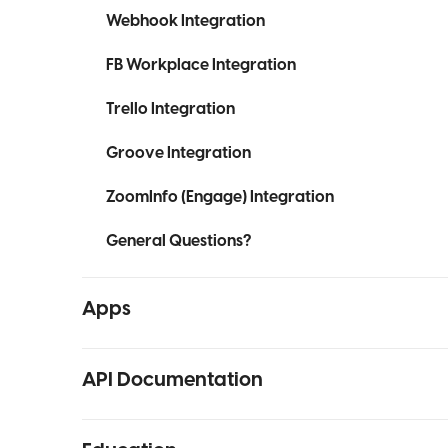
Webhook Integration
FB Workplace Integration
Trello Integration
Groove Integration
ZoomInfo (Engage) Integration
General Questions?
Apps
API Documentation