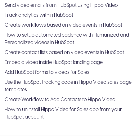
Send video emails from HubSpot using Hippo Video
Track analytics within HubSpot
Create workflows based on video events in HubSpot
How to setup automated cadence with Humanized and
Personalized videos in HubSpot
Create contact lists based on video events in HubSpot
Embed a video inside HubSpot landing page
Add HubSpot forms to videos for Sales
Use the HubSpot tracking code in Hippo Video sales page
templates
Create Workflow to Add Contacts to Hippo Video
How to uninstall Hippo Video for Sales app from your
HubSpot account