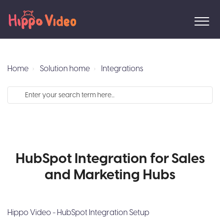
Home
Solution home
Integrations
HubSpot Integration for Sales
and Marketing Hubs
Hippo Video - HubSpot Integration Setup