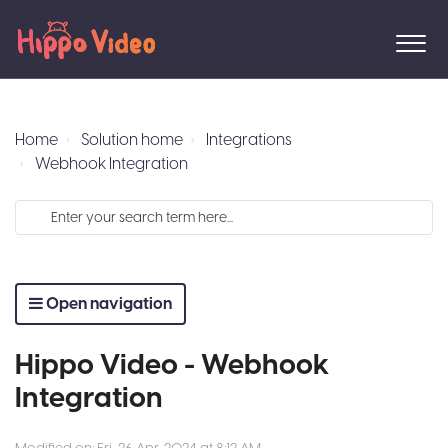
Home
Solution home
Integrations
Webhook Integration
Open navigation
Hippo Video - Webhook
Integration