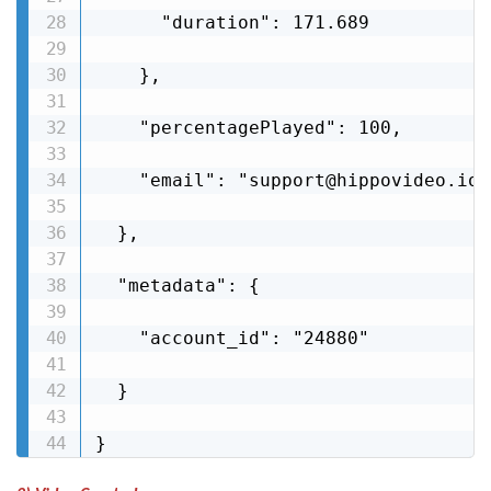
      "duration": 171.689

    },

    "percentagePlayed": 100,

    "email": "support@hippovideo.io"

  },

  "metadata": {

    "account_id": "24880"

  }

}