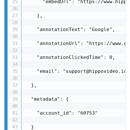
      "embedUrl": "https://www.hippo
    },

    "annotationText": "Google",

    "annotationUrl": "https://www.go
    "annotationClickedTime": 0,

    "email": "support@hippovideo.io"

  },

  "metadata": {

    "account_id": "60753"

  }
