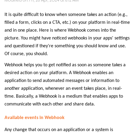
Modified on: Fri, 26 Apr, 2024 at 8:12 AM
It is quite difficult to know when someone takes an action (e.g.,
filled a form, clicks on a CTA, etc.) on your platform in real-time
and in one place. Here is where Webhook comes into the
picture. You might have noticed webhooks in your apps' settings
and questioned if they're something you should know and use.
Of course, you should.
Webhook helps you to get notified as soon as someone takes a
desired action on your platform. A Webhook enables an
application to send automated messages or information to
another application, whenever an event takes place, in real-
time. Basically, a Webhook is a medium that enables apps to
communicate with each other and share data.
Available events in Webhook
Any change that occurs on an application or a system is