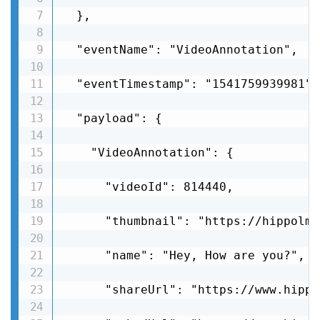
  },

  "eventName": "VideoAnnotation",

  "eventTimestamp": "1541759939981",

  "payload": {

    "VideoAnnotation": {

      "videoId": 814440,

      "thumbnail": "https://hippolms
      "name": "Hey, How are you?",

      "shareUrl": "https://www.hippo