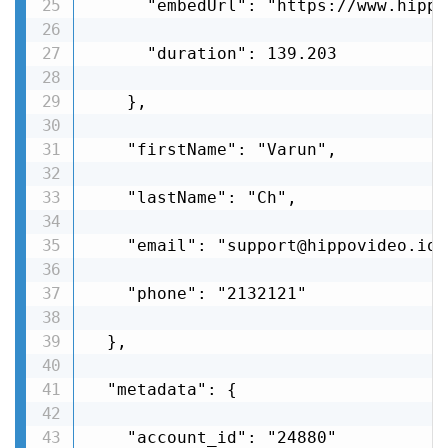
      "embedUrl": "https://www.hippo
      "duration": 139.203

    },

    "firstName": "Varun",

    "lastName": "Ch",

    "email": "support@hippovideo.io",
    "phone": "2132121"

  },

  "metadata": {

    "account_id": "24880"
