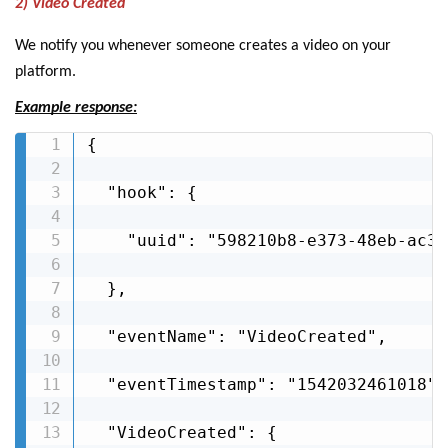
2) Video Created
We notify you whenever someone creates a video on your
platform.
Example response:
{

  "hook": {

    "uuid": "598210b8-e373-48eb-ac3f
  },

  "eventName": "VideoCreated",

  "eventTimestamp": "1542032461018",

  "VideoCreated": {
