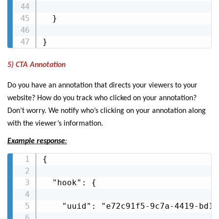
  }

}
5) CTA Annotation
Do you have an annotation that directs your viewers to your
website? How do you track who clicked on your annotation?
Don’t worry. We notify who’s clicking on your annotation along
with the viewer’s information.
Example response
:
{

  "hook": {

    "uuid": "e72c91f5-9c7a-4419-bd1e