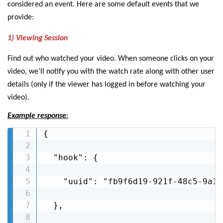
considered an event. Here are some default events that we
provide:
1) Viewing Session
Find out who watched your video. When someone clicks on your
video, we’ll notify you with the watch rate along with other user
details (only if the viewer has logged in before watching your
video).
Example response
:
{

  "hook": {

    "uuid": "fb9f6d19-921f-48c5-9a10
  },
