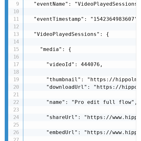
  "eventName": "VideoPlayedSessions",
  "eventTimestamp": "1542364983607",

  "VideoPlayedSessions": {

    "media": {

      "videoId": 444076,

      "thumbnail": "https://hippolms
      "downloadUrl": "https://hippol
      "name": "Pro edit full flow",

      "shareUrl": "https://www.hippo
      "embedUrl": "https://www.hippo