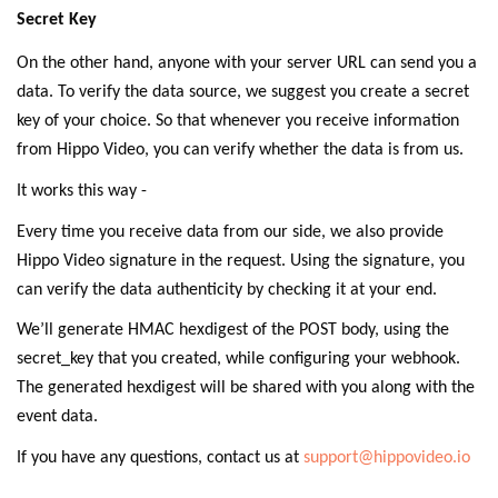
Secret Key
On the other hand, anyone with your server URL can send you a
data. To verify the data source, we suggest you create a secret
key of your choice. So that whenever you receive information
from Hippo Video, you can verify whether the data is from us.
It works this way -
Every time you receive data from our side, we also provide
Hippo Video signature in the request. Using the signature, you
can verify the data authenticity by checking it at your end.
We’ll generate HMAC hexdigest of the POST body, using the
secret_key that you created, while configuring your webhook.
The generated hexdigest will be shared with you along with the
event data.
If you have any questions, contact us at
support@hippovideo.io