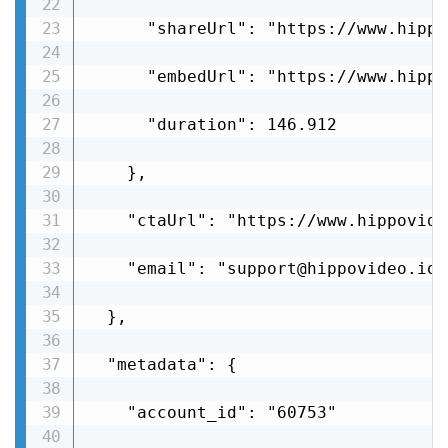
      "shareUrl": "https://www.hippo
      "embedUrl": "https://www.hippo
      "duration": 146.912

    },

    "ctaUrl": "https://www.hippovide
    "email": "support@hippovideo.io"

  },

  "metadata": {

    "account_id": "60753"
