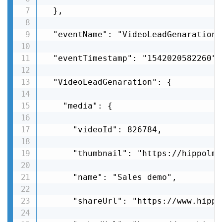
  },

  "eventName": "VideoLeadGenaration",
  "eventTimestamp": "1542020582260",

  "VideoLeadGenaration": {

    "media": {

      "videoId": 826784,

      "thumbnail": "https://hippolms
      "name": "Sales demo",

      "shareUrl": "https://www.hippo