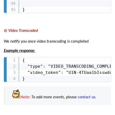
}
6) Video Transcoded
We notify you once video transcoding is completed
Example response
:
{

  "type": "VIDEO_TRANSCODING_COMPLETE
  "video_token": "U1N-4TUaa1bIsswdcC
}
Note:
To add more events, please
contact us
.