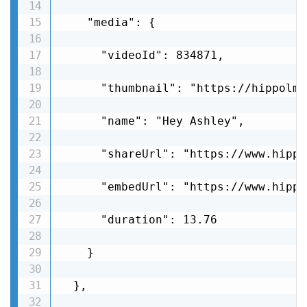
    "media": {

      "videoId": 834871,

      "thumbnail": "https://hippolms
      "name": "Hey Ashley",

      "shareUrl": "https://www.hippo
      "embedUrl": "https://www.hippo
      "duration": 13.76

    }

  },
