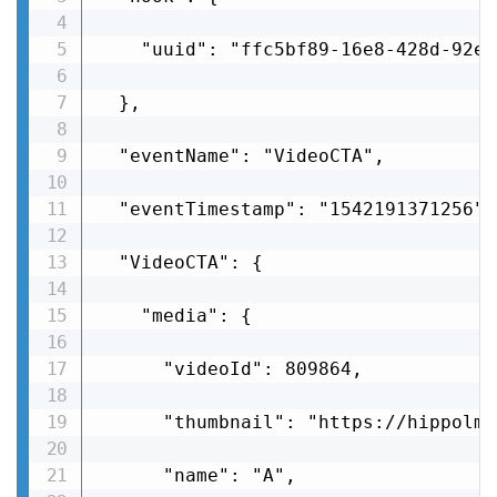
    "uuid": "ffc5bf89-16e8-428d-92e8
  },

  "eventName": "VideoCTA",

  "eventTimestamp": "1542191371256",

  "VideoCTA": {

    "media": {

      "videoId": 809864,

      "thumbnail": "https://hippolms
      "name": "A",
