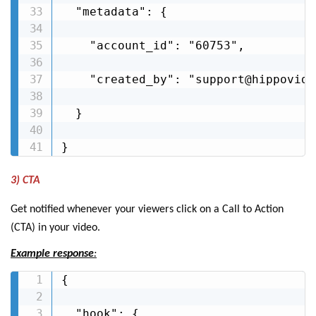
  "metadata": {

    "account_id": "60753",

    "created_by": "support@hippovideo
  }

}
3) CTA
Get notified whenever your viewers click on a Call to Action
(CTA) in your video.
Example response
:
{

  "hook": {
