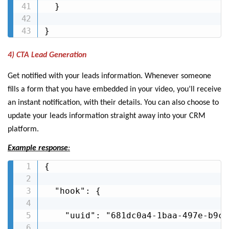
  }

}
4) CTA Lead Generation
Get notified with your leads information. Whenever someone
fills a form that you have embedded in your video, you’ll receive
an instant notification, with their details. You can also choose to
update your leads information straight away into your CRM
platform.
Example response
:
{

  "hook": {

    "uuid": "681dc0a4-1baa-497e-b9c4