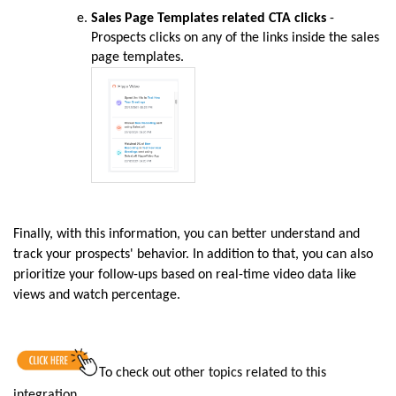
Sales Page Templates related CTA clicks
-
Prospects clicks on any of the links inside the sales
page templates.
Finally, with this information, you can better understand and
track your prospects' behavior. In addition to that, you can also
prioritize your follow-ups based on real-time video data like
views and watch percentage.
To
check out other topics related to this
integration
.