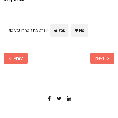
Did you find it helpful?
Yes
No
Prev
Next