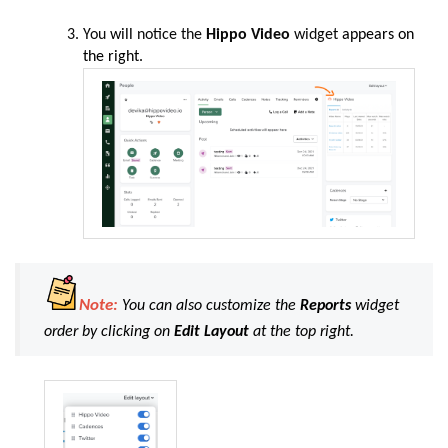
You
will
notice the
Hippo Video
widget
appears on
the right.
Note:
You can also customize the
Reports
widget
order by clicking on
Edit Layout
at the top right.