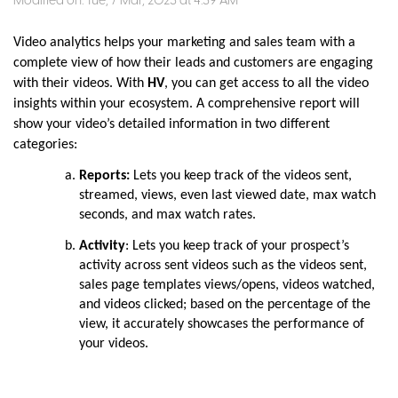
Modified on: Tue, 7 Mar, 2023 at 4:39 AM
Video analytics helps your marketing and sales team with a
complete view of how their leads and customers are engaging
with their videos. With
HV
, you can get access to all the video
insights within your ecosystem. A comprehensive report will
show your video’s detailed information in two different
categories:
Reports:
Lets you keep track of the videos sent,
streamed, views, even last viewed date, max watch
seconds, and max watch rates.
Activity
: Lets you keep track of your prospect’s
activity across sent videos such as the videos sent,
sales page templates views/opens, videos watched,
and videos clicked; based on the percentage of the
view, it accurately showcases the performance of
your videos.