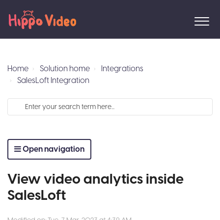
Home
Solution home
Integrations
SalesLoft Integration
Open navigation
View video analytics inside
SalesLoft