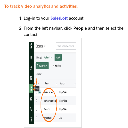
To track video analytics and activities
:
Log-in to your
SalesLoft
account.
From the left navbar, click
People
and then select the
contact
.