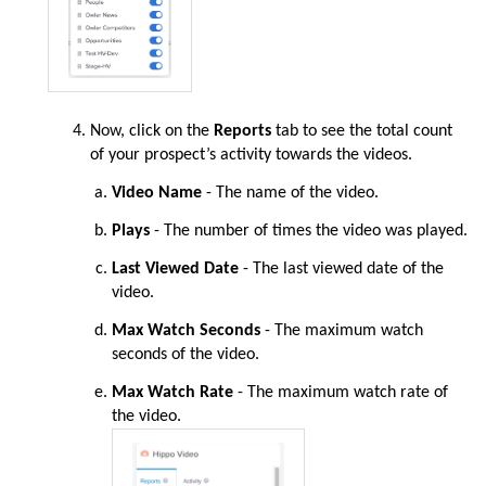
Now
, click on the
Reports
tab to see the total count
of your prospect’s activity towards the videos.
Video Name
- The name of the video.
Plays
- The number of times the video was played.
Last Viewed Date
- The last viewed date of the
video.
Max Watch Seconds
- The maximum watch
seconds of the video.
Max Watch Rate
- The maximum watch rate of
the video.