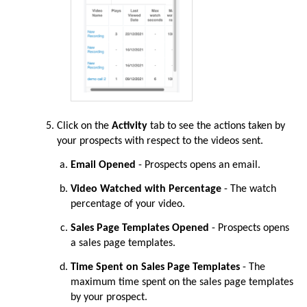
Click on the
Activity
tab to see the actions taken by
your prospects with respect to the videos sent.
Email Opened
- Prospects opens an email.
Video Watched with Percentage
- The watch
percentage of your video.
Sales Page Templates Opened
- Prospects opens
a sales page templates.
Time Spent on Sales Page Templates
- The
maximum time spent on the sales page templates
by your prospect.