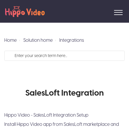
Home
Solution home
Integrations
SalesLoft Integration
Hippo Video - SalesLoft Integration Setup
Install Hippo Video app from SalesLoft marketplace and