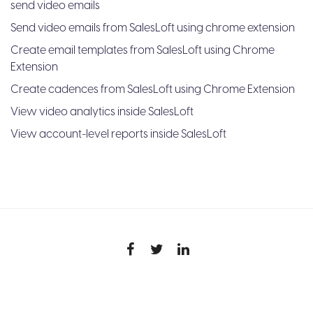
send video emails
Send video emails from SalesLoft using chrome extension
Create email templates from SalesLoft using Chrome
Extension
Create cadences from SalesLoft using Chrome Extension
View video analytics inside SalesLoft
View account-level reports inside SalesLoft