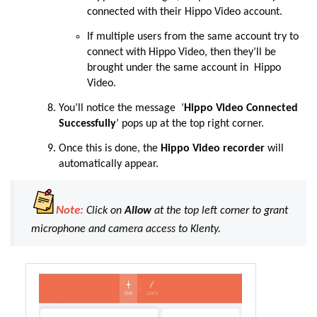
connected with their Hippo Video account.
If multiple users from the same account try to
connect with Hippo Video, then they’ll be
brought under the same account in Hippo
Video.
You’ll notice the message ‘
Hippo Video Connected
Successfully
’ pops up at the top right corner.
Once this is done, the
Hippo Video recorder
will
automatically appear.
Note:
Click on
Allow
at the top left corner to grant
microphone and camera access to Klenty.