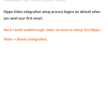
Modified on: Tue, 13 Dec, 2022 at 7:56 AM
Hippo Video integration setup process begins by default when
you send your first email.
Here's brief walkthrough video on how to setup the Hippo
Video + Klenty integration,