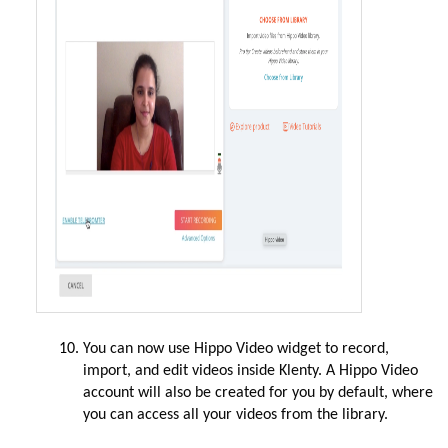
You can now use Hippo Video widget to record,
import, and edit videos inside Klenty. A Hippo Video
account will also be created for you by default, where
you can access all your videos from the library.