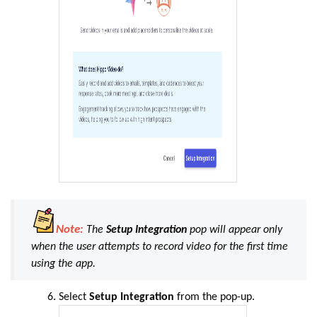
Note:
The
Setup Integration
pop will appear only
when the user attempts to record video for the first time
using the app.
Select
Setup Integration
from the pop-up.