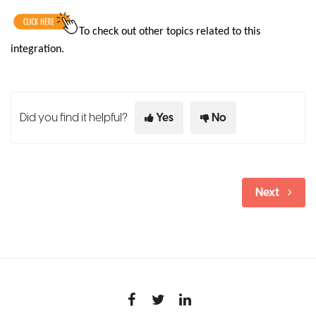
To check out other topics related to this
integration
.
Did you find it helpful?
Yes
No
Next