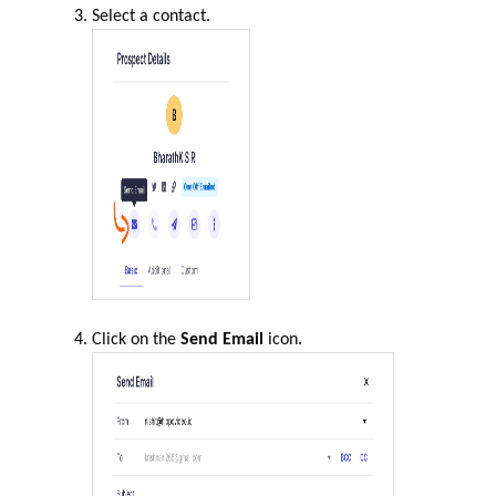
Select a contact.
Click on the
Send Email
icon.