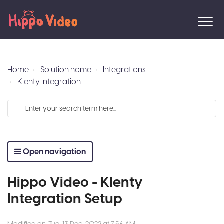
Home
Solution home
Integrations
Klenty Integration
Open navigation
Hippo Video - Klenty
Integration Setup