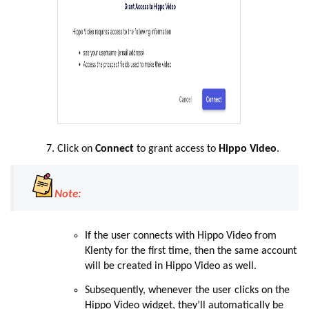
Click on
Connect
to grant access to
Hippo Video
.
Note:
If the user connects with Hippo Video from
Klenty for the first time, then the same account
will be created in Hippo Video as well.
Subsequently, whenever the user clicks on the
Hippo Video widget, they’ll automatically be