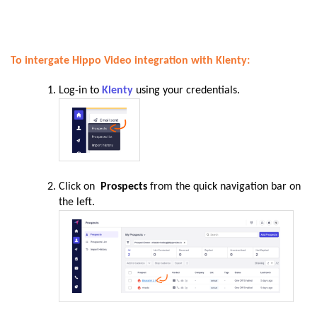
To intergate Hippo Video integration with Klenty:
Log-in
to
Klenty
using your credentials.
Click on
Prospects
from the quick navigation bar on
the left.