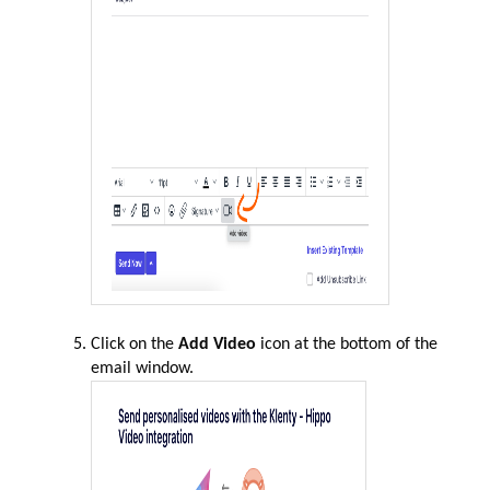
Click on the
Add Video
icon at the bottom of the
email window.