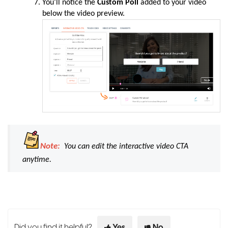
You’ll notice the
Custom Poll
added to your video
below the video preview.
Note:
You can edit the
interactive video CTA
anytime.
Did you find it helpful?
Yes
No