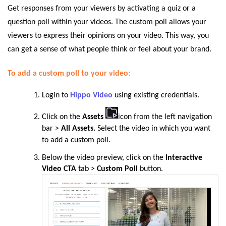
Get responses from your viewers by activating a quiz or a
question poll within your videos. The custom poll allows your
viewers to express their opinions on your video. This way, you
can get a sense of what people think or feel about your brand.
To add a custom poll to your video:
Login to
Hippo Video
using existing credentials.
Click on the
Assets
icon from the left navigation
bar
>
All Assets.
Select the video in which you want
to add a custom poll.
Below the video preview, click on the
Interactive
Video CTA
tab >
Custom Poll
button.