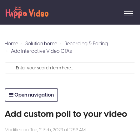
Home
Solution home
Recording & Editing
Add Interactive Video CTAs
Open navigation
Add custom poll to your video
Modified on: Tue, 21 Feb, 2023 at 12:59 AM