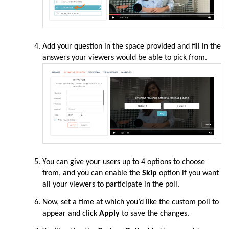
Add your question in the space provided and fill in the
answers your viewers would be able to pick from.
You can give your users up to 4 options to choose
from, and you can enable the
Skip
option if you want
all your viewers to participate in the poll.
Now, set a time at which you’d like the custom poll to
appear and click
Apply
to save the changes.