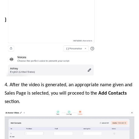
}
4. After the video is generated, an appropriate name given and
Sales Page is selected, you will proceed to the
Add Contacts
section.