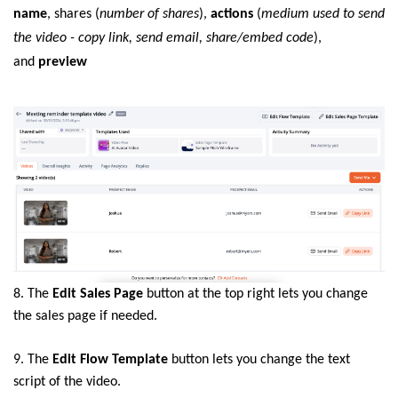
name
, shares (
number of shares
),
actions
(
medium used to send
the video - copy link, send email, share/embed code
),
and
preview
8. The
Edit Sales Page
button at the top right lets you change
the sales page if needed
.
9. The
Edit Flow Template
button lets you change the text
script of the video.