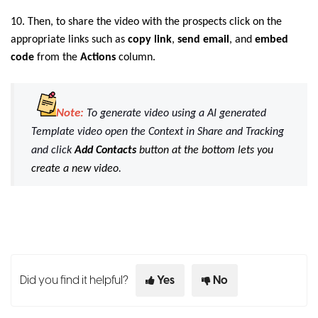
10. Then, to share the video with the prospects click on the
appropriate links such as
copy
link
,
send email
, and
embed
code
from the
Actions
column.
Note:
To generate video using a AI generated
Template video open the Context in Share and Tracking
and click
Add Contacts
button at the bottom lets you
create a new video
.
Did you find it helpful?
Yes
No