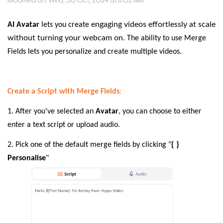
Modified on: Wed, 30 Oct, 2024 at 8:02 AM
engaging videos effortlessly at scale
AI Avatar
lets you create
without turning your webcam on
. The ability to use Merge
Fields lets you personalize and create multiple videos.
Create a Script with Merge Fields
:
1. After you've selected an
Avatar
, you can choose to either
enter a text script or upload audio.
2. Pick one of the default merge fields by clicking "
{ }
Personalise
"