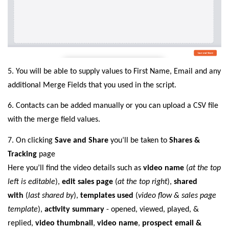
5. You will be able to supply values to First Name, Email and any
additional Merge Fields that you used in the script.
6. Contacts can be added manually or you can upload a CSV file
with the merge field values.
7.
On clicking
Save and Share
you’ll be taken to
Shares &
Tracking
page
Here you’ll find the video details such as
video name
(
at the top
left is editable
),
edit sales page
(
at the top right
),
shared
with
(
last shared by
),
templates used
(
video flow & sales page
template
),
activity summary
- opened, viewed, played, &
replied,
video thumbnail
,
video name
,
prospect email &