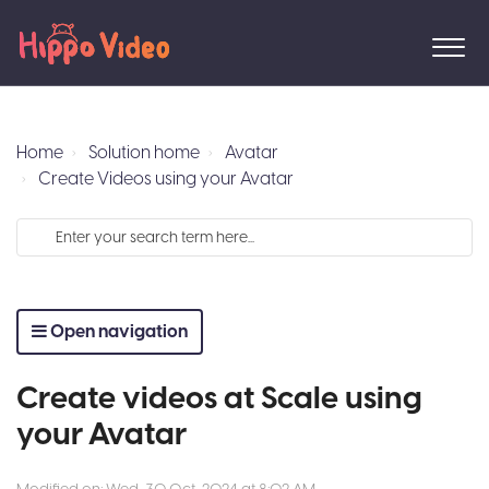
Home
Solution home
Avatar
Create Videos using your Avatar
Open navigation
Create videos at Scale using
your Avatar