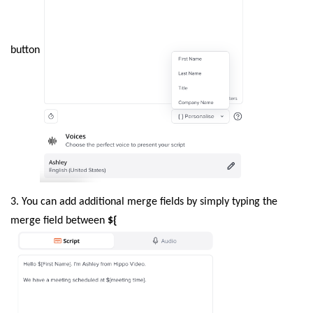
button
3. You can add additional merge fields by simply typing the
merge field between
${