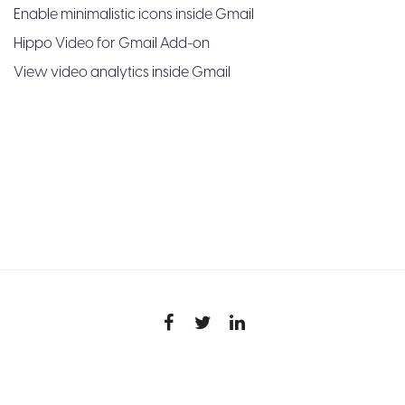
Enable minimalistic icons inside Gmail
Hippo Video for Gmail Add-on
View video analytics inside Gmail