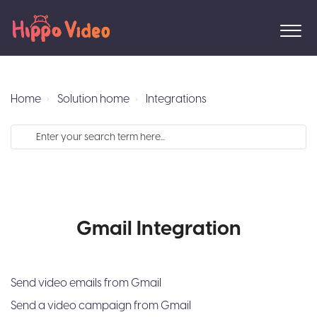
Home
Solution home
Integrations
Gmail Integration
Send video emails from Gmail
Send a video campaign from Gmail