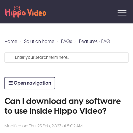
Home
Solution home
FAQs
Features - FAQ
Open navigation
Can I download any software
to use inside Hippo Video?
Modified on: Thu, 23 Feb, 2023 at 5:02 AM