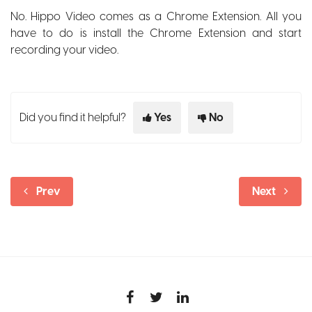
No. Hippo Video comes as a Chrome Extension. All you
have to do is install the Chrome Extension and start
recording your video.
Did you find it helpful?
Yes
No
Prev
Next