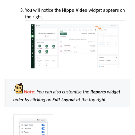
You
will
notice the
Hippo Video
widget
appears on
the right.
Note:
You can also customize the
Reports
widget
order by clicking on
Edit Layout
at the top right.