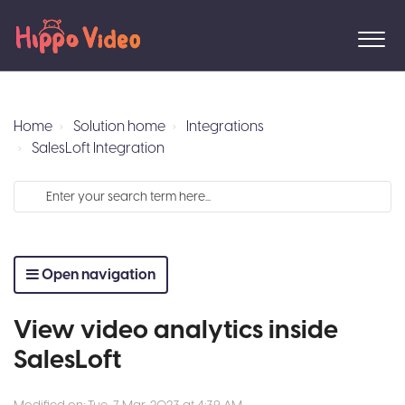
Home
Solution home
Integrations
SalesLoft Integration
Open navigation
View video analytics inside
SalesLoft