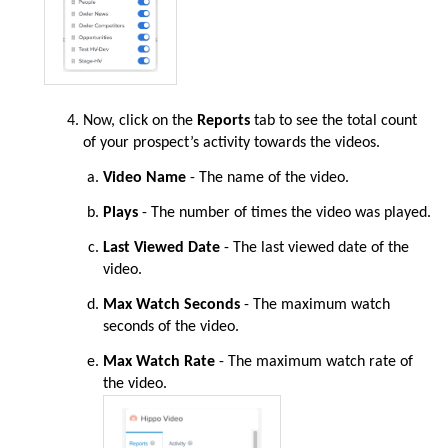
Now
, click on the
Reports
tab to see the total count
of your prospect’s activity towards the videos.
Video Name
- The name of the video.
Plays
- The number of times the video was played.
Last Viewed Date
- The last viewed date of the
video.
Max Watch Seconds
- The maximum watch
seconds of the video.
Max Watch Rate
- The maximum watch rate of
the video.