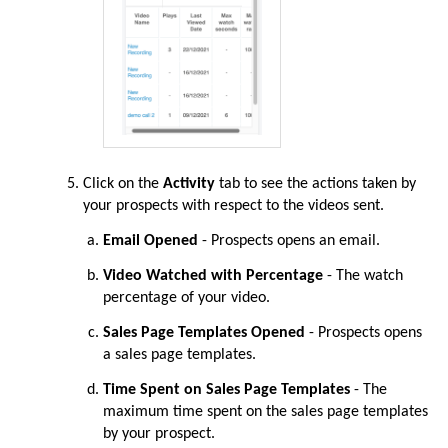
Click on the
Activity
tab to see the actions taken by
your prospects with respect to the videos sent.
Email Opened
- Prospects opens an email.
Video Watched with Percentage
- The watch
percentage of your video.
Sales Page Templates Opened
- Prospects opens
a sales page templates.
Time Spent on Sales Page Templates
- The
maximum time spent on the sales page templates
by your prospect.