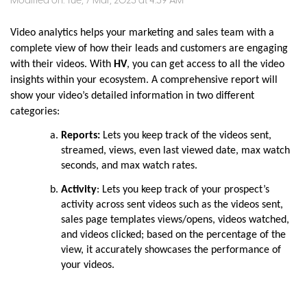
Modified on: Tue, 7 Mar, 2023 at 4:39 AM
Video analytics helps your marketing and sales team with a
complete view of how their leads and customers are engaging
with their videos. With
HV
, you can get access to all the video
insights within your ecosystem. A comprehensive report will
show your video’s detailed information in two different
categories:
Reports:
Lets you keep track of the videos sent,
streamed, views, even last viewed date, max watch
seconds, and max watch rates.
Activity
: Lets you keep track of your prospect’s
activity across sent videos such as the videos sent,
sales page templates views/opens, videos watched,
and videos clicked; based on the percentage of the
view, it accurately showcases the performance of
your videos.