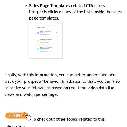
Sales Page Templates related CTA clicks
-
Prospects clicks on any of the links inside the sales
page templates.
Finally, with this information, you can better understand and
track your prospects' behavior. In addition to that, you can also
prioritize your follow-ups based on real-time video data like
views and watch percentage.
To
check out other topics related to this
integration
.