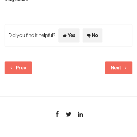
Did you find it helpful?
Yes
No
Prev
Next