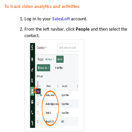
To track video analytics and activities
:
Log-in to your
SalesLoft
account.
From the left navbar, click
People
and then select the
contact
.