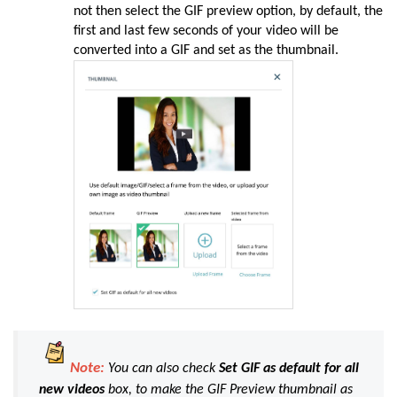
not then select the GIF preview option, by default, the
first and last few seconds of your video will be
converted into a GIF and set as the thumbnail.
Note:
You can also check
Set GIF as default for all
new videos
box, to make the GIF Preview thumbnail as