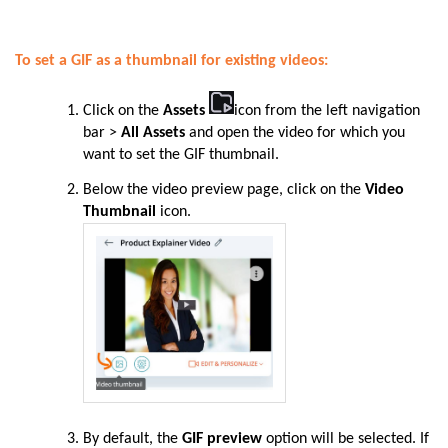
To set a GIF as a thumbnail for existing videos:
Click on the
Assets
icon from the left navigation
bar
>
All Assets
and open the video for which you
want to set the GIF thumbnail.
Below the video preview page, click on the
Video
Thumbnail
icon.
By default, the
GIF preview
option will be selected. If