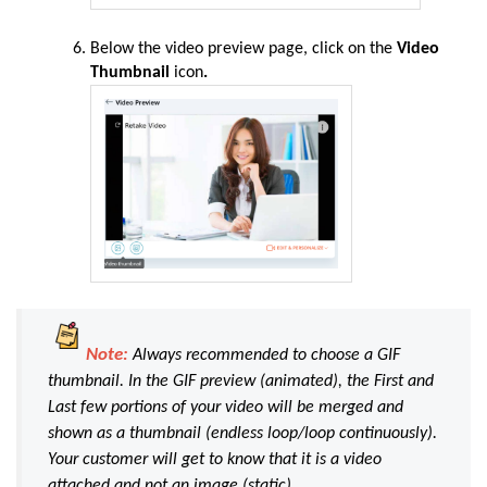
Below the video preview page, click on the
Video
Thumbnail
icon
.
Note:
Always recommended to choose a GIF
thumbnail. In the GIF preview (animated), the First and
Last few portions of your video will be merged and
shown as a thumbnail (endless loop/loop continuously).
Your customer will get to know that it is a video
attached and not an image (static).