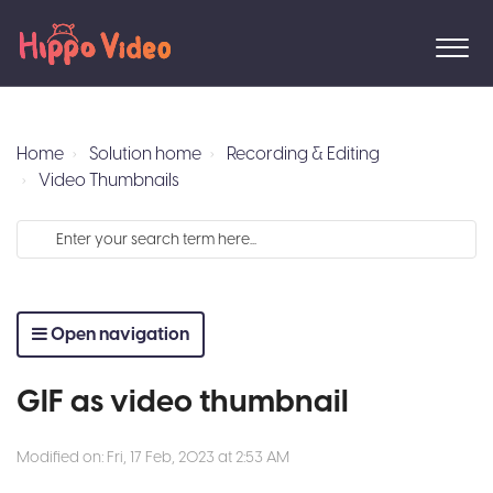
Home
Solution home
Recording & Editing
Video Thumbnails
Open navigation
GIF as video thumbnail
Modified on: Fri, 17 Feb, 2023 at 2:53 AM