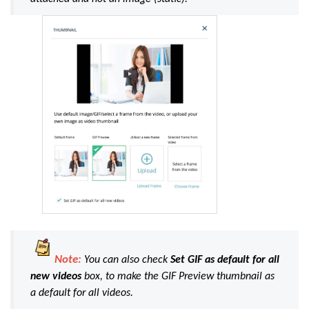
Note:
You can also check
Set GIF as default for all
new videos
box, to make the GIF Preview thumbnail as
a default for all videos.