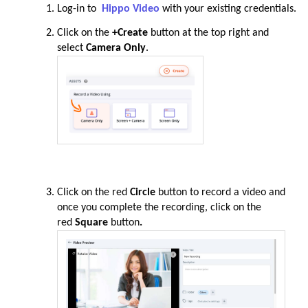
Log-in to
Hippo Video
with your existing credentials.
Click on the
+Create
button
at the top right and
select
Camera Only
.
Click on the red
Circle
button to record a video and
once you complete the recording, click on the
red
Square
button
.