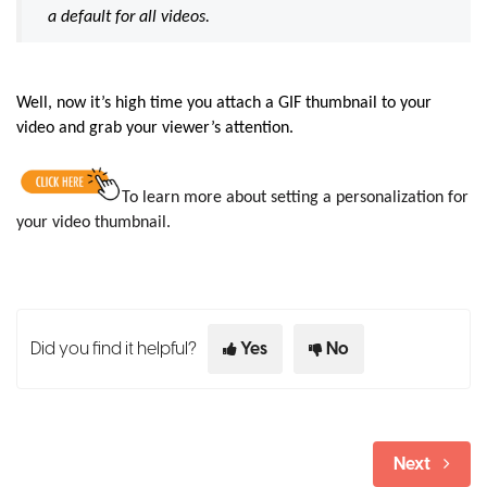
a default for all videos.
Well, now it’s high time you attach a GIF thumbnail to your
video and grab your viewer’s attention.
To learn more about setting a personalization for
your video thumbnail.
Did you find it helpful?
Yes
No
Next