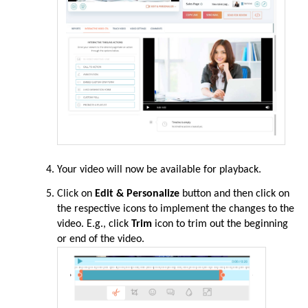
Your video
will
now be available for playback.
Click
on
Edit & Personalize
button and then click on
the respective icons to implement the changes to the
video. E.g., click
Trim
icon to trim out the beginning
or end of the video.