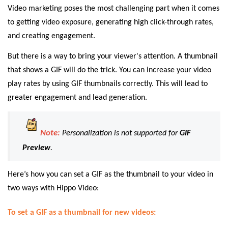
Video marketing poses the most challenging part when it comes
to getting video exposure, generating high click-through rates,
and creating engagement.
But there is a way to bring your viewer's attention. A thumbnail
that shows a GIF will do the trick. You can increase your video
play rates by using GIF thumbnails correctly. This will lead to
greater engagement and lead generation.
Note:
Personalization is not supported for
GIF
Preview
.
Here’s how you can set a GIF as the thumbnail to your video in
two ways with Hippo Video:
To set a GIF as a thumbnail for new videos: