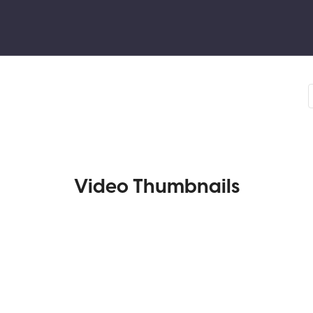
Video Thumbnails