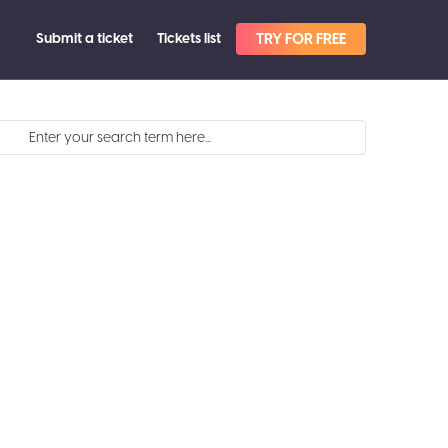
Submit a ticket
Tickets list
TRY FOR FREE