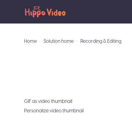
Home
Solution home
Recording & Editing
GIF as video thumbnail
Personalize video thumbnail