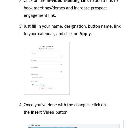
Click on the
In-Video Meeting Link
to add a link to
book meetings/demos and increase prospect
engagement link.
Just fill in your name, designation, button name, link
to your calendar, and click on
Apply
.
Once you’ve done with the changes, click on
the
Insert Video
button.