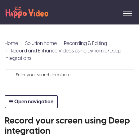
Home
Solution home
Recording & Editing
Record and Enhance Videos using Dynamic/Deep
Integrations
Open navigation
Record your screen using Deep
integration