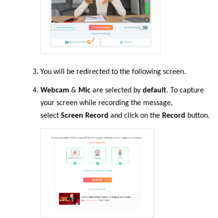
You will be redirected to the following screen.
Webcam
&
Mic
are selected by
default
. To capture
your screen while recording the message,
select
Screen Record
and click on the
Record
button.