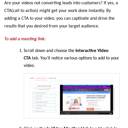
Are your videos not converting leads into customers? If yes, a
CTA(call to action) might get your work done instantly. By
adding a CTA to your video, you can captivate and drive the
results that you desired from your target audience.
To add a meeting link:
Scroll down and choose the
Interactive Video
CTA
tab. You’ll notice various options to add to your
video.