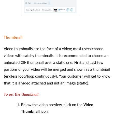
Thumbnail
Video thumbnails are the face of a video; most users choose
videos with catchy thumbnails. It is recommended to choose an
animated GIF thumbnail over a static one. First and Last few
portions of your video will be merged and shown as a thumbnail
(endless loop/loop continuously). Your customer will get to know
that it is a video attached and not an image (static).
To set the thumbnail:
Below the video preview, click on the
Video
Thumbnail
icon.