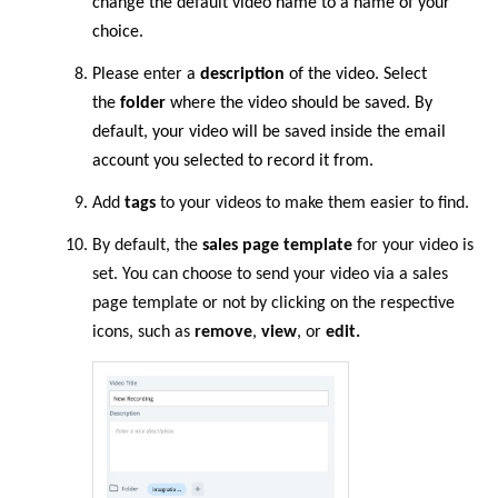
change the default video name to a name of your
choice.
Please
enter
a
description
of the video. Select
the
folder
where the video should be saved. By
default, your video will be saved inside the email
account you selected to record it from.
Add
tags
to your videos to make them easier to find.
By default, the
sales page template
for your video is
set. You can choose to send your video via a sales
page template or not by clicking on the respective
icons, such as
remove
,
view
, or
edit.