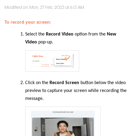
Modified on: Mon, 27 Feb, 2023 at 6:13 AM
To record your screen:
Select the
Record Video
option from the
New
Video
pop-up.
Click on the
Record Screen
button below the video
preview to capture your screen while recording the
message.