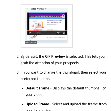
By
default
, the
GIF Preview
is selected. This lets you
grab the attention of your prospects.
If you want to change the thumbnail, then select your
preferred thumbnail.
Default Frame
- Displays the default thumbnail of
your video.
Upload Frame
- Select and upload the frame from
your local drive.