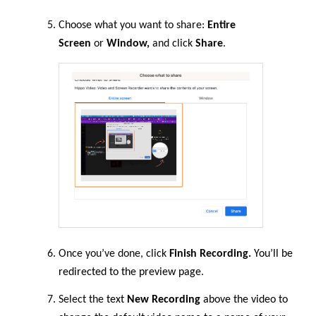
Choose what you want to share:
Entire
Screen
or
Window,
and click
Share
.
Once you’ve done, click
Finish Recording.
You’ll be
redirected to the preview page
.
Select
the
text
New Recording
above the video to