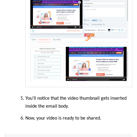
You'll notice that the video thumbnail gets inserted
inside the email body.
Now, your video is ready to be shared.