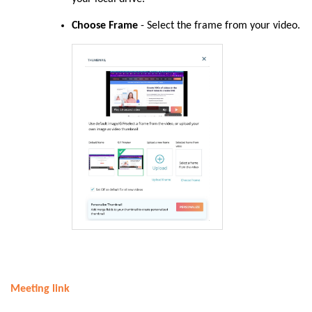
Choose Frame
- Select the frame from your video.
Meeting link