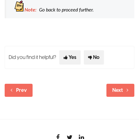
Note:
Go back to proceed further.
Did you find it helpful?
Yes
No
Prev
Next