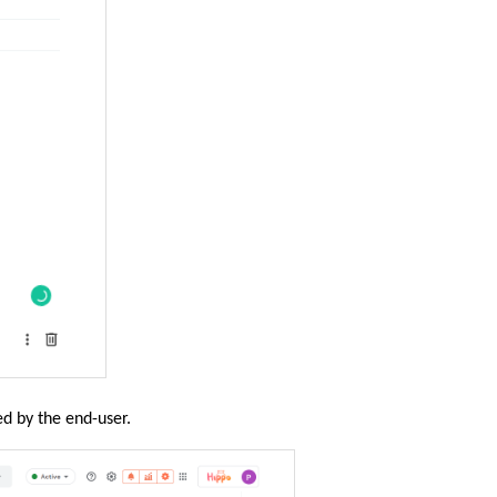
ed by the end-user.