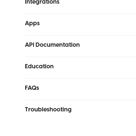
Integrations
Apps
API Documentation
Education
FAQs
Troubleshooting