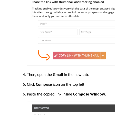
Then, open the
Gmail
in the new tab.
Click
Compose
icon on the top left.
Paste the copied link inside
Compose Window
.