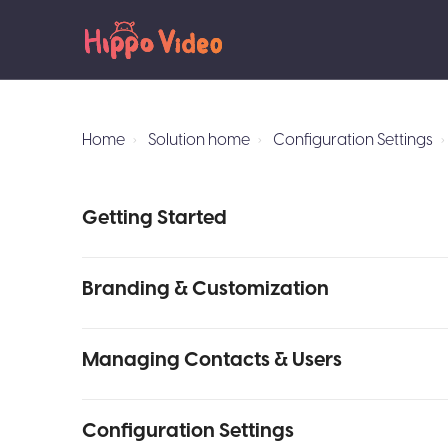
Home
Solution home
Configuration Settings
Getting Started
Branding & Customization
Managing Contacts & Users
Configuration Settings