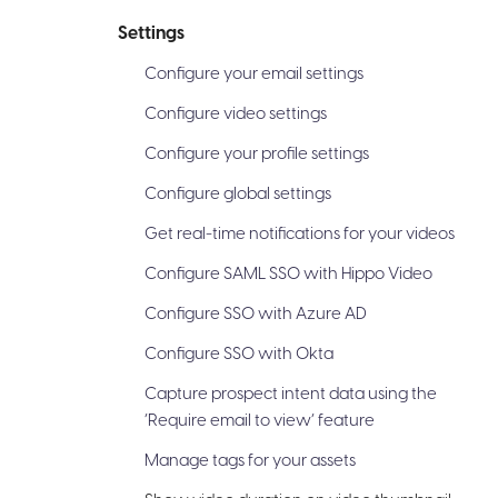
Settings
Configure your email settings
Configure video settings
Configure your profile settings
Configure global settings
Get real-time notifications for your videos
Configure SAML SSO with Hippo Video
Configure SSO with Azure AD
Configure SSO with Okta
Capture prospect intent data using the
‘Require email to view’ feature
Manage tags for your assets