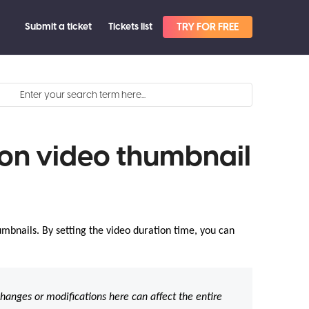
Submit a ticket
Tickets list
TRY FOR FREE
on video thumbnail
mbnails. By setting the video duration time, you can
hanges or modifications here can affect the entire