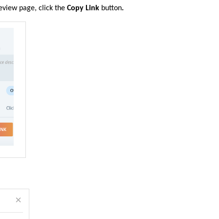
review
page, click the
Copy Link
button
.