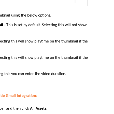
mbnail using the below options:
ail
- This is set by default. Selecting this will not show
lecting this will show playtime on the thumbnail if the
lecting this will show playtime on the thumbnail if the
ng this you can enter the video duration.
ide Gmail Integration
:
 bar
and then click
All Assets
.