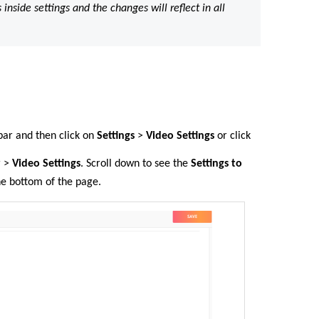
nside settings and the changes will reflect in all
 bar
and then click on
Settings
>
Video Settings
or click
r >
Video Settings
. Scroll down to see the
Settings
to
he bottom of the page.