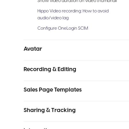
Show video duration on video thumbnail
Hippo Video recording: How to avoid
audio/video lag
Configure OneLogin SCIM
Avatar
Recording & Editing
Sales Page Templates
Sharing & Tracking