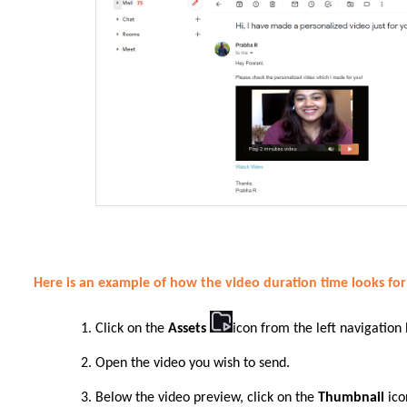
Here is an example of how the video duration time looks fo
Click on the
Assets
icon from the left navigation
Open the video you wish to send.
Below the video preview, click on the
Thumbnail
ico