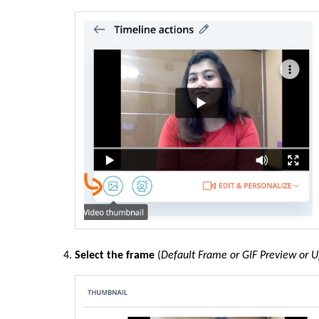
Select the frame
(
Default Frame or GIF Preview or 