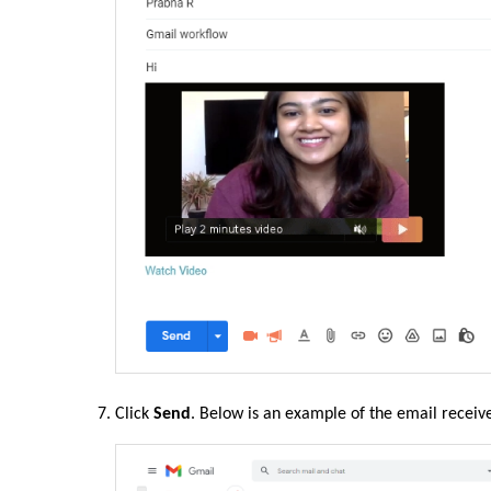
Click
Send
. Below is an example of the email receiv