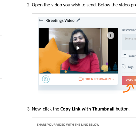
Open the video you wish to send. Below the video p
Now, click the
Copy Link with Thumbnail
button
.