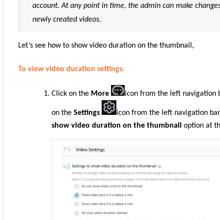
account. At any point in time, the admin can make changes i
newly created videos.
Let’s see how to show video duration on the thumbnail,
To view video duration settings
:
Click on the
More
icon from the left navigation
on the
Settings
icon
from the left navigation ba
show video duration on the thumbnail
option at t