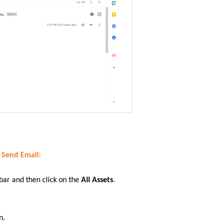
r Send Email
:
 bar
and then click on
the
All Assets
.
n.