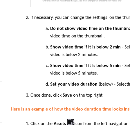
If necessary, you can change the settings on the thu
Do not show video time on the thumbn
video time on the thumbnail.
Show video time if it is below 2 min
- Se
video is below 2 minutes.
Show video time if it is below 5 min
- Se
video is below 5 minutes.
Set your video duration
(below) - Selecti
Once done, click
Save
on the top right.
Here is an example of how the video duration time looks ins
Click on the
Assets
icon from the left navigation