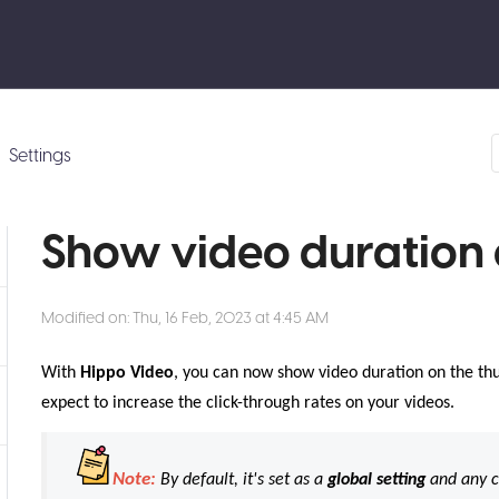
Settings
Show video duration 
Modified on: Thu, 16 Feb, 2023 at 4:45 AM
With
Hippo Video
, you can now show video duration on the thu
expect to increase the click-through rates on your videos.
Note:
By default, it's set as a
global setting
and any c