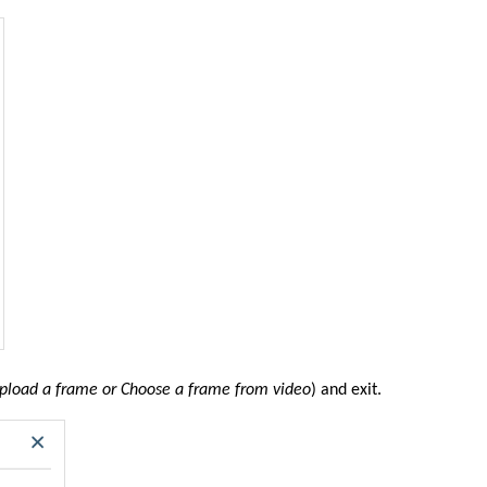
Upload a frame or Choose a frame from video
) and exit.