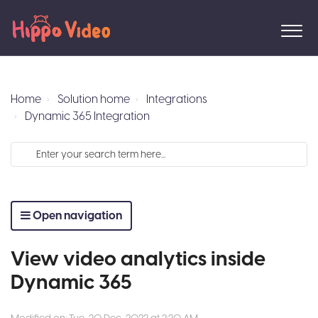
Home
Solution home
Integrations
Dynamic 365 Integration
Open navigation
View video analytics inside
Dynamic 365