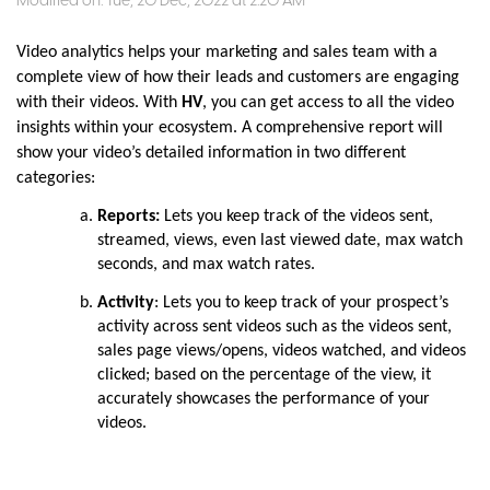
Modified on: Tue, 20 Dec, 2022 at 2:20 AM
Video analytics helps your marketing and sales team with a
complete view of how their leads and customers are engaging
with their videos. With
HV
, you can get access to all the video
insights within your ecosystem. A comprehensive report will
show your video’s detailed information in two different
categories:
Reports:
Lets you keep track of the videos sent,
streamed, views, even last viewed date, max watch
seconds, and max watch rates.
Activity
: Lets you to keep track of your prospect’s
activity across sent videos such as the videos sent,
sales page views/opens, videos watched, and videos
clicked; based on the percentage of the view, it
accurately showcases the performance of your
videos.