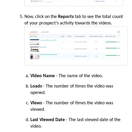
Now
, click on the
Reports
tab to see the total count
of your prospect’s activity towards the videos.
Video Name
- The name of the video.
Loads
- The number of times the video was
opened.
Views
- The number of times the video was
viewed.
Last Viewed Date
- The last viewed date of the
video.