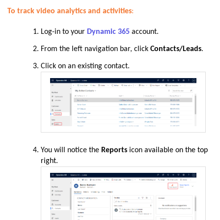
To track video analytics and activities
:
Log-in to your
Dynamic 365
account.
From the left navigation bar, click
Contacts/Leads
.
Click on an existing contact.
You will notice the
Reports
icon
available on the top
right.