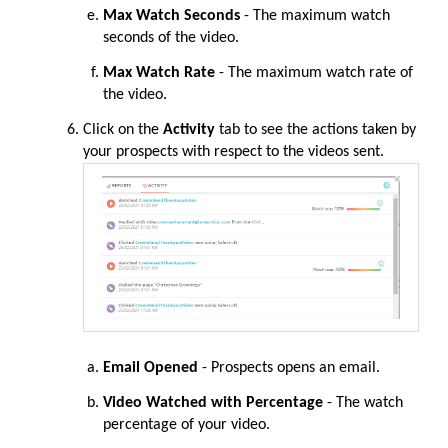
Max Watch Seconds
- The maximum watch
seconds of the video.
Max Watch Rate
- The maximum watch rate of
the video.
Click on the
Activity
tab to see the actions taken by
your prospects with respect to the videos sent.
Email Opened
- Prospects opens an email.
Video Watched with Percentage
- The watch
percentage of your video.