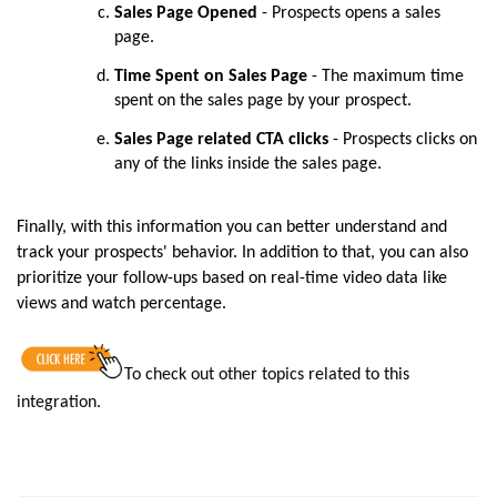
Sales Page Opened
- Prospects opens a sales
page.
Time Spent on Sales Page
- The maximum time
spent on the sales page by your prospect.
Sales Page related CTA clicks
- Prospects clicks on
any of the links inside the sales page.
Finally, with this information you can better understand and
track your prospects' behavior. In addition to that, you can also
prioritize your follow-ups based on real-time video data like
views and watch percentage.
To check out other topics related to this
integration
.