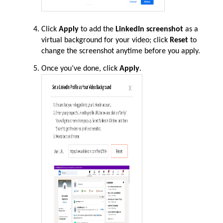
Click
Apply
to add the
LinkedIn screenshot
as a
virtual background for your video; click
Reset
to
change the screenshot anytime before you apply.
Once
you’ve
done, click
Apply
.