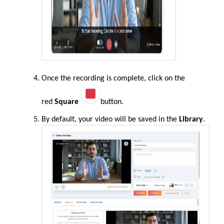
Once the recording is complete, click on the
red
Square
button.
By default, your video will be saved in the
Library
.