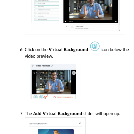
Click on the
Virtual Background
icon below the
video preview.
The
Add Virtual Background
slider will open up.