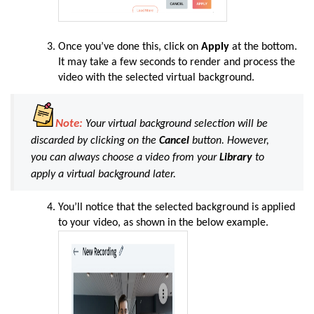
Once you’ve done this, click on
Apply
at the bottom.
It may take a few seconds to render and process the
video with the selected virtual background.
Note:
Your virtual background selection will be
discarded by clicking on the
Cancel
button. However,
you can always choose a video from your
Library
to
apply a virtual background later.
You’ll notice that the selected background is applied
to your video, as shown in the below example.