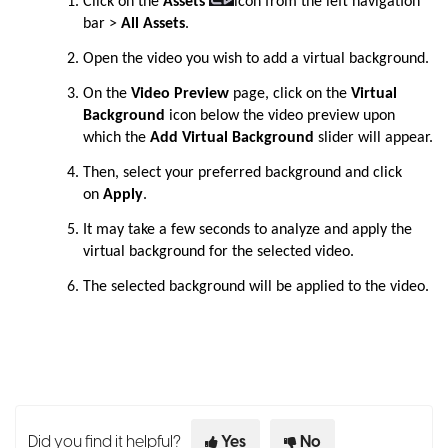
Click on the
Assets
icon from the left navigation
bar
>
All Assets
.
Open the video you wish to add a virtual background.
On the
Video Preview
page, click on the
Virtual
Background
icon below the video preview upon
which the
Add Virtual Background
slider will appear.
Then, select your preferred background and click
on
Apply
.
It may take a few seconds to analyze and apply the
virtual background for the selected video.
The selected background will be applied to the video.
Did you find it helpful?
Yes
No