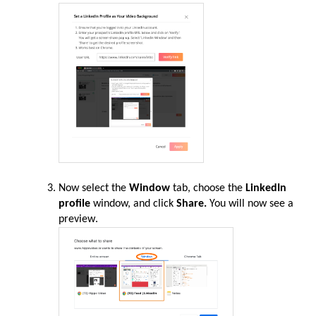
Now select the
Window
tab, choose the
LinkedIn
profile
window, and click
Share.
You will now see a
preview
.