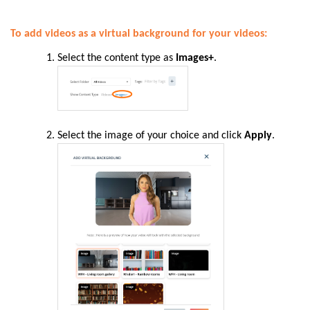
To add videos as a virtual background for your videos:
Select the content type as
Images+
.
Select the image of your choice and click
Apply
.