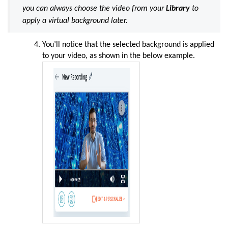
you can always choose the video from your
Library
to
apply a virtual background later.
You’ll notice that the selected background is applied
to your video, as shown in the below example.