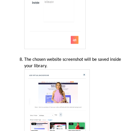
The chosen website screenshot will be saved inside
your library.