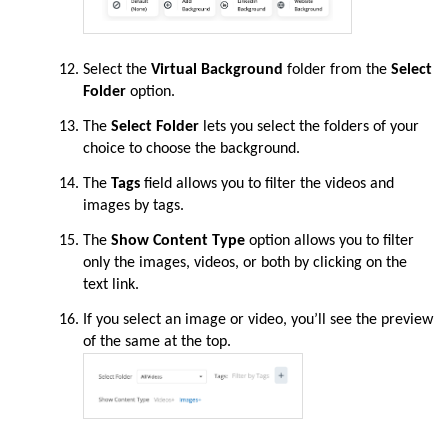
Select the
Virtual Background
folder from the
Select
Folder
option.
The
Select Folder
lets you select the folders of your
choice to choose the background.
The
Tags
field allows you to filter the videos and
images by tags.
The
Show Content Type
option allows you to filter
only the images, videos, or both by clicking on the
text link.
If you select an image or video, you’ll see the preview
of the same at the top.