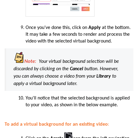
Once you’ve done this, click on
Apply
at the bottom.
It may take a few seconds to render and process the
video with the selected virtual background.
Note:
Your virtual background selection will be
discarded by clicking on the
Cancel
button. However,
you can always choose a video from your
Library
to
apply a virtual background later.
You’ll notice that the selected background is applied
to your video, as shown in the below example.
To add a virtual background for an existing video
: