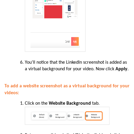
You’ll notice that the LinkedIn screenshot is added as
a virtual background for your video. Now click
Apply
.
To add a website screenshot as a virtual background for your
videos:
Click on the
Website Background
tab.