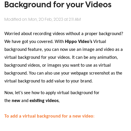
Background for your Videos
Modified on: Mon, 20 Feb, 2023 at 2:11 AM
Worried about recording videos without a proper background?
We have got you covered. With
Hippo Video’s
Virtual
background feature, you can now use an image and video as a
virtual background for your videos. It can be any animation,
background videos, or images you want to use as virtual
background. You can also use your webpage screenshot as the
virtual background to add value to your brand.
Now, let’s see how to apply virtual background for
the
new
and
existing videos
,
To add a virtual background for a new video
: