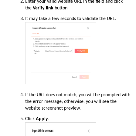
Enter your valid website URL in the field and click
the
Verify link
button.
It may take a few seconds to validate the URL.
If the URL does not match, you will be prompted with
the error message; otherwise, you will see the
website screenshot preview.
Click
Apply
.