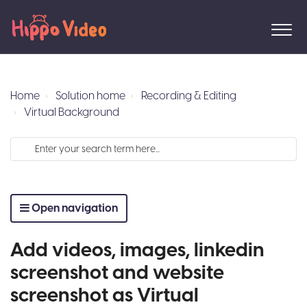
Home
Solution home
Recording & Editing
Virtual Background
Open navigation
Add videos, images, linkedin
screenshot and website
screenshot as Virtual