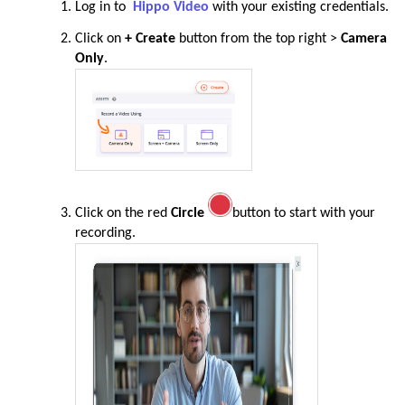
Log in to
Hippo Video
with your existing credentials.
Click on
+ Create
button from the top right >
Camera
Only
.
Click on the red
Circle
button to start with your
recording.