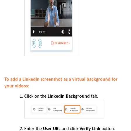
To add a LinkedIn screenshot as a virtual background for
your videos:
Click on the
LinkedIn Background
tab.
Enter the
User URL
and click
Verify Link
button.