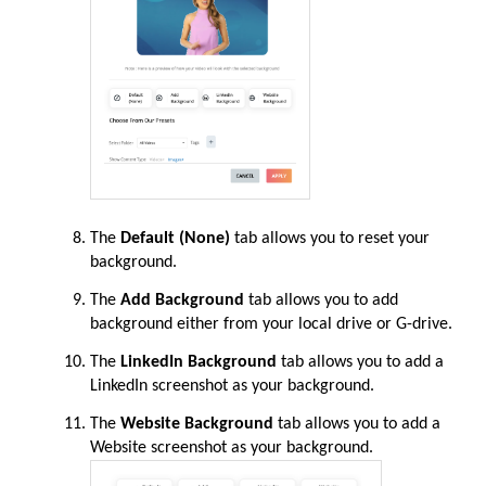
The
Default (None)
tab allows you to reset your
background.
The
Add Background
tab allows you to add
background either from your local drive or G-drive.
The
LinkedIn Background
tab allows you to add a
LinkedIn screenshot as your background.
The
Website Background
tab allows you to add a
Website screenshot as your background.