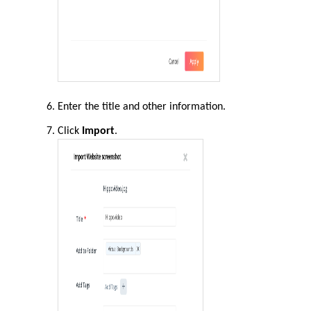
Enter the title and other information.
Click
Import
.