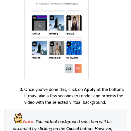
Once you’ve done this, click on
Apply
at the bottom.
It may take a few seconds to render and process the
video with the selected virtual background.
Note:
Your virtual background selection will be
discarded by clicking on the
Cancel
button. However,