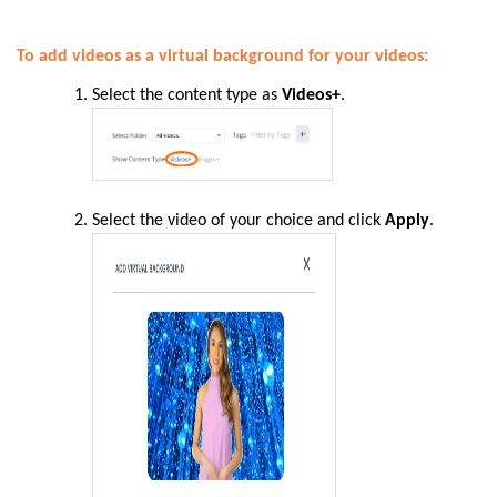
To add videos as a virtual background for your videos:
Select the content type as
Videos+
.
Select the video of your choice and click
Apply
.