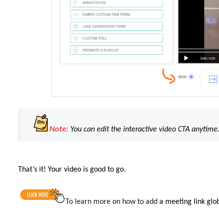
Note:
You can edit the interactive video CTA anytime
That’s it! Your video is good to go.
To learn more on
how to add
a meeting link glob