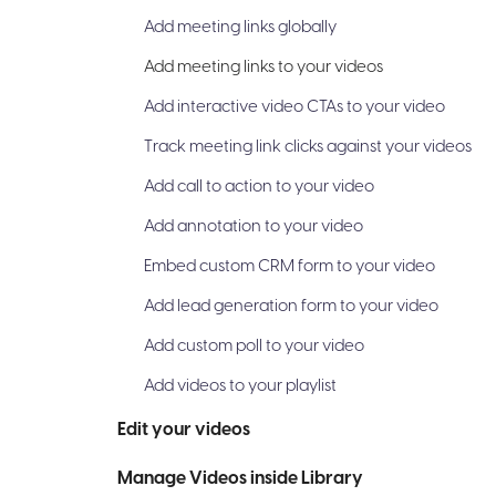
Add meeting links globally
Add meeting links to your videos
Add interactive video CTAs to your video
Track meeting link clicks against your videos
Add call to action to your video
Add annotation to your video
Embed custom CRM form to your video
Add lead generation form to your video
Add custom poll to your video
Add videos to your playlist
Edit your videos
Manage Videos inside Library