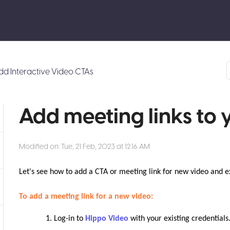
dd Interactive Video CTAs
Add meeting links to 
Modified on: Tue, 21 Feb, 2023 at 12:16 AM
Let's see how to add a CTA or meeting link for new video and ex
To add a meeting link for a new video:
Log-in to
Hippo Video
with your existing credentials