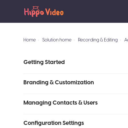
Home
Solution home
Recording & Editing
A
Getting Started
Branding & Customization
Managing Contacts & Users
Configuration Settings