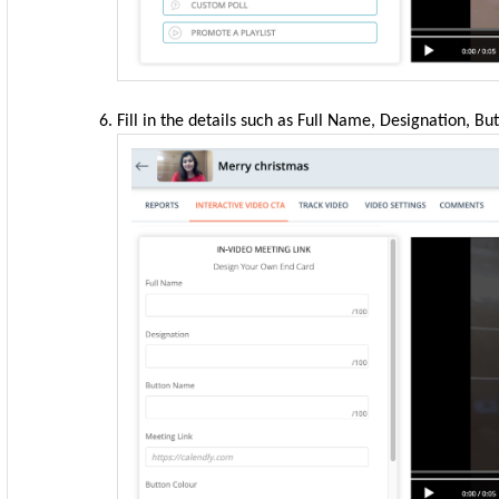
Fill in the details such as Full Name, Designation, B