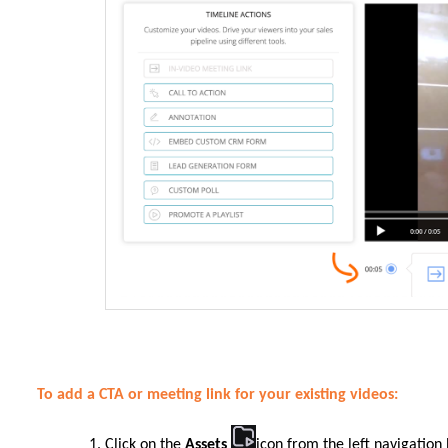
To add a CTA or meeting link for your existing videos:
Click on the
Assets
icon from the left navigation