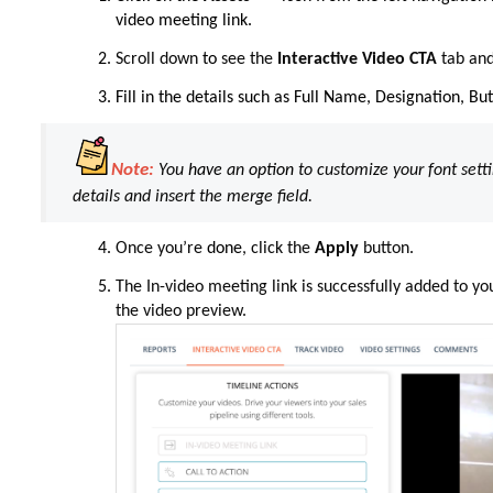
video meeting link.
Scroll down
to
see the
Interactive Video CTA
tab and
Fill in the details such as Full Name, Designation, B
Note:
You
have
an
option
to customize your font
sett
details and insert the merge field.
Once you’re
done
, click the
Apply
button
.
The In-video meeting link is successfully added to yo
the video preview.