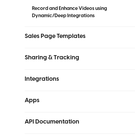
Record and Enhance Videos using
Dynamic/Deep Integrations
Sales Page Templates
Sharing & Tracking
Integrations
Apps
API Documentation