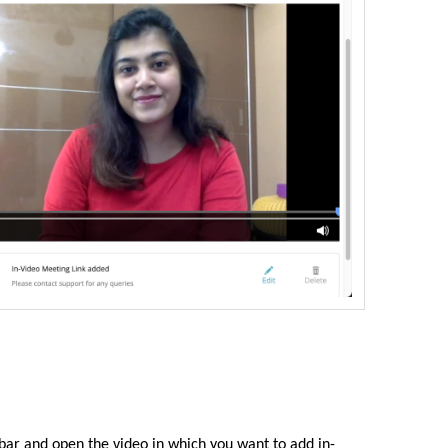
 bar
and open the video in which you want to add in-