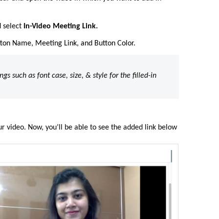
 select
In-Video Meeting Link.
utton Name, Meeting Link, and Button Color.
ings such as font case, size, & style for the filled-in
ur video. Now, you’ll be able to see the added link below