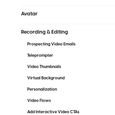
Avatar
Recording & Editing
Prospecting Video Emails
Teleprompter
Video Thumbnails
Virtual Background
Personalization
Video Flows
Add Interactive Video CTAs