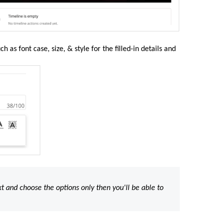
 as font case, size, & style for the filled-in details and
xt and choose the options only then you'll be able to