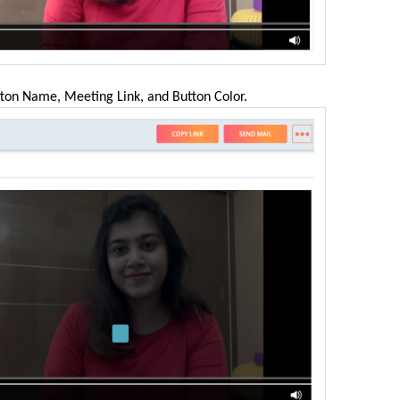
utton Name, Meeting Link, and Button Color.