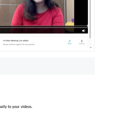
.
ally to your videos.