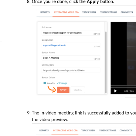
Once you’re done, click the
Apply
button.
The In-video meeting link is successfully added to yo
the video preview.