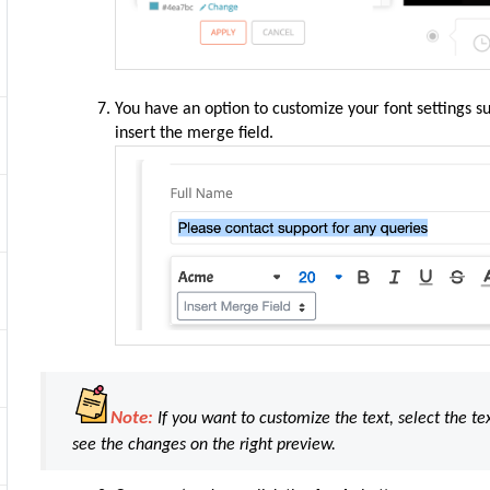
You have an option to customize your font settings such
insert the merge field.
Note:
If you want to customize the text, select the te
see the changes on the right preview.