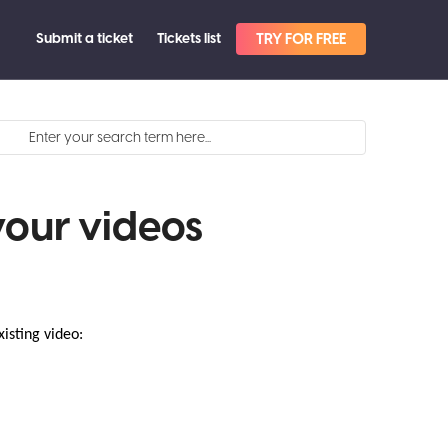
Submit a ticket
Tickets list
TRY FOR FREE
your videos
isting video:
.