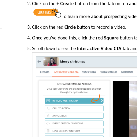
Click on the
+ Create
button from the tab on top
and
To learn more
about prospecting vide
Click on the
red
Circle
button to record a video.
Once you’ve done this, click
the
red
Square
button to
Scroll down to see the
Interactive Video CTA
tab and