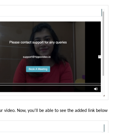
ur video. Now, you’ll be able to see the added link below