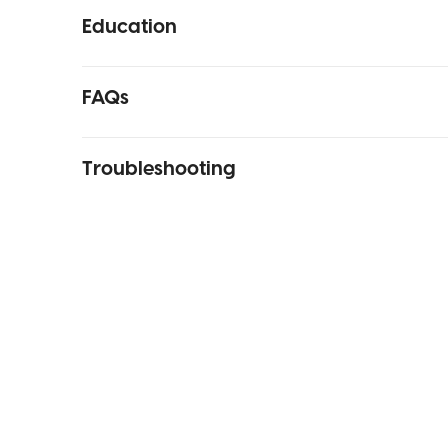
Education
FAQs
Troubleshooting