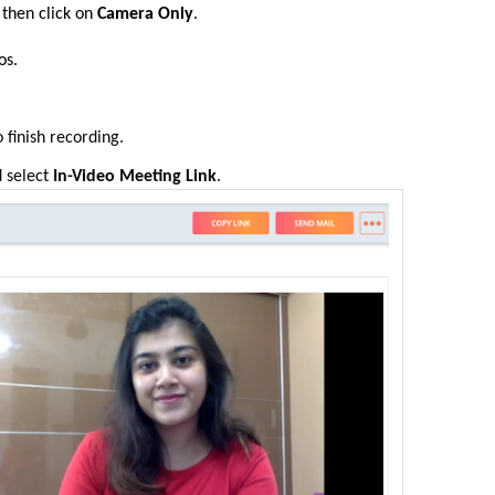
 then
click on
Camera Only
.
os
.
 finish recording
.
 select
In-Video Meeting Link
.