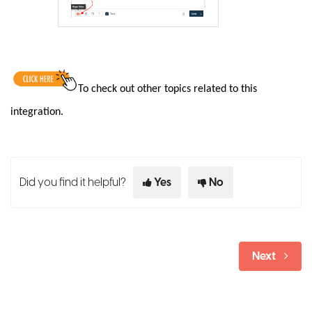
To check out other topics related to this
integration.
Did you find it helpful?
Yes
No
Next