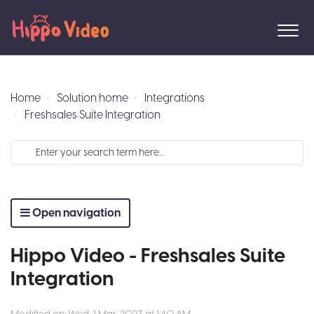
Home
Solution home
Integrations
Freshsales Suite Integration
Open navigation
Hippo Video - Freshsales Suite
Integration