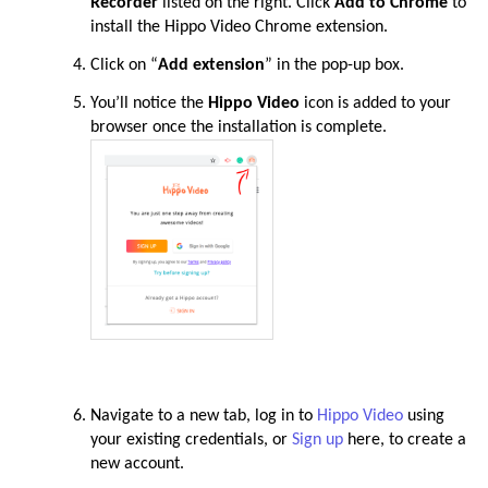
Recorder
listed on the right. Click
Add to Chrome
to
install the Hippo Video Chrome
extension
.
Click on “
Add extension
” in the pop-up box
.
You’ll notice the
Hippo Video
icon is added to your
browser once the installation is complete
.
Navigate to a new tab, log in to
Hippo Video
using
your existing credentials, or
Sign up
here, to create a
new account
.