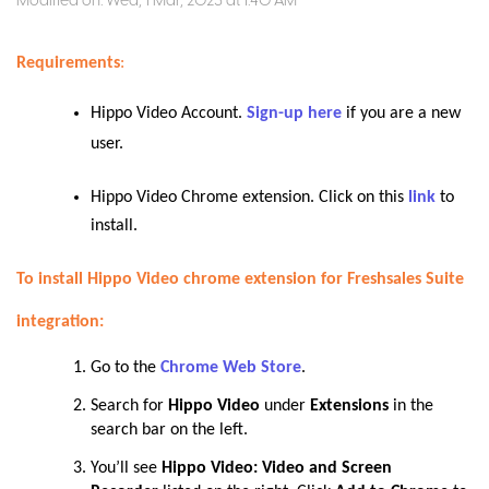
Modified on: Wed, 1 Mar, 2023 at 1:40 AM
Requirements
:
Hippo Video Account.
Sign-up here
if you are a new
user.
Hippo Video Chrome extension. Click on this
link
to
install.
To install Hippo Video chrome extension for Freshsales Suite
integration:
Go to the
Chrome Web Store
.
Search for
Hippo Video
under
Extensions
in the
search bar on the left
.
You’ll see
Hippo Video: Video and Screen