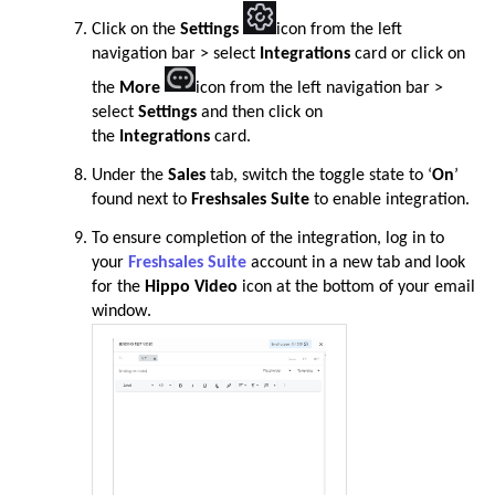
Click on the
Settings
icon from the left
navigation bar > select
Integrations
card or click on
the
More
icon from the left navigation bar >
select
Settings
and then click on
the
Integrations
card
.
Under the
Sales
tab, switch the toggle state to ‘
On
’
found next to
Freshsales Suite
to enable integration
.
To ensure completion of the integration, log in to
your
Freshsales Suite
account in a new tab and look
for the
Hippo Video
icon at the bottom of your email
window
.