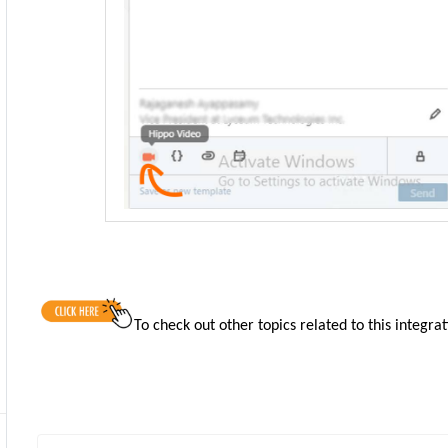
To check out other topics related to this integra