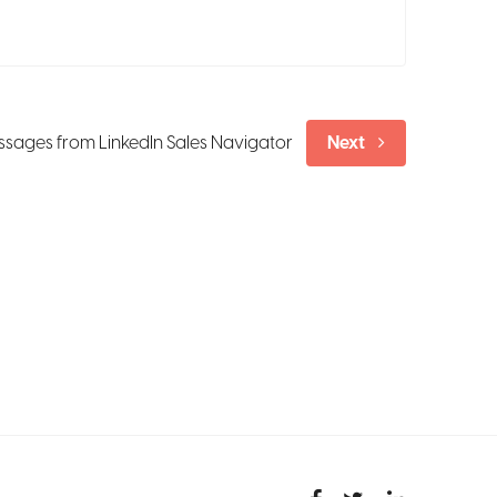
sages from LinkedIn Sales Navigator
Next