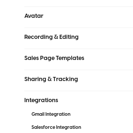
Avatar
Recording & Editing
Sales Page Templates
Sharing & Tracking
Integrations
Gmail Integration
Salesforce Integration