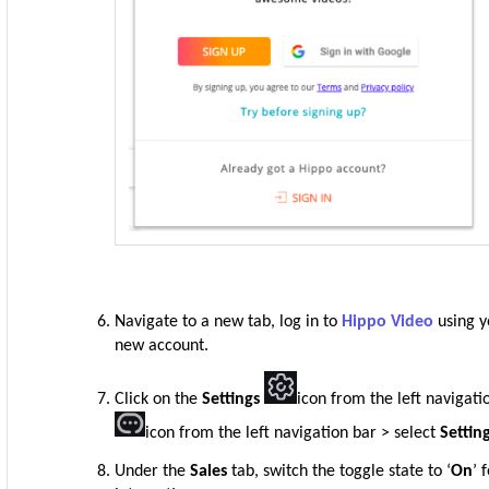
Navigate to a new tab, log in to
Hippo Video
using y
new account.
Click on the
Settings
icon from the left navigati
icon from the left navigation bar > select
Settin
Under the
Sales
tab, switch the toggle state to ‘
On
’ 