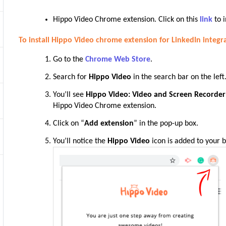
Hippo Video Chrome extension. Click on this
link
to i
To install Hippo Video chrome extension for LinkedIn integr
Go to the
Chrome Web Store
.
Search for
Hippo Video
in the search bar on the left
You’ll see
Hippo Video: Video and Screen Recorder
Hippo Video Chrome
extension
.
Click on “
Add extension
” in the pop-up box
.
You’ll notice the
Hippo Video
icon is added to your b