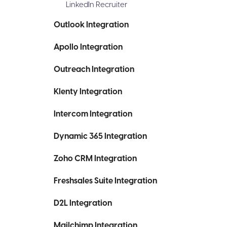
LinkedIn Recruiter
Outlook Integration
Apollo Integration
Outreach Integration
Klenty Integration
Intercom Integration
Dynamic 365 Integration
Zoho CRM Integration
Freshsales Suite Integration
D2L Integration
Mailchimp Integration