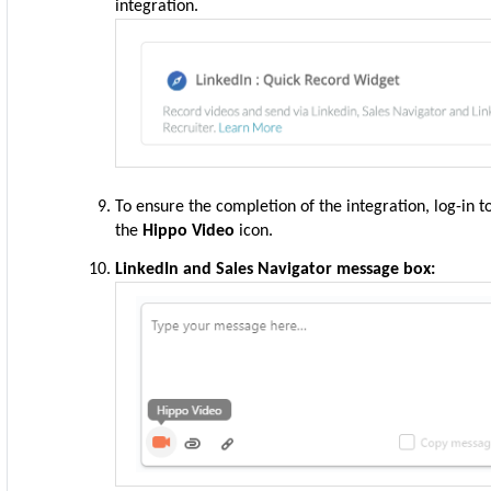
integration.
To ensure the completion of the integration, log-in 
the
Hippo Video
icon
.
LinkedIn and Sales Navigator message box: