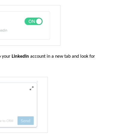
to your
LinkedIn
account in a new tab and look for