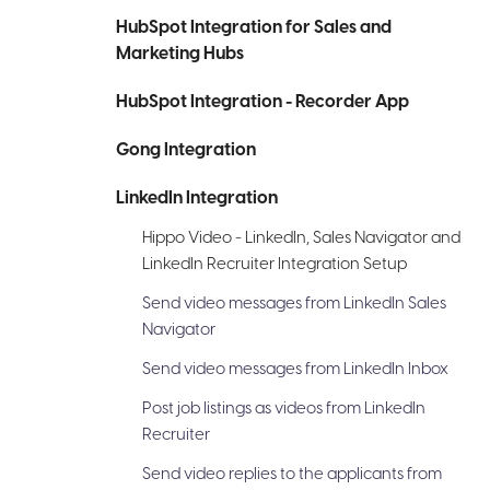
HubSpot Integration for Sales and
Marketing Hubs
HubSpot Integration - Recorder App
Gong Integration
LinkedIn Integration
Hippo Video - LinkedIn, Sales Navigator and
LinkedIn Recruiter Integration Setup
Send video messages from LinkedIn Sales
Navigator
Send video messages from LinkedIn Inbox
Post job listings as videos from LinkedIn
Recruiter
Send video replies to the applicants from