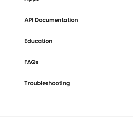
API Documentation
Education
FAQs
Troubleshooting