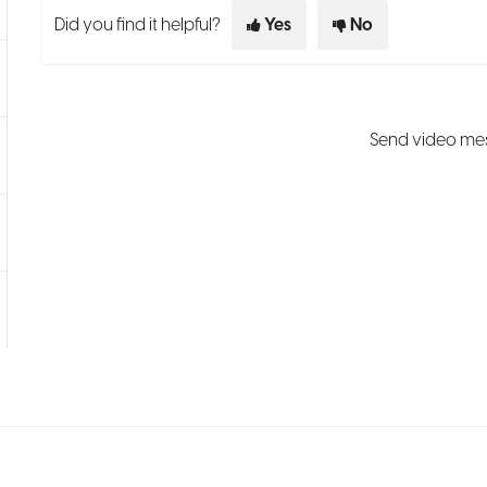
Did you find it helpful?
Yes
No
Send video mes