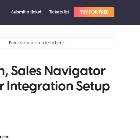
Submit a ticket
Tickets list
TRY FOR FREE
n, Sales Navigator
r Integration Setup
 user.