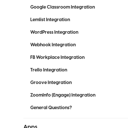
Google Classroom Integration
Lemlist Integration
WordPress Integration
Webhook Integration
FB Workplace Integration
Trello Integration
Groove Integration
ZoomInfo (Engage) Integration
General Questions?
Apps