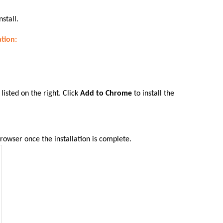
nstall.
ation:
.
listed on the right. Click
Add to Chrome
to install the
rowser once the installation is complete
.