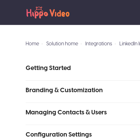
Home
Solution home
Integrations
LinkedIn 
Getting Started
Branding & Customization
Managing Contacts & Users
Configuration Settings