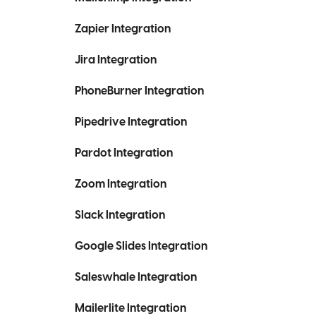
Zapier Integration
Jira Integration
PhoneBurner Integration
Pipedrive Integration
Pardot Integration
Zoom Integration
Slack Integration
Google Slides Integration
Saleswhale Integration
Mailerlite Integration