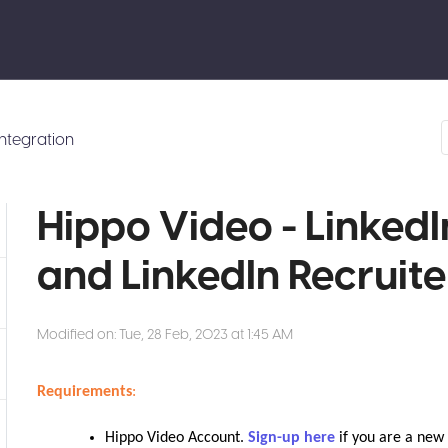
Integration
Hippo Video - LinkedI
and LinkedIn Recruite
Modified on: Tue, 28 Feb, 2023 at 1:45 AM
Requirements
:
Hippo Video Account.
Sign-up here
if you are a new