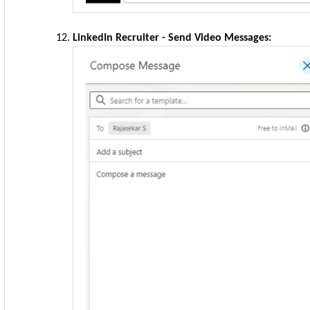
LinkedIn Recruiter - Send Video Messages: