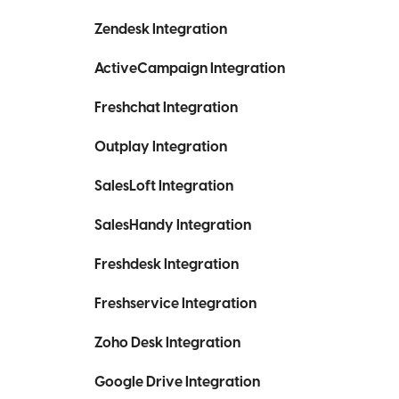
Zendesk Integration
ActiveCampaign Integration
Freshchat Integration
Outplay Integration
SalesLoft Integration
SalesHandy Integration
Freshdesk Integration
Freshservice Integration
Zoho Desk Integration
Google Drive Integration