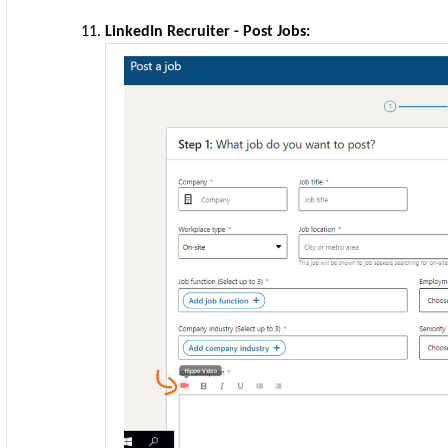
LinkedIn Recruiter - Post Jobs: