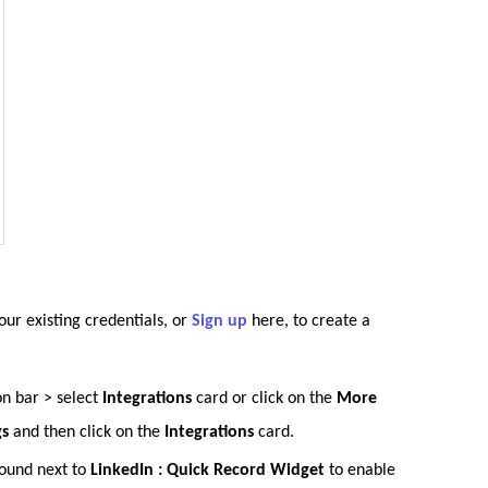
our existing credentials, or
Sign up
here, to create a
on bar > select
Integrations
card or click on the
More
gs
and then click on the
Integrations
card
.
found next to
LinkedIn : Quick Record Widget
to enable