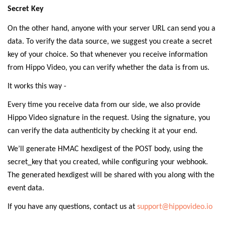
Secret Key
On the other hand, anyone with your server URL can send you a
data. To verify the data source, we suggest you create a secret
key of your choice. So that whenever you receive information
from Hippo Video, you can verify whether the data is from us.
It works this way -
Every time you receive data from our side, we also provide
Hippo Video signature in the request. Using the signature, you
can verify the data authenticity by checking it at your end.
We’ll generate HMAC hexdigest of the POST body, using the
secret_key that you created, while configuring your webhook.
The generated hexdigest will be shared with you along with the
event data.
If you have any questions, contact us at
support@hippovideo.io