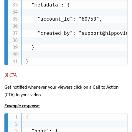
  "metadata": {

    "account_id": "60753",

    "created_by": "support@hippovideo
  }

}
3) CTA
Get notified whenever your viewers click on a Call to Action
(CTA) in your video.
Example response
:
{

  "hook": {
