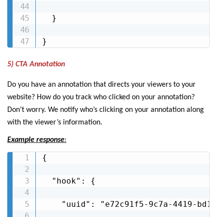
  }

}
5) CTA Annotation
Do you have an annotation that directs your viewers to your
website? How do you track who clicked on your annotation?
Don’t worry. We notify who’s clicking on your annotation along
with the viewer’s information.
Example response
:
{

  "hook": {

    "uuid": "e72c91f5-9c7a-4419-bd1e