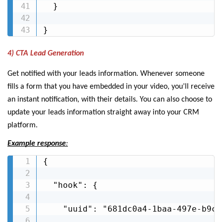
  }

}
4) CTA Lead Generation
Get notified with your leads information. Whenever someone
fills a form that you have embedded in your video, you’ll receive
an instant notification, with their details. You can also choose to
update your leads information straight away into your CRM
platform.
Example response
:
{

  "hook": {

    "uuid": "681dc0a4-1baa-497e-b9c4