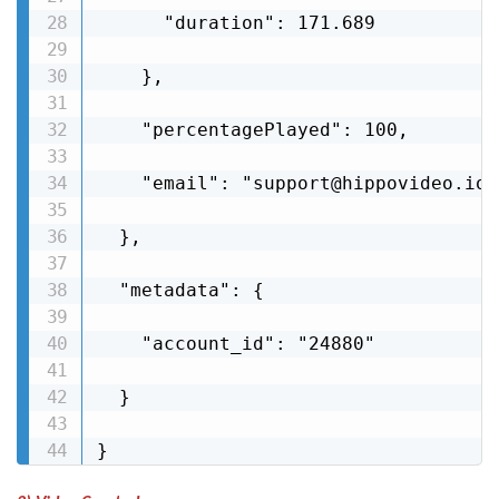
      "duration": 171.689

    },

    "percentagePlayed": 100,

    "email": "support@hippovideo.io"

  },

  "metadata": {

    "account_id": "24880"

  }

}