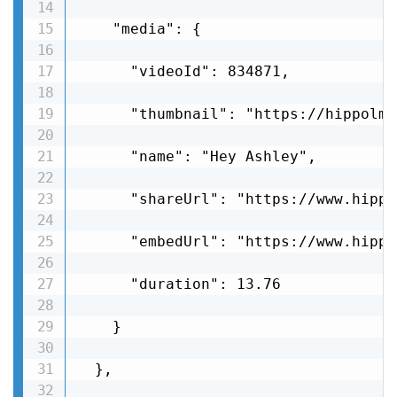
    "media": {

      "videoId": 834871,

      "thumbnail": "https://hippolms
      "name": "Hey Ashley",

      "shareUrl": "https://www.hippo
      "embedUrl": "https://www.hippo
      "duration": 13.76

    }

  },
