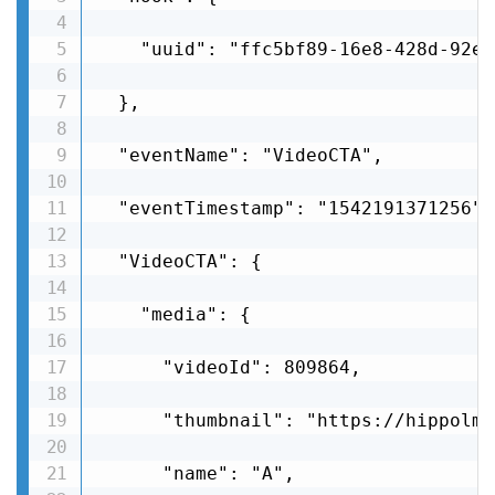
    "uuid": "ffc5bf89-16e8-428d-92e8
  },

  "eventName": "VideoCTA",

  "eventTimestamp": "1542191371256",

  "VideoCTA": {

    "media": {

      "videoId": 809864,

      "thumbnail": "https://hippolms
      "name": "A",
