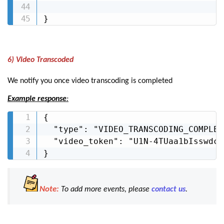
}
6) Video Transcoded
We notify you once video transcoding is completed
Example response
:
{

  "type": "VIDEO_TRANSCODING_COMPLETE
  "video_token": "U1N-4TUaa1bIsswdcC
}
Note:
To add more events, please
contact us
.