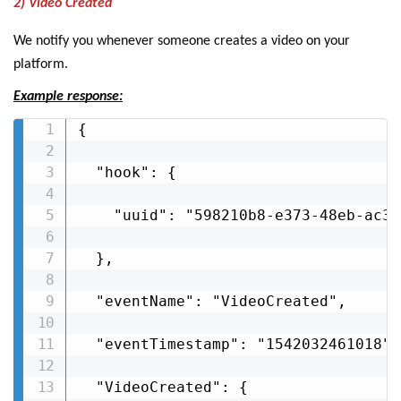
2) Video Created
We notify you whenever someone creates a video on your
platform.
Example response:
{

  "hook": {

    "uuid": "598210b8-e373-48eb-ac3f
  },

  "eventName": "VideoCreated",

  "eventTimestamp": "1542032461018",

  "VideoCreated": {
