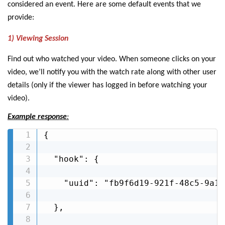
considered an event. Here are some default events that we
provide:
1) Viewing Session
Find out who watched your video. When someone clicks on your
video, we’ll notify you with the watch rate along with other user
details (only if the viewer has logged in before watching your
video).
Example response
:
{

  "hook": {

    "uuid": "fb9f6d19-921f-48c5-9a10
  },
