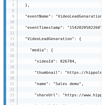
  },

  "eventName": "VideoLeadGenaration",
  "eventTimestamp": "1542020582260",

  "VideoLeadGenaration": {

    "media": {

      "videoId": 826784,

      "thumbnail": "https://hippolms
      "name": "Sales demo",

      "shareUrl": "https://www.hippo