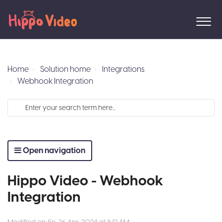
Home
Solution home
Integrations
Webhook Integration
Open navigation
Hippo Video - Webhook
Integration