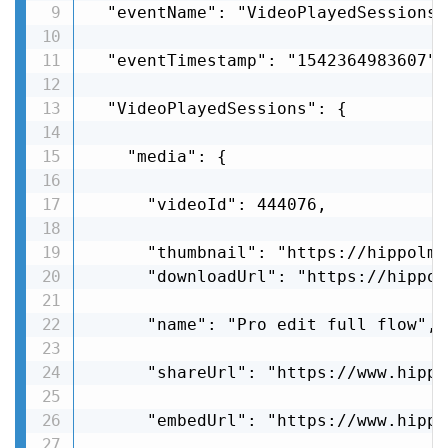
  "eventName": "VideoPlayedSessions",
  "eventTimestamp": "1542364983607",

  "VideoPlayedSessions": {

    "media": {

      "videoId": 444076,

      "thumbnail": "https://hippolms
      "downloadUrl": "https://hippol
      "name": "Pro edit full flow",

      "shareUrl": "https://www.hippo
      "embedUrl": "https://www.hippo