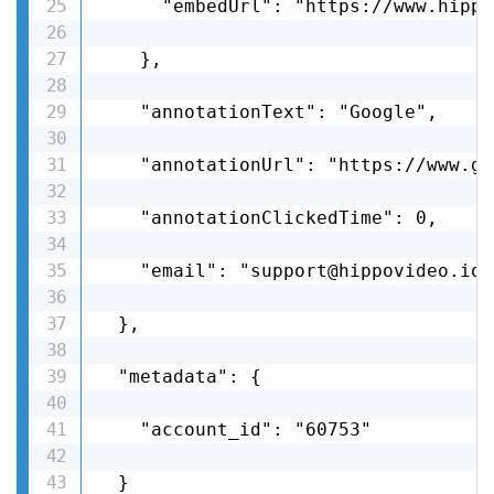
      "embedUrl": "https://www.hippo
    },

    "annotationText": "Google",

    "annotationUrl": "https://www.go
    "annotationClickedTime": 0,

    "email": "support@hippovideo.io"

  },

  "metadata": {

    "account_id": "60753"

  }
