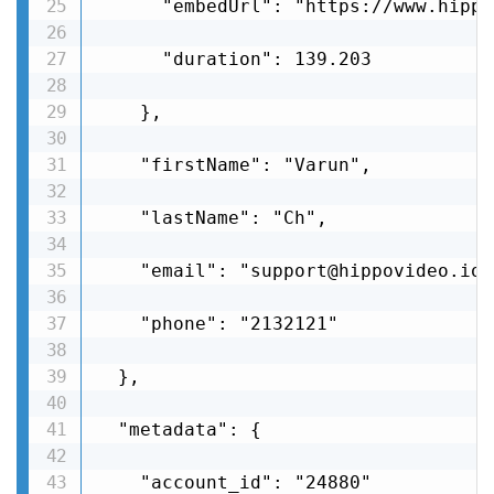
      "embedUrl": "https://www.hippo
      "duration": 139.203

    },

    "firstName": "Varun",

    "lastName": "Ch",

    "email": "support@hippovideo.io",
    "phone": "2132121"

  },

  "metadata": {

    "account_id": "24880"
