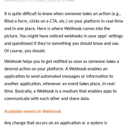
Modified on: Fri, 26 Apr, 2024 at 8:12 AM
It is quite difficult to know when someone takes an action (e.g.,
filled a form, clicks on a CTA, etc.) on your platform in real-time
and in one place. Here is where Webhook comes into the
picture. You might have noticed webhooks in your apps' settings
and questioned if they're something you should know and use.
Of course, you should.
Webhook helps you to get notified as soon as someone takes a
desired action on your platform. A Webhook enables an
application to send automated messages or information to
another application, whenever an event takes place, in real-
time. Basically, a Webhook is a medium that enables apps to
communicate with each other and share data.
Available events in Webhook
Any change that occurs on an application or a system is