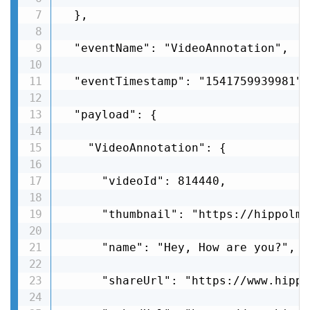
  },

  "eventName": "VideoAnnotation",

  "eventTimestamp": "1541759939981",

  "payload": {

    "VideoAnnotation": {

      "videoId": 814440,

      "thumbnail": "https://hippolms
      "name": "Hey, How are you?",

      "shareUrl": "https://www.hippo