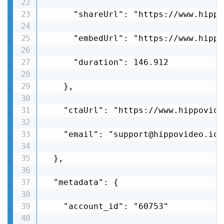
      "shareUrl": "https://www.hippo
      "embedUrl": "https://www.hippo
      "duration": 146.912

    },

    "ctaUrl": "https://www.hippovide
    "email": "support@hippovideo.io"

  },

  "metadata": {

    "account_id": "60753"
