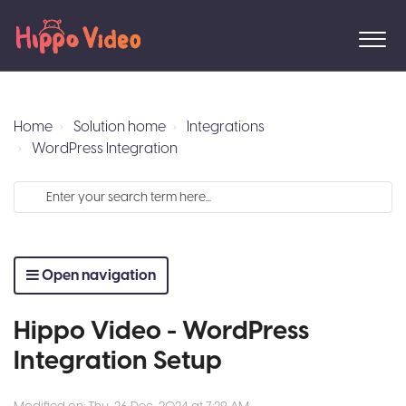
Home
Solution home
Integrations
WordPress Integration
Open navigation
Hippo Video - WordPress
Integration Setup