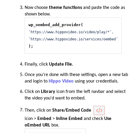
Now choose
theme functions
and paste the code as
shown below.
wp_oembed_add_provider(
‘https://www.hippovideo.io/video/play/*’,
‘https://www.hippovideo.io/services/oembed’
);
Finally, click
Update File.
Once you’re done with these settings, open a new tab
and login to
Hippo Video
using your credentials.
Click on
Library
icon from the left navbar and select
the video you'd want to embed.
Then, click on
Share/Embed Code
icon
>
Embed
>
Inline Embed
and check
Use
oEmbed URL
box.