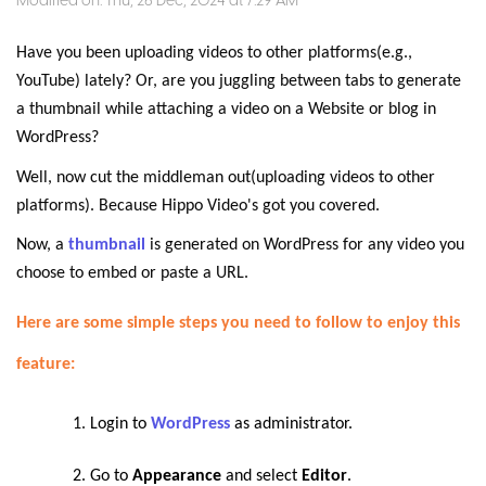
Modified on: Thu, 26 Dec, 2024 at 7:29 AM
Have you been uploading videos to other platforms(e.g.,
YouTube) lately? Or, are you juggling between tabs to generate
a thumbnail while attaching a video on a Website or blog in
WordPress?
Well, now cut the middleman out(uploading videos to other
platforms). Because Hippo Video's got you covered.
Now, a
thumbnail
is generated on WordPress for any video you
choose to embed or paste a URL.
Here are some simple steps you need to follow to enjoy this
feature:
Login to
WordPress
as administrator.
Go to
Appearance
and select
Editor
.