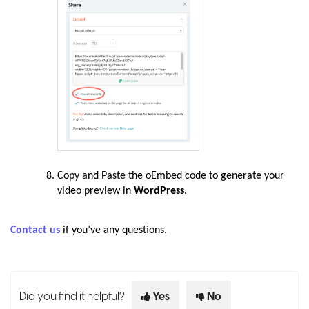
Copy and Paste the oEmbed code to generate your
video preview in
WordPress
.
Contact us
if you’ve any questions.
Did you find it helpful?
Yes
No