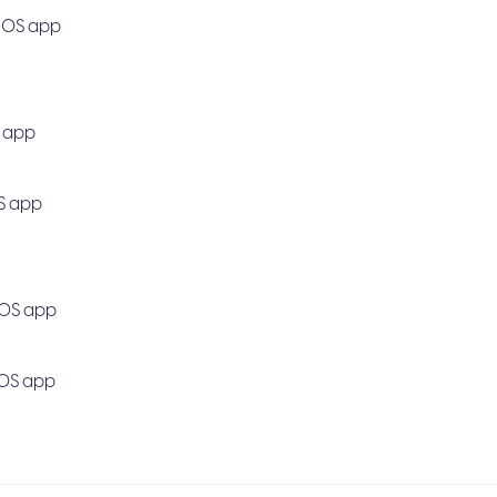
 iOS app
S app
OS app
iOS app
 iOS app