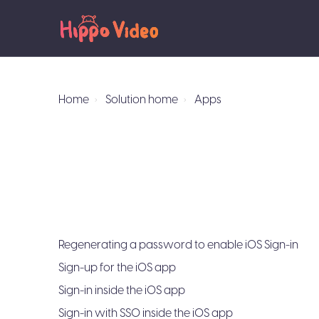
Home
Solution home
Apps
Regenerating a password to enable iOS Sign-in
Sign-up for the iOS app
Sign-in inside the iOS app
Sign-in with SSO inside the iOS app