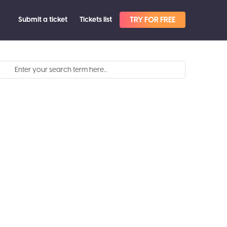
Submit a ticket
Tickets list
TRY FOR FREE