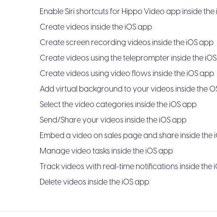
Enable Siri shortcuts for Hippo Video app inside the
Create videos inside the iOS app
Create screen recording videos inside the iOS app
Create videos using the teleprompter inside the iO
Create videos using video flows inside the iOS app
Add virtual background to your videos inside the 
Select the video categories inside the iOS app
Send/Share your videos inside the iOS app
Embed a video on sales page and share inside the 
Manage video tasks inside the iOS app
Track videos with real-time notifications inside the
Delete videos inside the iOS app