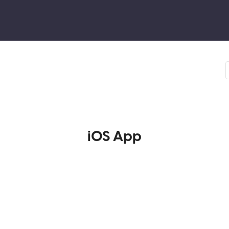
iOS App