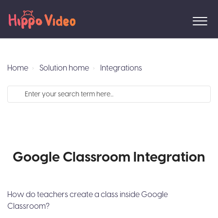
Home
Solution home
Integrations
Google Classroom Integration
How do teachers create a class inside Google
Classroom?