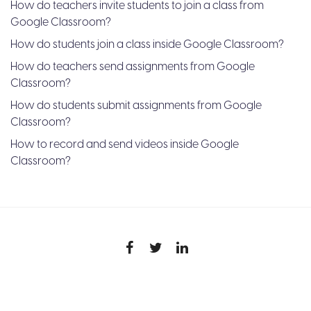
How do teachers invite students to join a class from
Google Classroom?
How do students join a class inside Google Classroom?
How do teachers send assignments from Google
Classroom?
How do students submit assignments from Google
Classroom?
How to record and send videos inside Google
Classroom?