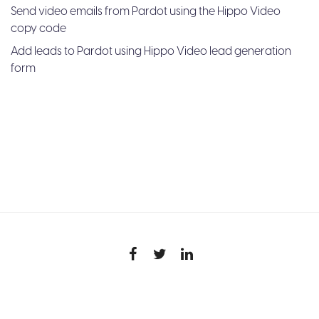
Send video emails from Pardot using the Hippo Video
copy code
Add leads to Pardot using Hippo Video lead generation
form