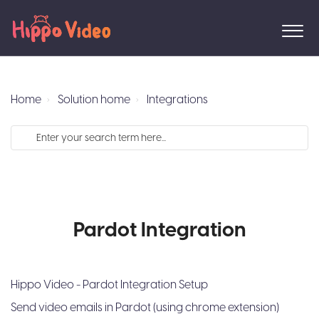
Home
Solution home
Integrations
Pardot Integration
Hippo Video - Pardot Integration Setup
Send video emails in Pardot (using chrome extension)