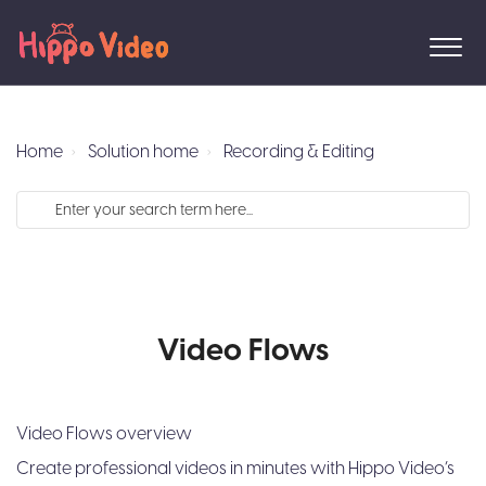
Home
Solution home
Recording & Editing
Video Flows
Video Flows overview
Create professional videos in minutes with Hippo Video’s