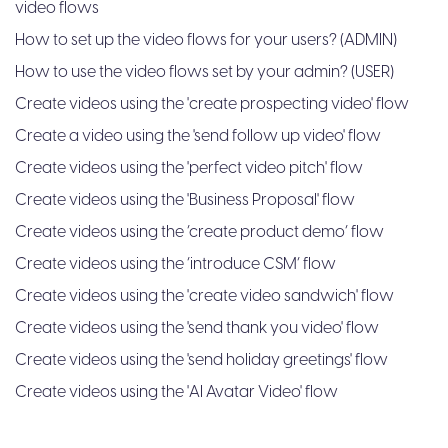
video flows
How to set up the video flows for your users? (ADMIN)
How to use the video flows set by your admin? (USER)
Create videos using the 'create prospecting video' flow
Create a video using the 'send follow up video' flow
Create videos using the 'perfect video pitch' flow
Create videos using the 'Business Proposal' flow
Create videos using the ‘create product demo’ flow
Create videos using the ‘introduce CSM’ flow
Create videos using the 'create video sandwich' flow
Create videos using the 'send thank you video' flow
Create videos using the 'send holiday greetings' flow
Create videos using the 'AI Avatar Video' flow